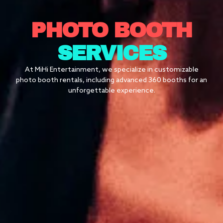
PHOTO BOOTH
SERVICES
At MiHi Entertainment, we specialize in customizable
photo booth rentals, including advanced 360 booths for an
unforgettable experience.