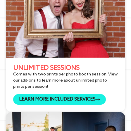
UNLIMITED SESSIONS
Comes with two prints per photo booth session. View
our add-ons to learn more about unlimited photo
prints per session!
LEARN MORE INCLUDED SERVICES