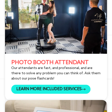
PHOTO BOOTH ATTENDANT
Our attendants are fast, and professional, and are
there to solve any problem you can think of. Ask them
about our pose flashcards!
LEARN MORE INCLUDED SERVICES