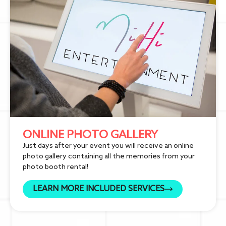
ONLINE PHOTO GALLERY
Just days after your event you will receive an online
photo gallery containing all the memories from your
photo booth rental!
LEARN MORE INCLUDED SERVICES