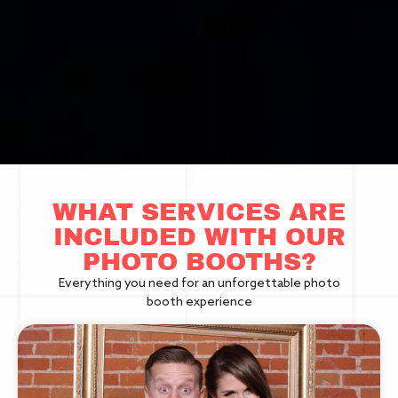
WHAT SERVICES ARE
INCLUDED WITH OUR
PHOTO BOOTHS?
Everything you need for an unforgettable photo
booth experience