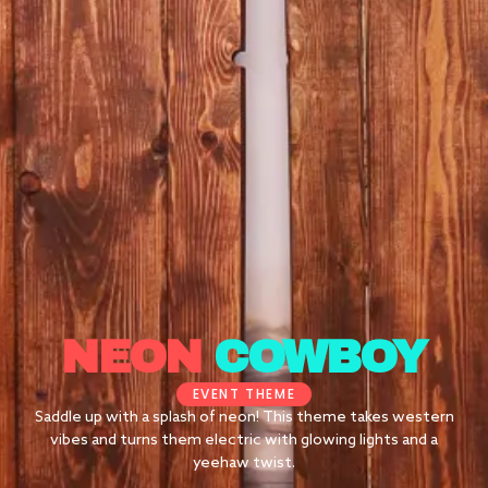
NEON
COWBOY
EVENT THEME
Saddle up with a splash of neon! This theme takes western
vibes and turns them electric with glowing lights and a
yeehaw twist.