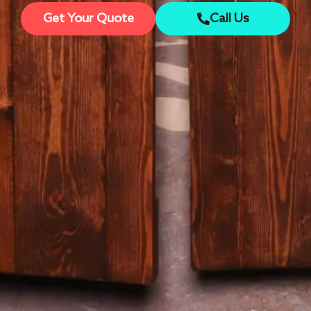
Get Your Quote
Call Us