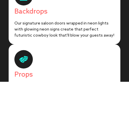
Backdrops
Our signature saloon doors wrapped in neon lights
with glowing neon signs create that perfect
futuristic cowboy look that'll blow your guests away!
Props
Glow wild with our collection of illuminated Western
props! From glowing cowboy hats to neon boot
signs, every prop brings that electric frontier vibe to
life!