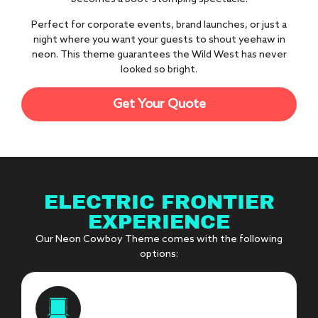
Perfect for corporate events, brand launches, or just a
night where you want your guests to shout yeehaw in
neon. This theme guarantees the Wild West has never
looked so bright.
Get Your Quote
ELECTRIC FRONTIER
EXPERIENCE
Our Neon Cowboy Theme comes with the following
options: