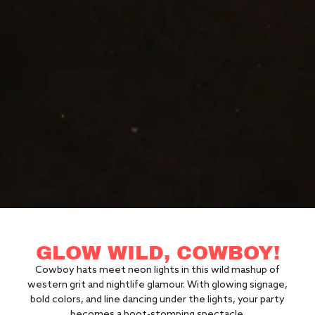
GLOW WILD, COWBOY!
Cowboy hats meet neon lights in this wild mashup of
western grit and nightlife glamour. With glowing signage,
bold colors, and line dancing under the lights, your party
becomes a boot-stomping spectacle.