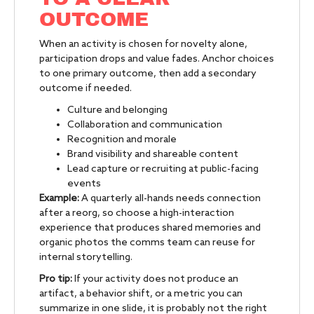
OUTCOME
When an activity is chosen for novelty alone,
participation drops and value fades. Anchor choices
to one primary outcome, then add a secondary
outcome if needed.
Culture and belonging
Collaboration and communication
Recognition and morale
Brand visibility and shareable content
Lead capture or recruiting at public-facing
events
Example:
A quarterly all-hands needs connection
after a reorg, so choose a high-interaction
experience that produces shared memories and
organic photos the comms team can reuse for
internal storytelling.
Pro tip:
If your activity does not produce an
artifact, a behavior shift, or a metric you can
summarize in one slide, it is probably not the right