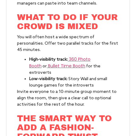
managers can paste into team channels.
WHAT TO DO IF YOUR
CROWD IS MIXED
You will often host a wide spectrum of
personalities. Offer two parallel tracks for the first
45 minutes.
360 Photo
High-visibility track:
Booth
Bullet Time Booth
or
for the
extroverts
Low-visibility track:
Story Wall and small
lounge games for the introverts
Invite everyone to a 10-minute group moment to
align the room, then give a clear call to optional
activities for the rest of the hour.
THE SMART WAY TO
ADD A FASHION-