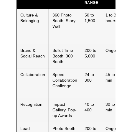
RANGE
R
Culture &
360 Photo
50 to
1 to 3
B
Belonging
Booth, Story
1,500
hours
cl
Wall
h
r
i
Brand &
Bullet Time
200 to
Ongoing
U
Social Reach
Booth, 360
5,000
s
Booth
a
Collaboration
Speed
24 to
45 to 90
P
Collaboration
300
min
s
Challenge
c
m
Recognition
Impact
40 to
30 to 60
P
Gallery, Pop-
400
min
a
up Awards
p
Lead
Photo Booth
200 to
Ongoing
O