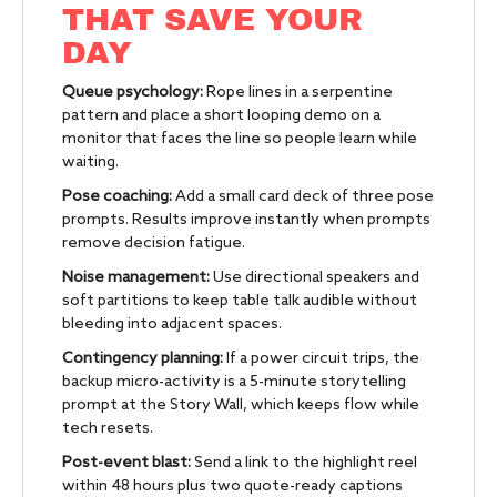
THAT SAVE YOUR
DAY
Queue psychology:
Rope lines in a serpentine
pattern and place a short looping demo on a
monitor that faces the line so people learn while
waiting.
Pose coaching:
Add a small card deck of three pose
prompts. Results improve instantly when prompts
remove decision fatigue.
Noise management:
Use directional speakers and
soft partitions to keep table talk audible without
bleeding into adjacent spaces.
Contingency planning:
If a power circuit trips, the
backup micro-activity is a 5-minute storytelling
prompt at the Story Wall, which keeps flow while
tech resets.
Post-event blast:
Send a link to the highlight reel
within 48 hours plus two quote-ready captions