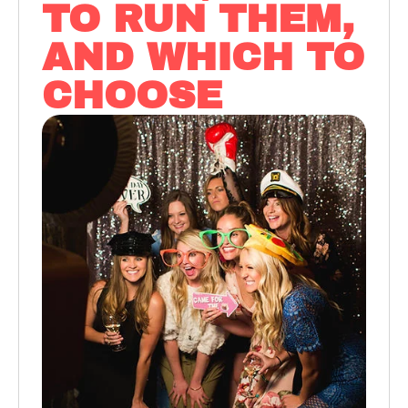
TO RUN THEM,
AND WHICH TO
CHOOSE