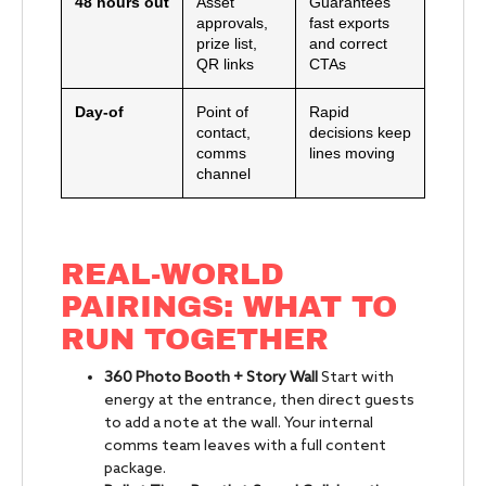
48 hours out
Asset
Guarantees
approvals,
fast exports
prize list,
and correct
QR links
CTAs
Day-of
Point of
Rapid
contact,
decisions keep
comms
lines moving
channel
REAL-WORLD
PAIRINGS: WHAT TO
RUN TOGETHER
360 Photo Booth + Story Wall
Start with
energy at the entrance, then direct guests
to add a note at the wall. Your internal
comms team leaves with a full content
package.