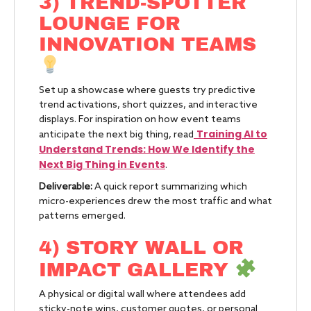
3) TREND-SPOTTER
LOUNGE FOR
INNOVATION TEAMS
Set up a showcase where guests try predictive
trend activations, short quizzes, and interactive
displays. For inspiration on how event teams
Training AI to
anticipate the next big thing, read
Understand Trends: How We Identify the
Next Big Thing in Events
.
Deliverable:
A quick report summarizing which
micro-experiences drew the most traffic and what
patterns emerged.
4) STORY WALL OR
IMPACT GALLERY
A physical or digital wall where attendees add
sticky-note wins, customer quotes, or personal