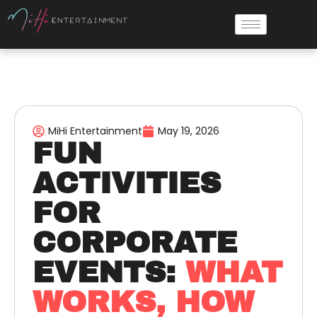
MiHi Entertainment
May 19, 2026
FUN
ACTIVITIES
FOR
CORPORATE
EVENTS:
WHAT
WORKS, HOW