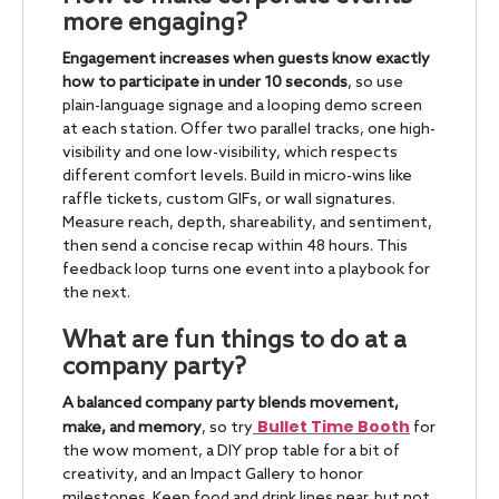
more engaging?
Engagement increases when guests know exactly
how to participate in under 10 seconds
, so use
plain-language signage and a looping demo screen
at each station. Offer two parallel tracks, one high-
visibility and one low-visibility, which respects
different comfort levels. Build in micro-wins like
raffle tickets, custom GIFs, or wall signatures.
Measure reach, depth, shareability, and sentiment,
then send a concise recap within 48 hours. This
feedback loop turns one event into a playbook for
the next.
What are fun things to do at a
company party?
A balanced company party blends movement,
Bullet Time Booth
make, and memory
, so try
for
the wow moment, a DIY prop table for a bit of
creativity, and an Impact Gallery to honor
milestones. Keep food and drink lines near, but not