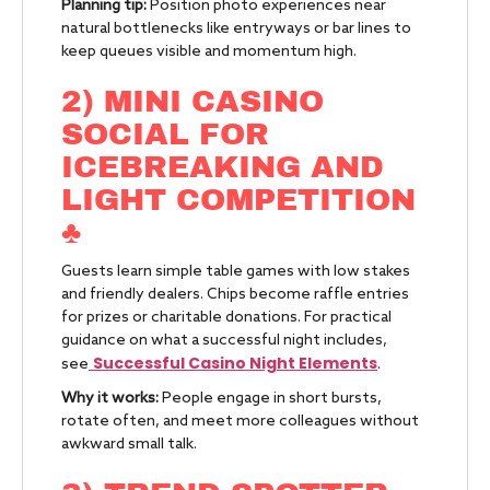
Planning tip:
Position photo experiences near
natural bottlenecks like entryways or bar lines to
keep queues visible and momentum high.
2) MINI CASINO
SOCIAL FOR
ICEBREAKING AND
LIGHT COMPETITION
♣️
Guests learn simple table games with low stakes
and friendly dealers. Chips become raffle entries
for prizes or charitable donations. For practical
guidance on what a successful night includes,
Successful Casino Night Elements
see
.
Why it works:
People engage in short bursts,
rotate often, and meet more colleagues without
awkward small talk.