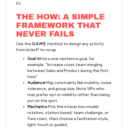
fit.
THE HOW: A SIMPLE
FRAMEWORK THAT
NEVER FAILS
Use the
G.A.M.E.
method to design any activity
from kickoff to recap.
Goal
Write a one-sentence goal, for
example, “Increase cross-team mingling
between Sales and Product during the first
hour.”
Audience
Map constraints like mobility, noise
tolerance, and group size. Note VIPs who
may prefer opt-in visibility rather than being
put on the spot.
Mechanics
Pick the interaction model:
rotation, station-based, team challenge, or
free-roam, then choose a facilitation style,
light-touch or guided.