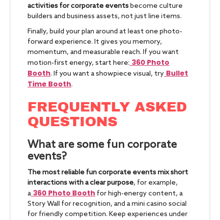
activities for corporate events
become culture
builders and business assets, not just line items.
Finally, build your plan around at least one photo-
forward experience. It gives you memory,
momentum, and measurable reach. If you want
360 Photo
motion-first energy, start here:
Booth
Bullet
. If you want a showpiece visual, try
Time Booth
.
FREQUENTLY ASKED
QUESTIONS
What are some fun corporate
events?
The most reliable fun corporate events mix short
interactions with a clear purpose
, for example,
360 Photo Booth
a
for high-energy content, a
Story Wall for recognition, and a mini casino social
for friendly competition. Keep experiences under