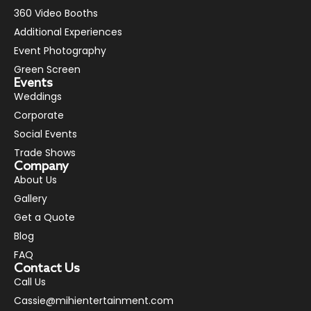
360 Video Booths
Additional Experiences
Event Photography
Green Screen
Events
Weddings
Corporate
Social Events
Trade Shows
Company
About Us
Gallery
Get a Quote
Blog
FAQ
Contact Us
Call Us
Cassie@mihientertainment.com