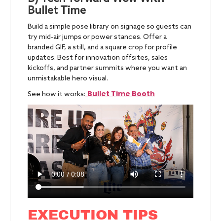
Bullet Time
Build a simple pose library on signage so guests can
try mid-air jumps or power stances. Offer a
branded GIF, a still, and a square crop for profile
updates. Best for innovation offsites, sales
kickoffs, and partner summits where you want an
unmistakable hero visual.
Bullet Time Booth
See how it works:
EXECUTION TIPS