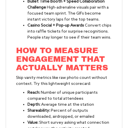
Bullet Time Booth + Speed Collaboration
Challenge
High-adrenaline visuals pair with a
focused team sprint. The GIFs become
instant victory laps for the top teams.
Casino Social + Pop-up Awards
Convert chips
into raffle tickets for surprise recognitions.
People stay longer to see if their team wins.
HOW TO MEASURE
ENGAGEMENT THAT
ACTUALLY MATTERS
Skip vanity metrics like raw photo count without
context. Try this lightweight scorecard:
Reach:
Number of unique participants
compared to total attendees
Depth:
Average time at the station
Shareability:
Percent of outputs
downloaded, airdropped, or emailed
Value:
Short survey asking what connection