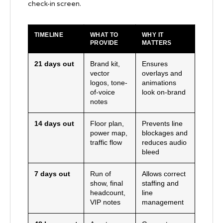
check-in screen.
TIMELINE
WHAT TO
WHY IT
PROVIDE
MATTERS
21 days out
Brand kit,
Ensures
vector
overlays and
logos, tone-
animations
of-voice
look on-brand
notes
14 days out
Floor plan,
Prevents line
power map,
blockages and
traffic flow
reduces audio
bleed
7 days out
Run of
Allows correct
show, final
staffing and
headcount,
line
VIP notes
management