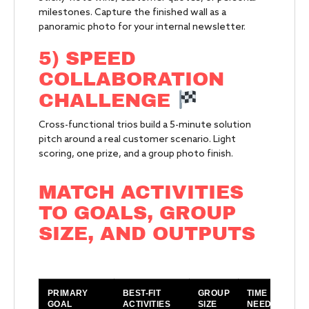
milestones. Capture the finished wall as a
panoramic photo for your internal newsletter.
5) SPEED
COLLABORATION
CHALLENGE
Cross-functional trios build a 5-minute solution
pitch around a real customer scenario. Light
scoring, one prize, and a group photo finish.
MATCH ACTIVITIES
TO GOALS, GROUP
SIZE, AND OUTPUTS
PRIMARY
BEST-FIT
GROUP
TIME
O
GOAL
ACTIVITIES
SIZE
NEEDED
Y