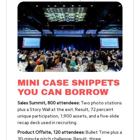
MINI CASE SNIPPETS
YOU CAN BORROW
Sales Summit, 800 attendees:
Two photo stations
plus a Story Wall at the exit. Result, 72 percent
unique participation, 1,900 assets, and a five-slide
recap deck used in recruiting.
Product Offsite, 120 attendees:
Bullet Time plus a
30-minute pitch challenge. Result, three