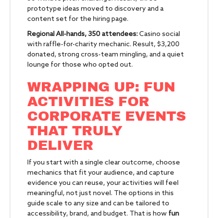
prototype ideas moved to discovery and a
content set for the hiring page.
Regional All-hands, 350 attendees:
Casino social
with raffle-for-charity mechanic. Result, $3,200
donated, strong cross-team mingling, and a quiet
lounge for those who opted out.
WRAPPING UP: FUN
ACTIVITIES FOR
CORPORATE EVENTS
THAT TRULY
DELIVER
If you start with a single clear outcome, choose
mechanics that fit your audience, and capture
evidence you can reuse, your activities will feel
meaningful, not just novel. The options in this
guide scale to any size and can be tailored to
accessibility, brand, and budget. That is how
fun