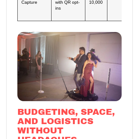
Capture
with QR opt-
10,000
e
ins
e
h
BUDGETING, SPACE,
AND LOGISTICS
WITHOUT