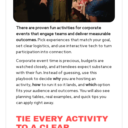
There are proven fun activities for corporate
events that engage teams and deliver measurable
outcomes.
Pick experiences that match your goal,
set clear logistics, and use interactive tech to turn
participation into connection.
Corporate event time is precious, budgets are
watched closely, and attendees expect substance
with their fun. Instead of guessing, use this
playbook to decide
why
you are hosting an
activity,
how
to run it so it lands, and
which
option
fits your audience and outcomes. You will also see
planning tables, real examples, and quick tips you
can apply right away.
TIE EVERY ACTIVITY
TO A CLEAR