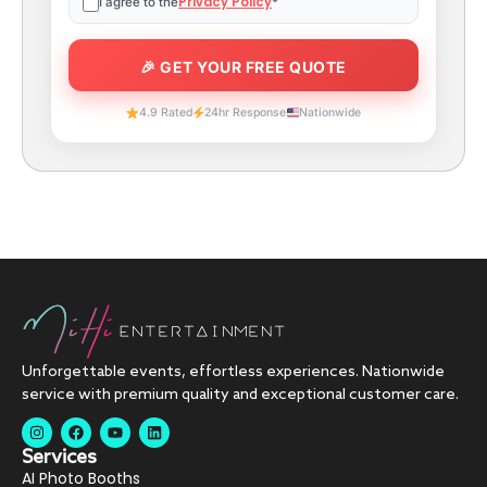
Privacy Policy
I agree to the
*
4.9 Rated
24hr Response
Nationwide
Unforgettable events, effortless experiences. Nationwide
service with premium quality and exceptional customer care.
Services
AI Photo Booths