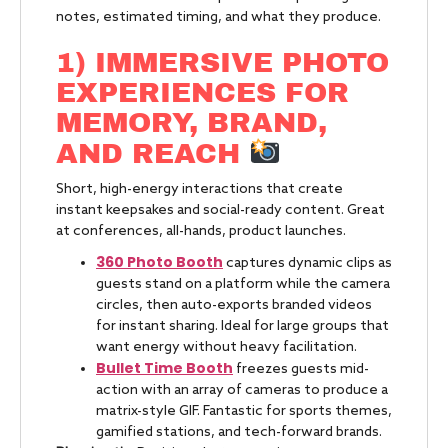
notes, estimated timing, and what they produce.
1) IMMERSIVE PHOTO
EXPERIENCES FOR
MEMORY, BRAND,
AND REACH
Short, high-energy interactions that create
instant keepsakes and social-ready content. Great
at conferences, all-hands, product launches.
360 Photo Booth
captures dynamic clips as
guests stand on a platform while the camera
circles, then auto-exports branded videos
for instant sharing. Ideal for large groups that
want energy without heavy facilitation.
Bullet Time Booth
freezes guests mid-
action with an array of cameras to produce a
matrix-style GIF. Fantastic for sports themes,
gamified stations, and tech-forward brands.