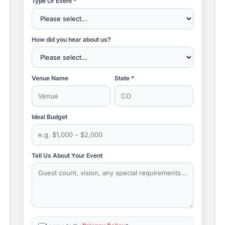
Type Of Event *
How did you hear about us?
Venue Name
State *
Ideal Budget
Tell Us About Your Event