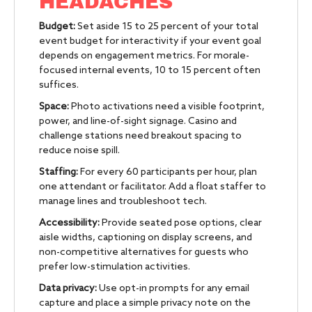
HEADACHES
Budget:
Set aside 15 to 25 percent of your total
event budget for interactivity if your event goal
depends on engagement metrics. For morale-
focused internal events, 10 to 15 percent often
suffices.
Space:
Photo activations need a visible footprint,
power, and line-of-sight signage. Casino and
challenge stations need breakout spacing to
reduce noise spill.
Staffing:
For every 60 participants per hour, plan
one attendant or facilitator. Add a float staffer to
manage lines and troubleshoot tech.
Accessibility:
Provide seated pose options, clear
aisle widths, captioning on display screens, and
non-competitive alternatives for guests who
prefer low-stimulation activities.
Data privacy:
Use opt-in prompts for any email
capture and place a simple privacy note on the