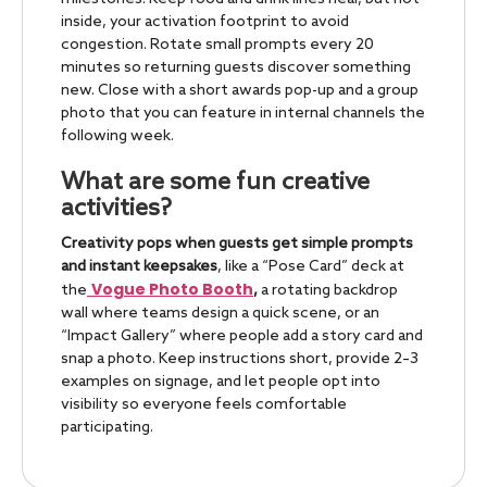
inside, your activation footprint to avoid
congestion. Rotate small prompts every 20
minutes so returning guests discover something
new. Close with a short awards pop-up and a group
photo that you can feature in internal channels the
following week.
What are some fun creative
activities?
Creativity pops when guests get simple prompts
and instant keepsakes
, like a “Pose Card” deck at
Vogue Photo Booth
the
,
a rotating backdrop
wall where teams design a quick scene, or an
“Impact Gallery” where people add a story card and
snap a photo. Keep instructions short, provide 2–3
examples on signage, and let people opt into
visibility so everyone feels comfortable
participating.