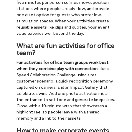
five minutes per person so lines move, position
stations where people already flow, and provide
one quiet option for guests who prefer low-
stimulation spaces. When your activities create
reusable assets like clips and quotes, your event
value extends well beyond the day.
What are fun activities for office
team?
Fun activities for office team groups work best
when they combine play with connection
, like a
Speed Collaboration Challenge using a real
customer scenario, a quick recognition ceremony
captured on camera, and an Impact Gallery that
celebrates wins. Add one photo activation near
the entrance to set tone and generate keepsakes.
Close with a 10-minute wrap that showcases a
highlight reel so people leave with a shared
memory and a link to their assets.
How to make corporate events