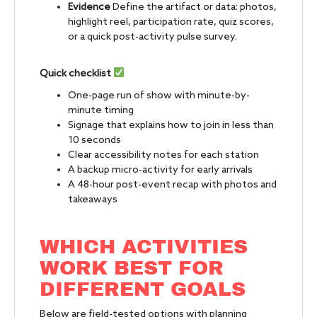
Evidence
Define the artifact or data: photos,
highlight reel, participation rate, quiz scores,
or a quick post-activity pulse survey.
Quick checklist
One-page run of show with minute-by-
minute timing
Signage that explains how to join in less than
10 seconds
Clear accessibility notes for each station
A backup micro-activity for early arrivals
A 48-hour post-event recap with photos and
takeaways
WHICH ACTIVITIES
WORK BEST FOR
DIFFERENT GOALS
Below are field-tested options with planning