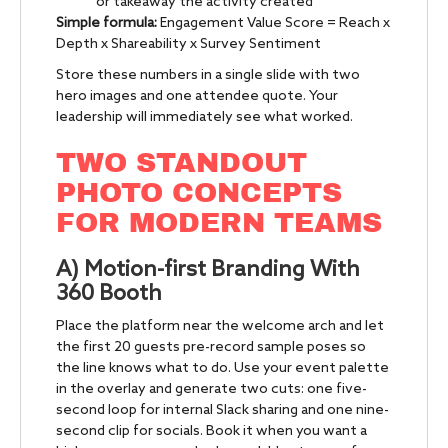
or takeaway the activity created
Simple formula:
Engagement Value Score = Reach x
Depth x Shareability x Survey Sentiment
Store these numbers in a single slide with two
hero images and one attendee quote. Your
leadership will immediately see what worked.
TWO STANDOUT
PHOTO CONCEPTS
FOR MODERN TEAMS
A) Motion-first Branding With
360 Booth
Place the platform near the welcome arch and let
the first 20 guests pre-record sample poses so
the line knows what to do. Use your event palette
in the overlay and generate two cuts: one five-
second loop for internal Slack sharing and one nine-
second clip for socials. Book it when you want a