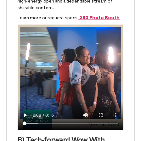
high-energy open and a dependable stream of
sharable content.
360 Photo Booth
Learn more or request specs:
B) Tech-forward Wow With