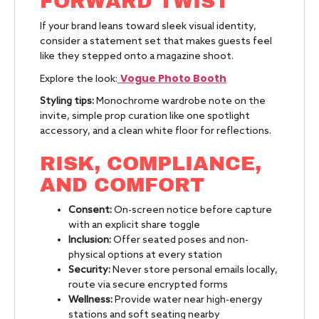
FORWARD TWIST
If your brand leans toward sleek visual identity,
consider a statement set that makes guests feel
like they stepped onto a magazine shoot.
Vogue Photo Booth
Explore the look:
Styling tips:
Monochrome wardrobe note on the
invite, simple prop curation like one spotlight
accessory, and a clean white floor for reflections.
RISK, COMPLIANCE,
AND COMFORT
Consent:
On-screen notice before capture
with an explicit share toggle
Inclusion:
Offer seated poses and non-
physical options at every station
Security:
Never store personal emails locally,
route via secure encrypted forms
Wellness:
Provide water near high-energy
stations and soft seating nearby