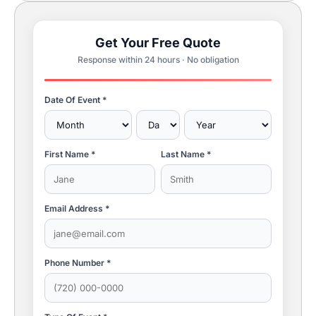
Get Your Free Quote
Response within 24 hours · No obligation
Date Of Event *
First Name *
Last Name *
Email Address *
Phone Number *