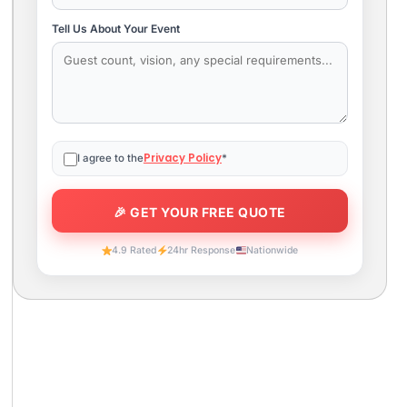
Tell Us About Your Event
Privacy Policy
I agree to the
*
4.9 Rated
24hr Response
Nationwide