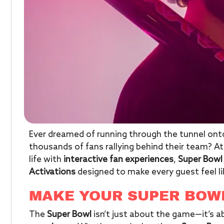
Ever dreamed of running through the tunnel onto
thousands of fans rallying behind their team? A
life with
interactive fan experiences
,
Super Bowl
Activations
designed to make every guest feel l
MAKE YOUR SUPER BOW
The
Super Bowl
isn’t just about the game—it’s 