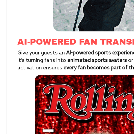
AI-POWERED FAN TRAN
Give your guests an
AI-powered sports experien
it’s turning fans into
animated sports avatars
or
activation ensures
every fan becomes part of th