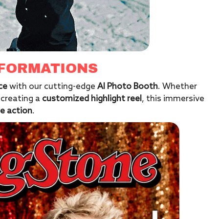
SFORMATIONS
ce
with our cutting-edge
AI Photo Booth
. Whether
 creating a
customized highlight reel
, this immersive
e action
.