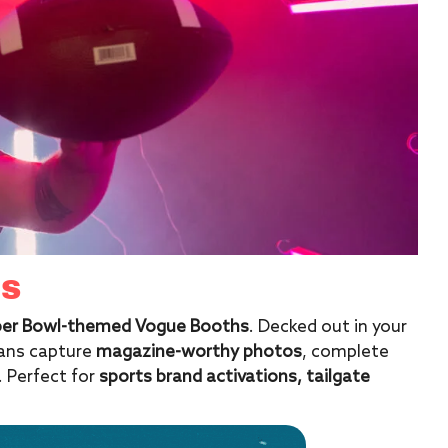
HS
uper Bowl-themed Vogue Booths
. Decked out in your
fans capture
magazine-worthy photos
, complete
. Perfect for
sports brand activations, tailgate