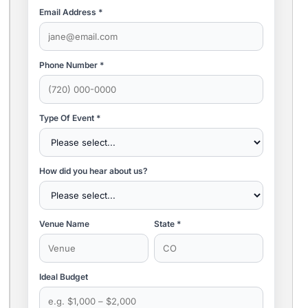
Email Address *
Phone Number *
Type Of Event *
How did you hear about us?
Venue Name
State *
Ideal Budget