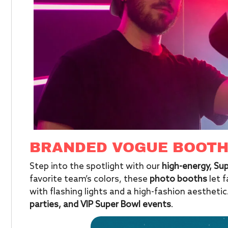
BRANDED VOGUE BOOT
Step into the spotlight with our
high-energy, S
favorite team’s colors, these
photo booths
let 
with flashing lights and a high-fashion aesthetic
parties, and VIP Super Bowl events
.