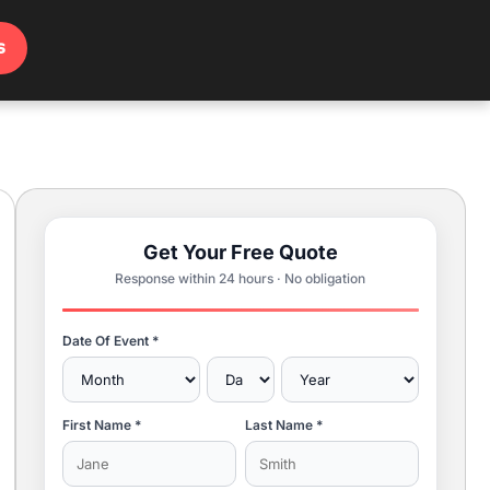
s
Get Your Free Quote
Response within 24 hours · No obligation
Date Of Event *
First Name *
Last Name *