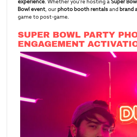
experience
. Whether you’re hosting a
Super Bowl
Bowl event
, our
photo booth rentals
and
brand 
game to post-game.
SUPER BOWL PARTY PHO
ENGAGEMENT ACTIVATI