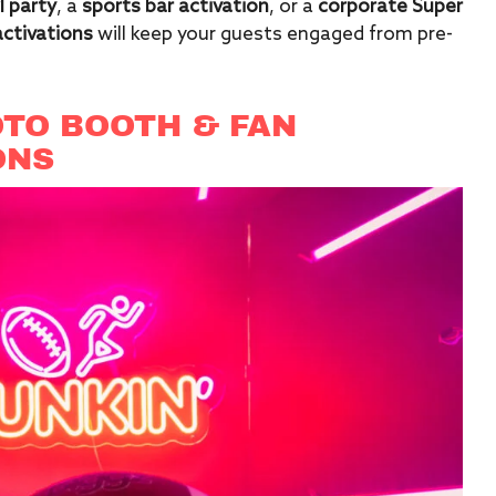
 party
, a
sports bar activation
, or a
corporate Super
activations
will keep your guests engaged from pre-
TO BOOTH & FAN
ONS