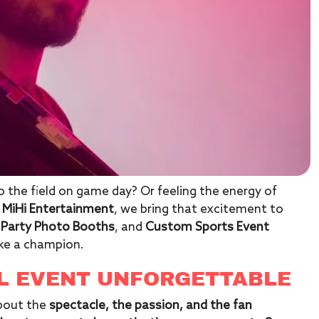
 the field on game day? Or feeling the energy of
t
MiHi Entertainment
, we bring that excitement to
 Party Photo Booths
, and
Custom Sports Event
ike a champion.
L EVENT UNFORGETTABLE
about the
spectacle, the passion, and the fan