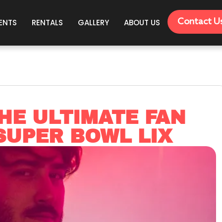
Contact U
ENTS
RENTALS
GALLERY
ABOUT US
HE ULTIMATE FAN
SUPER BOWL LIX