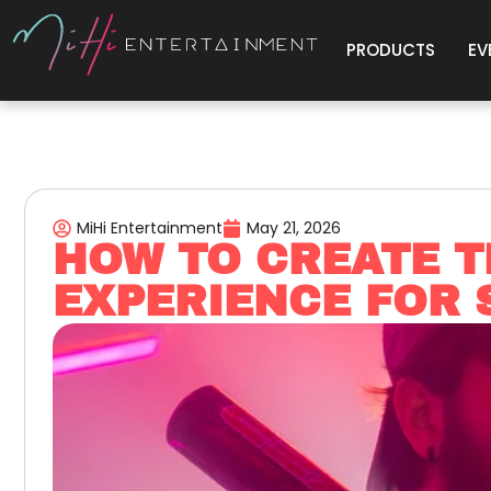
PRODUCTS
EV
MiHi Entertainment
May 21, 2026
HOW TO CREATE T
EXPERIENCE FOR 