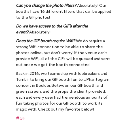
Can you change the photo filters?
Absolutely! Our
booths have 16 different filters that can be applied
to the GIF photos!
Do we have access to the GIF’s after the
event?
Absolutely!
Does the GIF booth require WifI?
We do require a
strong Wifi connection to be able to share the
photos online, but don’t worry! If the venue can’t
provide WiFi, all of the GIFs will be queued and sent
out once we get the booth connected
Back in 2016, we teamed up with Icebreakers and
Tumblr to bring our GIF booth fun to a Phantogram
concert in Boulder. Between our GIF booth and
green screen, and the props the client provided,
each and every user had tremendous amounts of
fun taking photos for our GIF booth to work its
magic with. Check out my favorite below!
#GIF