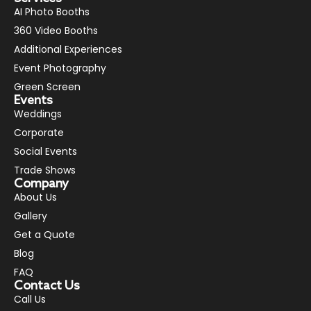
AI Photo Booths
360 Video Booths
Additional Experiences
Event Photography
Green Screen
Events
Weddings
Corporate
Social Events
Trade Shows
Company
About Us
Gallery
Get a Quote
Blog
FAQ
Contact Us
Call Us