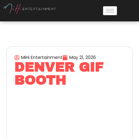
MiHi Entertainment
May 21, 2026
DENVER GIF
BOOTH