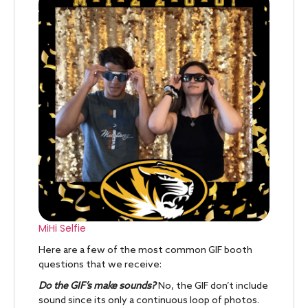
MiHi Selfie
Here are a few of the most common GIF booth
questions that we receive:
Do the GIF’s make sounds?
No, the GIF don’t include
sound since its only a continuous loop of photos.