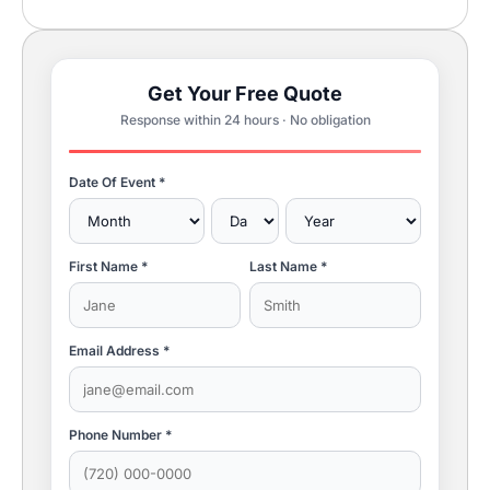
Get Your Free Quote
Response within 24 hours · No obligation
Date Of Event *
First Name *
Last Name *
Email Address *
Phone Number *