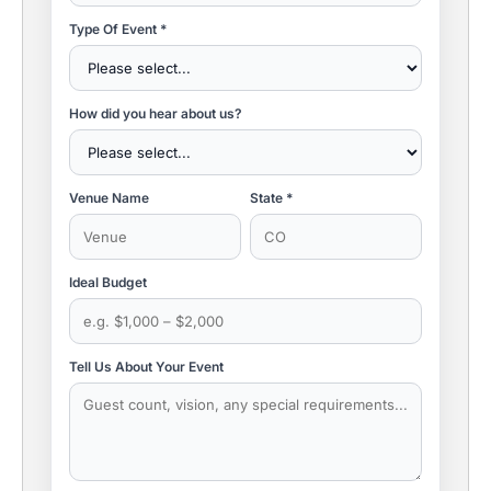
Type Of Event *
How did you hear about us?
Venue Name
State *
Ideal Budget
Tell Us About Your Event