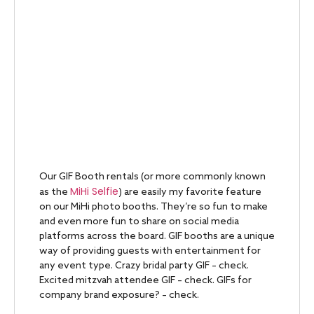
Our GIF Booth rentals (or more commonly known
MiHi Selfie
as the
) are easily my favorite feature
on our MiHi photo booths. They’re so fun to make
and even more fun to share on social media
platforms across the board. GIF booths are a unique
way of providing guests with entertainment for
any event type. Crazy bridal party GIF – check.
Excited mitzvah attendee GIF – check. GIFs for
company brand exposure? – check.