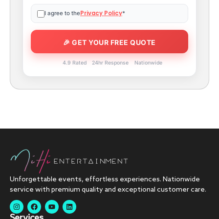
Privacy Policy
I agree to the
*
4.9 Rated
24hr Response
Nationwide
Unforgettable events, effortless experiences. Nationwide
service with premium quality and exceptional customer care.
Services