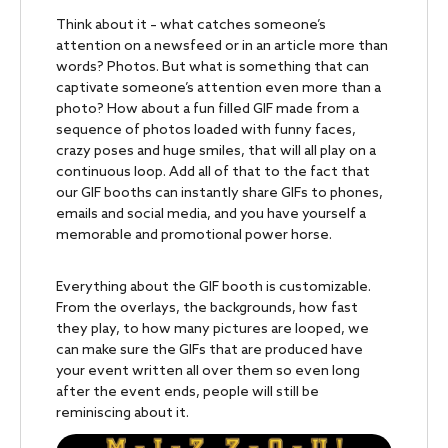
Think about it – what catches someone’s
attention on a newsfeed or in an article more than
words? Photos. But what is something that can
captivate someone’s attention even more than a
photo? How about a fun filled GIF made from a
sequence of photos loaded with funny faces,
crazy poses and huge smiles, that will all play on a
continuous loop. Add all of that to the fact that
our GIF booths can instantly share GIFs to phones,
emails and social media, and you have yourself a
memorable and promotional power horse.
Everything about the GIF booth is customizable.
From the overlays, the backgrounds, how fast
they play, to how many pictures are looped, we
can make sure the GIFs that are produced have
your event written all over them so even long
after the event ends, people will still be
reminiscing about it.