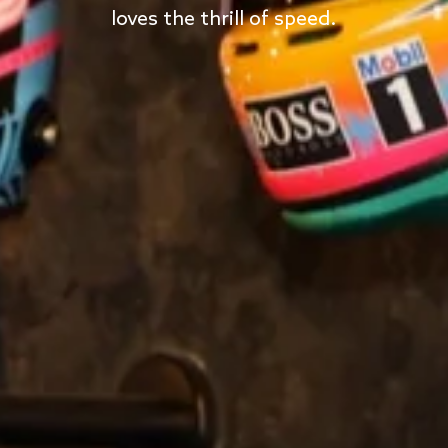
loves the thrill of speed.