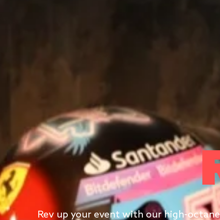
Rev up your event with our high-octane