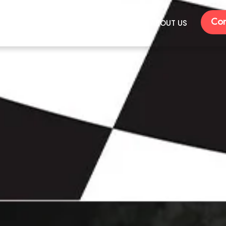
Con
VENTS
RENTALS
GALLERY
ABOUT US