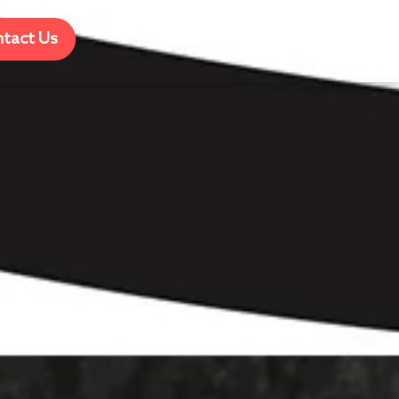
tact Us