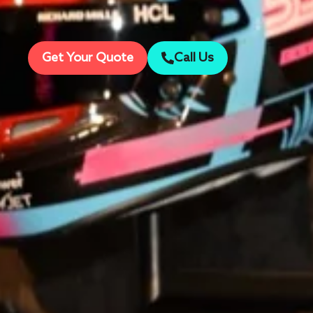
Get Your Quote
Call Us