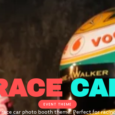
RACE
CA
EVENT THEME
 race car photo booth theme. Perfect for racin