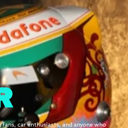
R
g fans, car enthusiasts, and anyone who