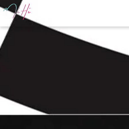
PRODUCTS
E