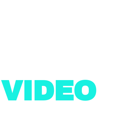
N
VIDEO