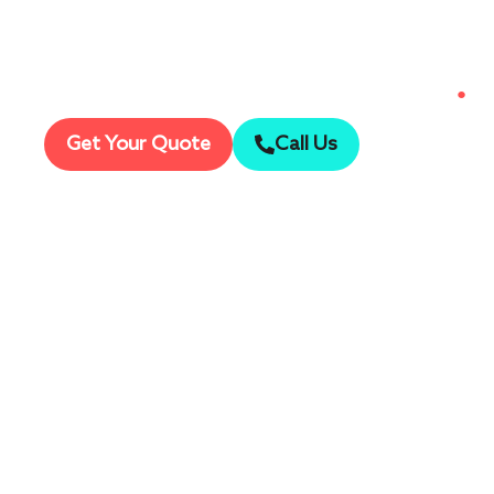
Capture every detail in breathtaking
●
Ult
Get Your Quote
Call Us