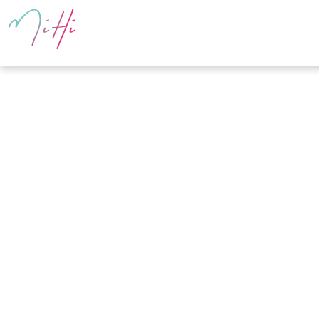
PRODUCTS
E