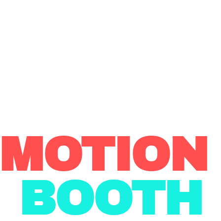
 MOTIO
BOOTH