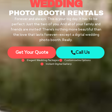
WEDDING
PHOTO BOOTH RENTALS
Forever and always. This is your big day. It has to be
perfect. Just the two of you. And all of your family and
friends are invited! There’s nothing more beautiful than
the love that lasts forever—except a digital wedding
photo booth. Really.
Get Your Quote
Call Us
Elegant Wedding Packages
Customizable Options
Instant Digital Gallery