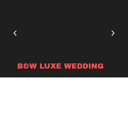
B&W LUXE WEDDING
Photography Booth
VIEW PRODUCT