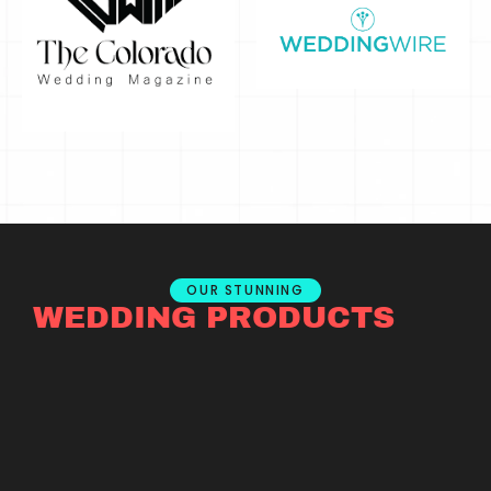
OUR STUNNING
WEDDING PRODUCTS