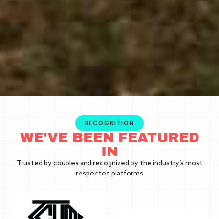
RECOGNITION
WE'VE BEEN FEATURED
IN
Trusted by couples and recognized by the industry’s most
respected platforms