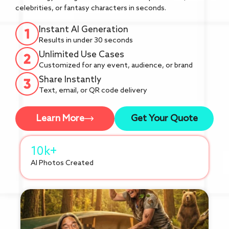
celebrities, or fantasy characters in seconds.
Instant AI Generation
Results in under 30 seconds
Unlimited Use Cases
Customized for any event, audience, or brand
Share Instantly
Text, email, or QR code delivery
Learn More
Get Your Quote
10k+
AI Photos Created