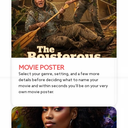
MOVIE POSTER
Select your genre, setting, and a few more
details before deciding what to name your
movie and within seconds you’ll be on your very
own movie poster.