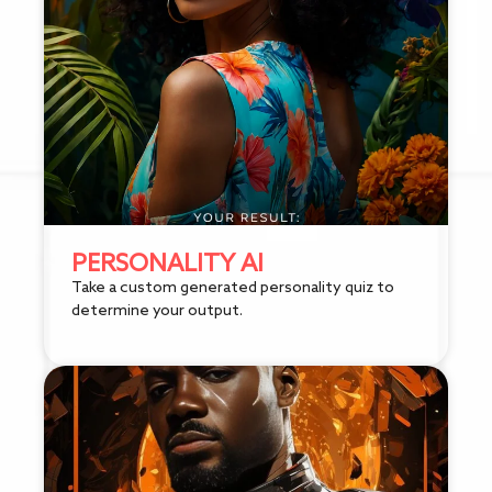
PERSONALITY AI
Take a custom generated personality quiz to
determine your output.