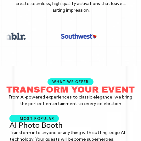
create seamless, high-quality activations that leave a
lasting impression.
WHAT WE OFFER
TRANSFORM YOUR EVENT
From AI-powered experiences to classic elegance, we bring
the perfect entertainment to every celebration
MOST POPULAR
AI Photo Booth
Transform into anyone or anything with cutting-edge AI
technology. Your guests will become superheroes,