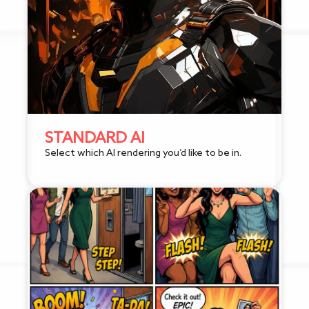
STANDARD AI
Select which AI rendering you’d like to be in.