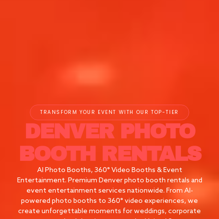
TRANSFORM YOUR EVENT WITH OUR TOP-TIER
DENVER
PHOTO
BOOTH RENTALS
AI Photo Booths, 360° Video Booths & Event
Entertainment. Premium Denver photo booth rentals and
event entertainment services nationwide. From AI-
powered photo booths to 360° video experiences, we
create unforgettable moments for weddings, corporate