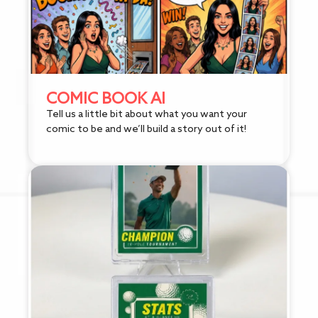
COMIC BOOK AI
Tell us a little bit about what you want your
comic to be and we’ll build a story out of it!