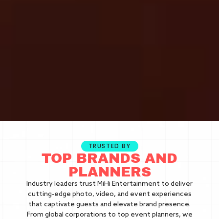
TRUSTED BY
TOP BRANDS AND
PLANNERS
Industry leaders trust MiHi Entertainment to deliver
cutting-edge photo, video, and event experiences
that captivate guests and elevate brand presence.
From global corporations to top event planners, we