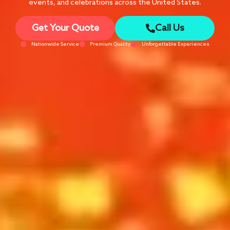
events, and celebrations across the United States.
Get Your Quote
Call Us
Nationwide Service
Premium Quality
Unforgettable Experiences