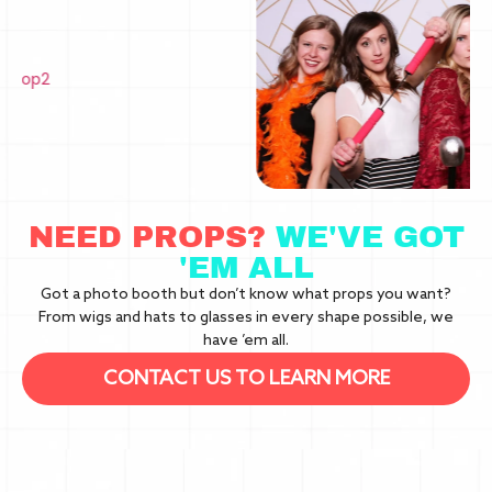
NEED PROPS?
WE'VE GOT
'EM ALL
Got a photo booth but don’t know what props you want?
From wigs and hats to glasses in every shape possible, we
have ’em all.
CONTACT US TO LEARN MORE