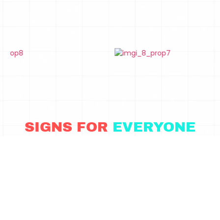
SIGNS FOR
EVERYONE
Word signs are great for every event but especially great for
these: Weddings, Quinceaneras, Employee Appreciation
Parties, Gatsby/20s Shindigs, Bat/Mar Mitzvahs
CONTACT US TO LEARN MORE