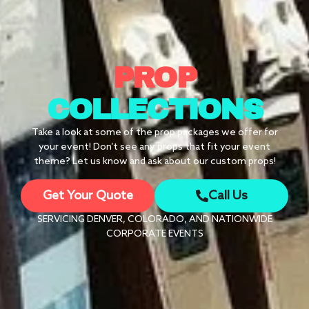
PROP
COLLECTIONS
Take a look at some of the prop packages we offer for
your event! Don’t see any props that fit your event
theme? Let us know and ask about our custom props!
Get Your Quote
Call Us
SERVICING DENVER, COLORADO, AND NATIONWIDE
CORPORATE EVENTS