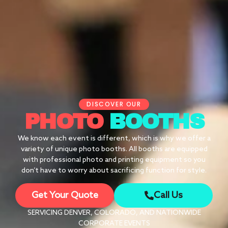
DISCOVER OUR
PHOTO
BOOTHS
We know each event is different, which is why we offer a
variety of unique photo booths. All booths are equipped
with professional photo and printing equipment so you
don’t have to worry about sacrificing function for style.
Get Your Quote
Call Us
SERVICING DENVER, COLORADO, AND NATIONWIDE
CORPORATE EVENTS