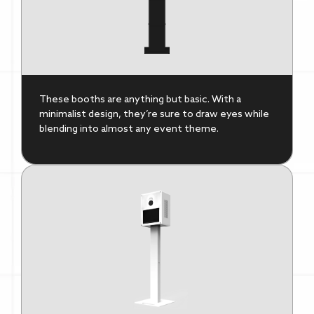
These booths are anything but basic. With a
minimalist design, they’re sure to draw eyes while
blending into almost any event theme.