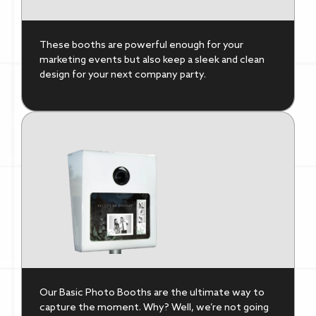
These booths are powerful enough for your
marketing events but also keep a sleek and clean
design for your next company party.
Our Basic Photo Booths are the ultimate way to
capture the moment. Why? Well, we’re not going