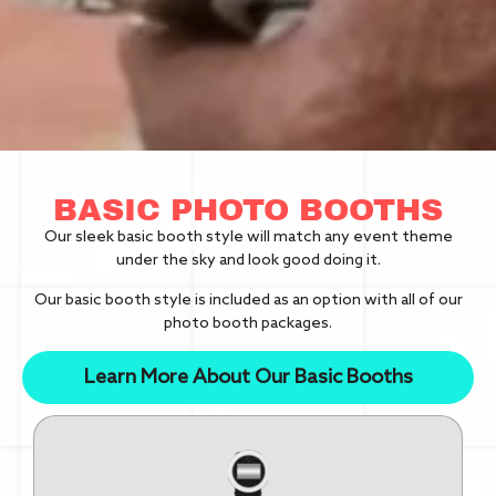
BASIC PHOTO BOOTHS
Our sleek basic booth style will match any event theme
under the sky and look good doing it.
Our basic booth style is included as an option with all of our
photo booth packages.
Learn More About Our Basic Booths