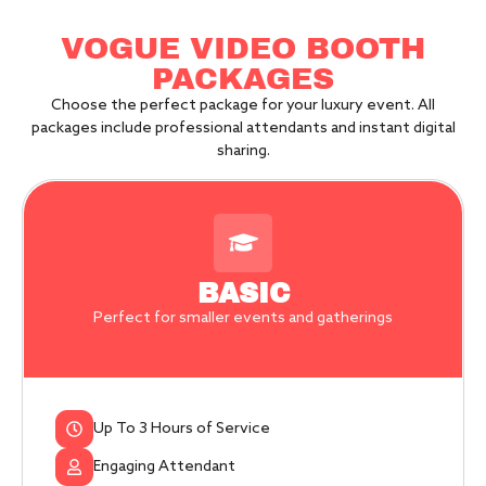
VOGUE VIDEO BOOTH
PACKAGES
Choose the perfect package for your luxury event. All
packages include professional attendants and instant digital
sharing.
BASIC
Perfect for smaller events and gatherings
Up To 3 Hours of Service
Engaging Attendant