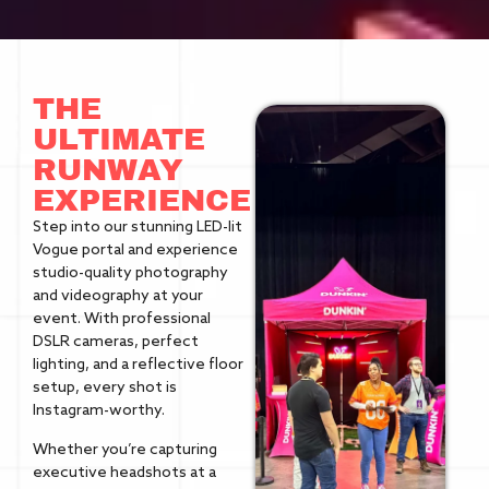
THE
ULTIMATE
RUNWAY
EXPERIENCE
Step into our stunning LED-lit
Vogue portal and experience
studio-quality photography
and videography at your
event. With professional
DSLR cameras, perfect
lighting, and a reflective floor
setup, every shot is
Instagram-worthy.
Whether you’re capturing
executive headshots at a