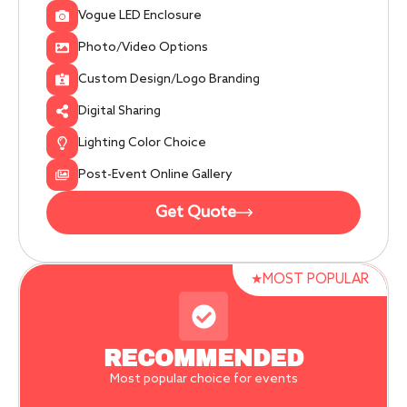
Vogue LED Enclosure
Photo/Video Options
Custom Design/Logo Branding
Digital Sharing
Lighting Color Choice
Post-Event Online Gallery
Get Quote
★MOST POPULAR
RECOMMENDED
Most popular choice for events