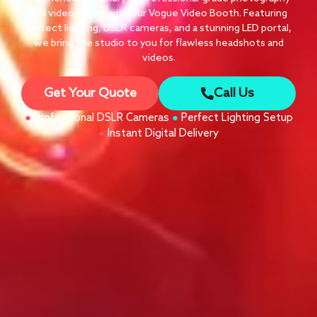
and videography with our Vogue Video Booth. Featuring
perfect lighting, DSLR cameras, and a stunning LED portal,
we bring the studio to you for flawless headshots and
videos.
Get Your Quote
Call Us
●
Professional DSLR Cameras
●
Perfect Lighting Setup
●
Instant Digital Delivery