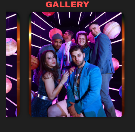
GALLERY