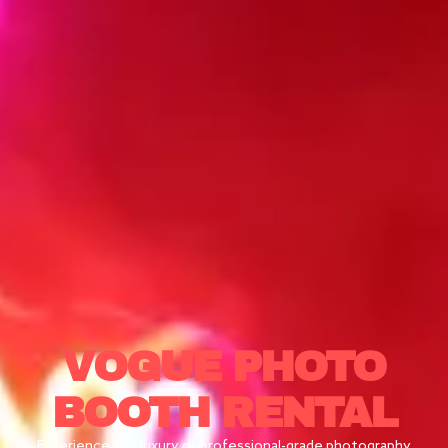
VOGUE
PHOTO
BOOTH RENTAL
Experience the luxury of professional-grade photography