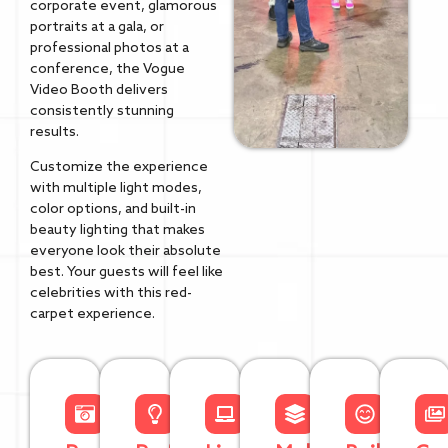
corporate event, glamorous
portraits at a gala, or
professional photos at a
conference, the Vogue
Video Booth delivers
consistently stunning
results.
Customize the experience
with multiple light modes,
color options, and built-in
beauty lighting that makes
everyone look their absolute
best. Your guests will feel like
celebrities with this red-
carpet experience.