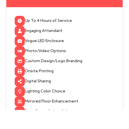
Up To 4 Hours of Service
Engaging Attendant
Vogue LED Enclosure
Photo/Video Options
Custom Design/Logo Branding
Onsite Printing
Digital Sharing
Lighting Color Choice
Mirrored Floor Enhancement
Post-Event Online Gallery
Get Started