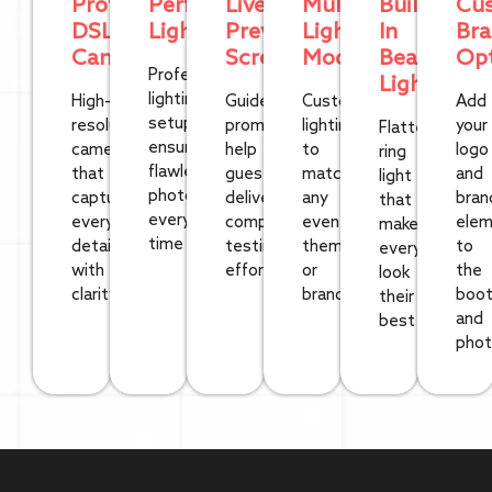
Professional
Perfect
Live
Multiple
Built-
Cu
DSLR
Lighting
Preview
Light/Color
In
Bra
Cameras
Screen
Modes
Beauty
Opt
Professional
Light
lighting
High-
Guided
Customizable
Add
setup
resolution
prompts
lighting
your
Flattering
ensures
cameras
help
to
logo
ring
flawless
that
guests
match
and
light
photos
capture
deliver
any
bran
that
every
every
compelling
event
elem
makes
time
detail
testimonials
theme
to
everyone
with
effortlessly
or
the
look
clarity
brand
boo
their
and
best
pho