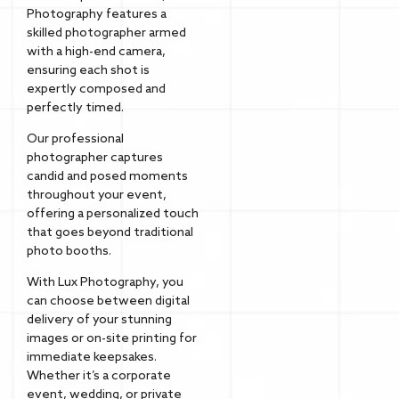
Photography features a
skilled photographer armed
with a high-end camera,
ensuring each shot is
expertly composed and
perfectly timed.
Our professional
photographer captures
candid and posed moments
throughout your event,
offering a personalized touch
that goes beyond traditional
photo booths.
With Lux Photography, you
can choose between digital
delivery of your stunning
images or on-site printing for
immediate keepsakes.
Whether it’s a corporate
event, wedding, or private