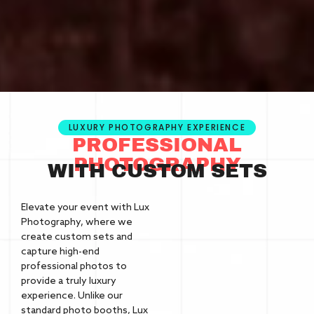
LUXURY PHOTOGRAPHY EXPERIENCE
PROFESSIONAL
PHOTOGRAPHY
WITH CUSTOM SETS
Elevate your event with Lux
Photography, where we
create custom sets and
capture high-end
professional photos to
provide a truly luxury
experience. Unlike our
standard photo booths, Lux