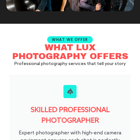
WHAT WE OFFER
WHAT LUX
PHOTOGRAPHY OFFERS
Professional photography services that tell your story
SKILLED PROFESSIONAL
PHOTOGRAPHER
Expert photographer with high-end camera