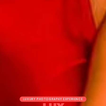
LUXURY PHOTOGRAPHY EXPERIENCE