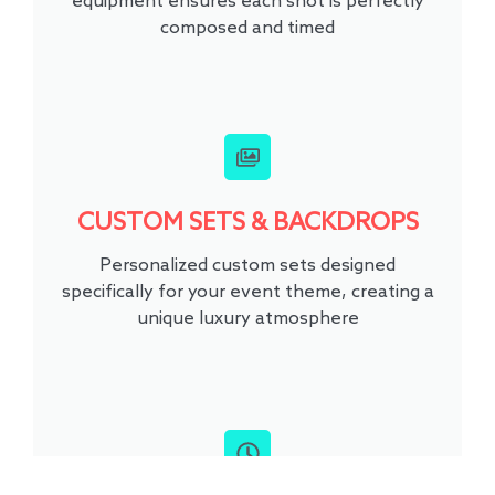
equipment ensures each shot is perfectly
composed and timed
CUSTOM SETS & BACKDROPS
Personalized custom sets designed
specifically for your event theme, creating a
unique luxury atmosphere