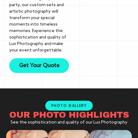
party, our custom sets and
artistic photography will
transform your special
moments into timeless
memories. Experience the
sophistication and quality of
Lux Photography and make
your event unforgettable.
Get Your Quote
PHOTO GALLERY
OUR PHOTO HIGHLIGHTS
See the sophistication and quality of our Lux Photography