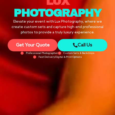
LUX
PHOTOGRAPHY
Elevate your event with Lux Photography, where we
create custom sets and capture high-end professional
photos to provide a truly luxury experience.
Get Your Quote
Call Us
Professional Photographer
Custom Sets & Backdrops
Fast DeliveryDigital & Print Options