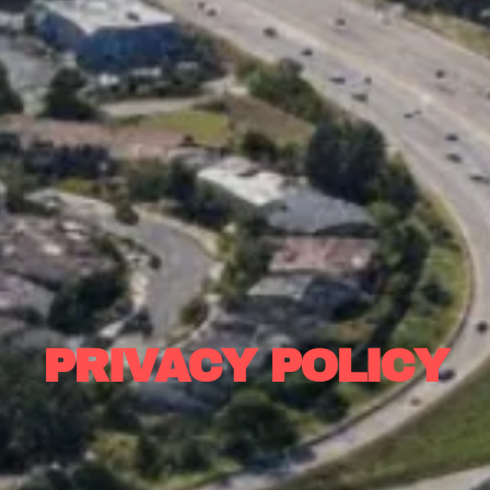
PRIVACY POLICY