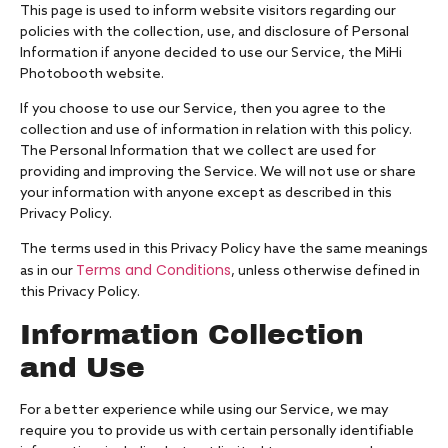
This page is used to inform website visitors regarding our
policies with the collection, use, and disclosure of Personal
Information if anyone decided to use our Service, the MiHi
Photobooth website.
If you choose to use our Service, then you agree to the
collection and use of information in relation with this policy.
The Personal Information that we collect are used for
providing and improving the Service. We will not use or share
your information with anyone except as described in this
Privacy Policy.
The terms used in this Privacy Policy have the same meanings
Terms and Conditions
as in our
, unless otherwise defined in
this Privacy Policy.
Information Collection
and Use
For a better experience while using our Service, we may
require you to provide us with certain personally identifiable