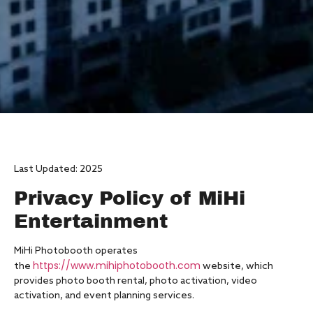
Last Updated: 2025
Privacy Policy of MiHi
Entertainment
MiHi Photobooth operates
https://www.mihiphotobooth.com
the
website, which
provides photo booth rental, photo activation, video
activation, and event planning services.