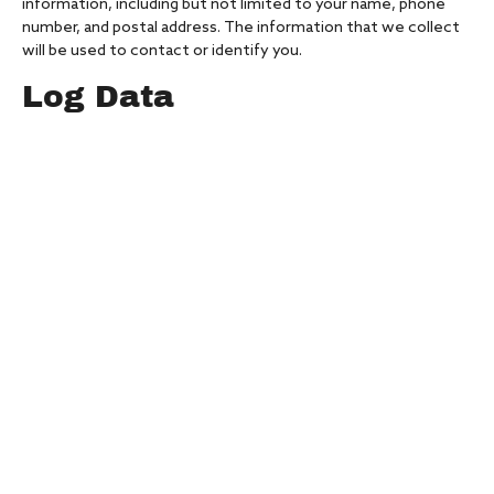
information, including but not limited to your name, phone
number, and postal address. The information that we collect
will be used to contact or identify you.
Log Data
We want to inform you that whenever you visit our Service,
we collect information that your browser sends to us that is
called Log Data. This Log Data may include information such as
your computer’s Internet Protocol (“IP”) address, browser
version, pages of our Service that you visit, the time and date
of your visit, the time spent on those pages, and other
statistics.
Cookies
Cookies are files with small amount of data that is commonly
used an anonymous unique identifier. These are sent to your
browser from the website that you visit and are stored on
your computer’s hard drive.
Our website uses these “cookies” to collection information