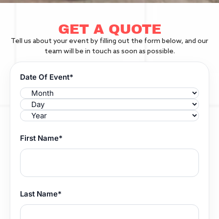
GET A QUOTE
Tell us about your event by filling out the form below, and our
team will be in touch as soon as possible.
Date Of Event*
First Name*
Last Name*