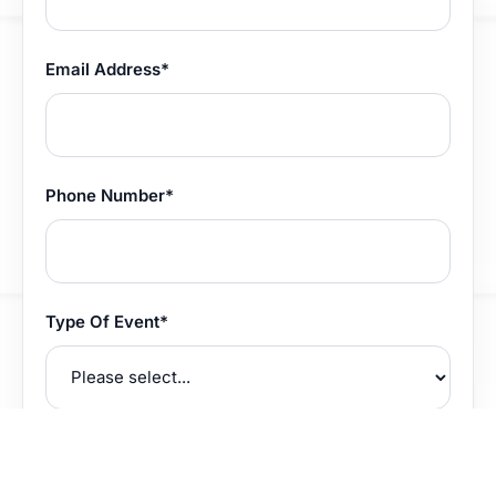
Email Address*
Phone Number*
Type Of Event*
How did you hear about us?