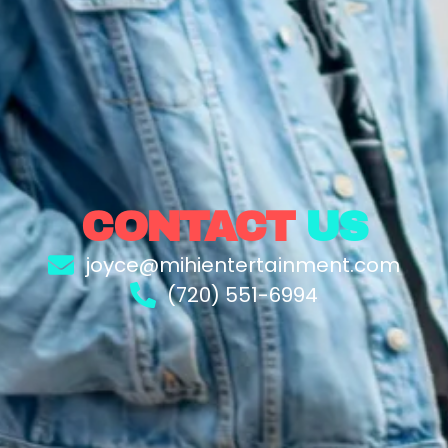
CONTACT
US
joyce@mihientertainment.com
(720) 551-6994