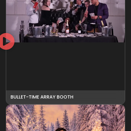
BULLET-TIME ARRAY BOOTH