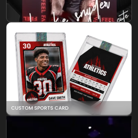
CUSTOM SPORTS CARD