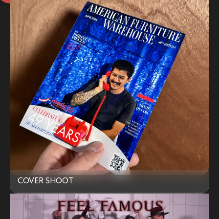
COVER SHOOT