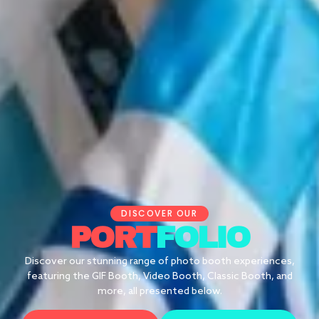
DISCOVER OUR
PORT
FOLIO
Discover our stunning range of photo booth experiences,
featuring the GIF Booth, Video Booth, Classic Booth, and
more, all presented below.