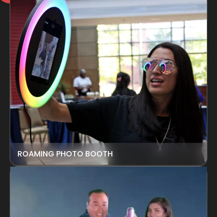
ROAMING PHOTO BOOTH