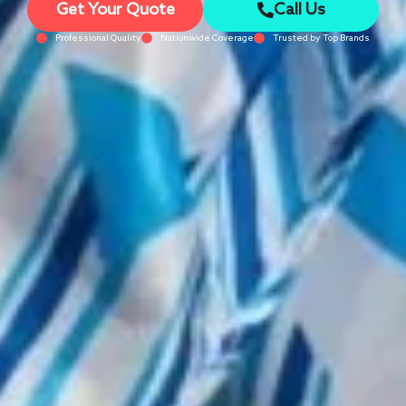
Get Your Quote
Call Us
Professional Quality
Nationwide Coverage
Trusted by Top Brands