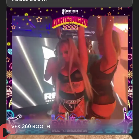
VFX 360 BOOTH