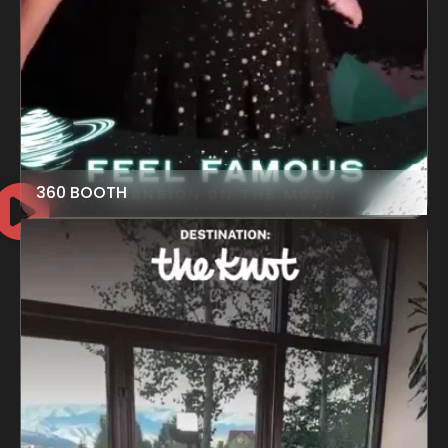
360 BOOTH