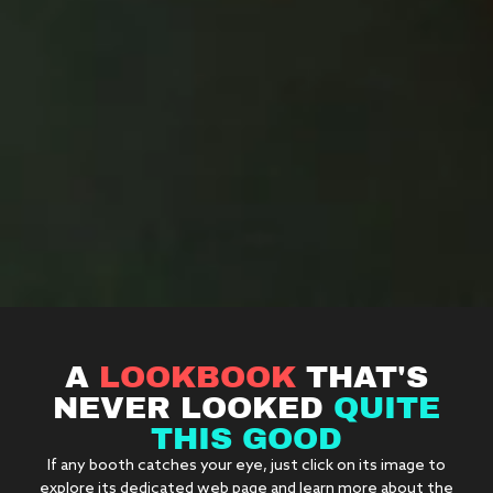
A
LOOKBOOK
THAT'S
NEVER LOOKED
QUITE
THIS GOOD
If any booth catches your eye, just click on its image to
explore its dedicated web page and learn more about the