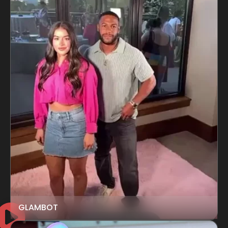
GLAMBOT