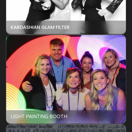
KARDASHIAN GLAM FILTER
LIGHT PAINTING BOOTH