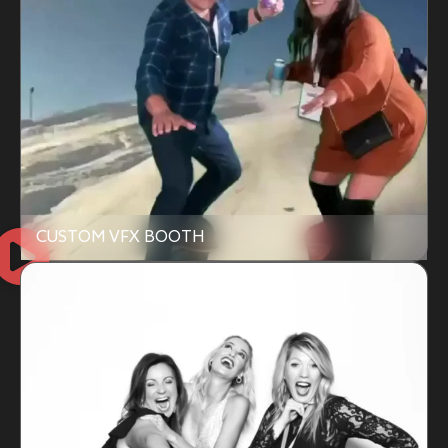
CUSTOM VFX BOOTH