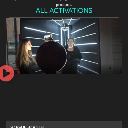
product.
ALL ACTIVATIONS
VOGUE BOOTH