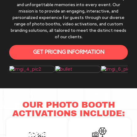
and unforgettable memories into every event. Our
mission is to provide an engaging, interactive, and
personalized experience for guests through our diverse
range of photo booths, video activations, and custom
branding solutions, all tailored to meet the distinct needs
of our clients.
GET PRICING INFORMATION
OUR PHOTO BOOTH
ACTIVATIONS INCLUDE: