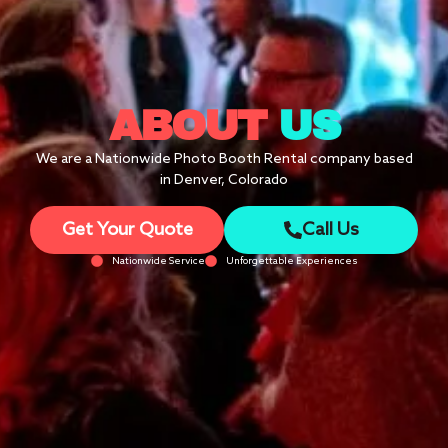
ABOUT
US
We are a Nationwide Photo Booth Rental company based
in Denver, Colorado
Get Your Quote
Call Us
Nationwide Service
Unforgettable Experiences