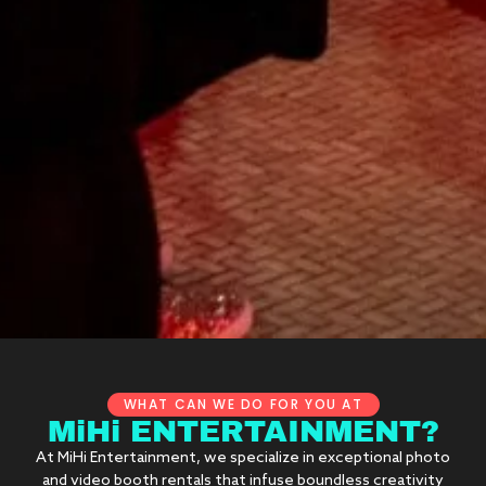
WHAT CAN WE DO FOR YOU AT
MiHi ENTERTAINMENT?
At MiHi Entertainment, we specialize in exceptional photo
and video booth rentals that infuse boundless creativity