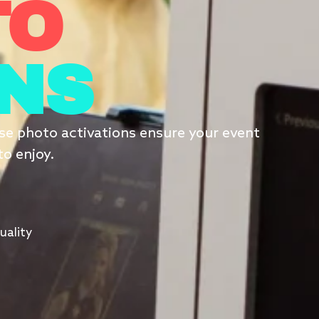
TO
ONS
erse photo activations ensure your event
to enjoy.
uality