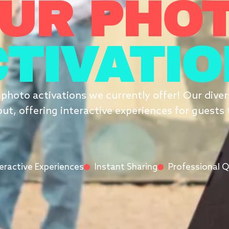
UR PHO
TIVATI
t photo activations we currently offer! Our div
ut, offering interactive experiences for guests 
teractive Experiences
Instant Sharing
Professional Q