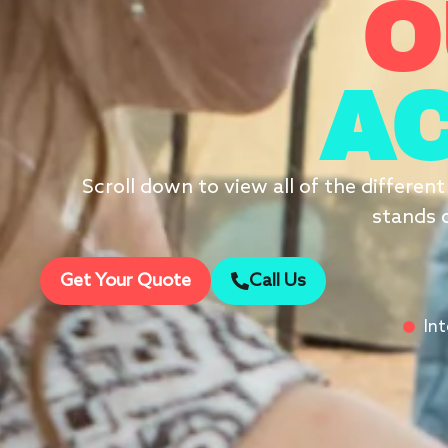
O
AC
Scroll down to view all of the differen
stands o
Get Your Quote
Call Us
In