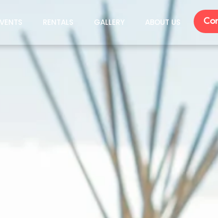
Con
VENTS
RENTALS
GALLERY
ABOUT US