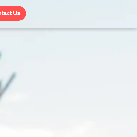
tact Us