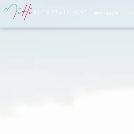
PRODUCTS
E