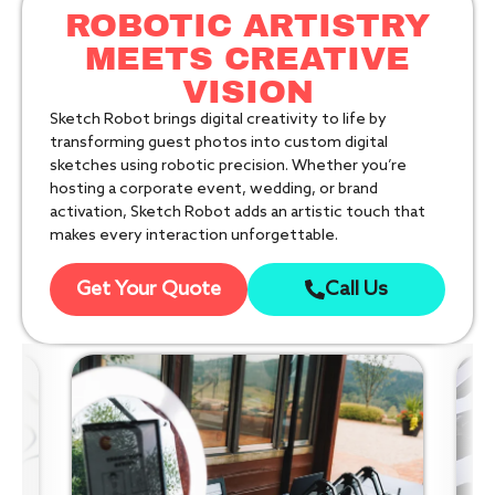
ROBOTIC ARTISTRY
MEETS CREATIVE
VISION
Sketch Robot brings digital creativity to life by
transforming guest photos into custom digital
sketches using robotic precision. Whether you’re
hosting a corporate event, wedding, or brand
activation, Sketch Robot adds an artistic touch that
makes every interaction unforgettable.
Get Your Quote
Call Us