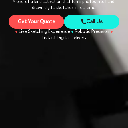
A one-of-a-kind activation that turns photos into hand-
drawn digital sketches in real time.
Get Your Quote
Call Us
●
Live Sketching Experience
●
Robotic Precision
●
Instant Digital Delivery