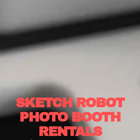
SKETCH ROBOT
PHOTO BOOTH
RENTALS