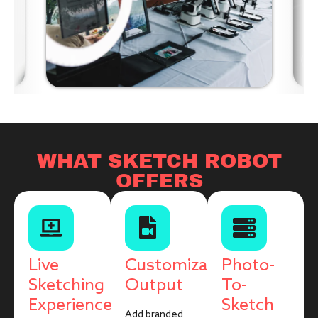
WHAT SKETCH ROBOT
OFFERS
Live
Customizable
Photo-
Sketching
Output
To-
Experience
Sketch
Add branded