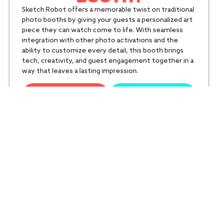
Sketch Robot offers a memorable twist on traditional
photo booths by giving your guests a personalized art
piece they can watch come to life. With seamless
integration with other photo activations and the
ability to customize every detail, this booth brings
tech, creativity, and guest engagement together in a
way that leaves a lasting impression.
Get Your Quote
Call Us
TECHNICAL
SPECIFICATIONS