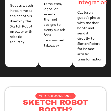
Integration
templates,
Guests watch
logos, or
in real time as
Capture a
event-
their photo is
guest's photo
themed
drawn by the
with another
designs to
Sketch Robot
booth and
every sketch
on paper with
send it
for a
robotic
directly to
personalized
accuracy
Sketch Robot
takeaway
for instant
artistic
transformation
WHY CHOOSE OUR
SKETCH ROBOT
BOOTH?