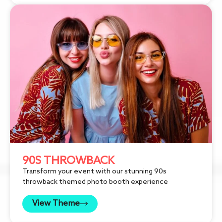
90S THROWBACK
Transform your event with our stunning 90s
throwback themed photo booth experience
View Theme