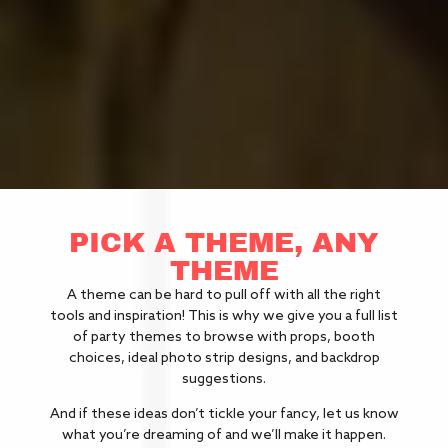
PICK A THEME, ANY
THEME
A theme can be hard to pull off with all the right
tools and inspiration! This is why we give you a full list
of party themes to browse with props, booth
choices, ideal photo strip designs, and backdrop
suggestions.
And if these ideas don’t tickle your fancy, let us know
what you’re dreaming of and we’ll make it happen.