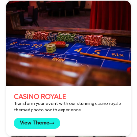
CASINO ROYALE
Transform your event with our stunning casino royale
themed photo booth experience
View Theme