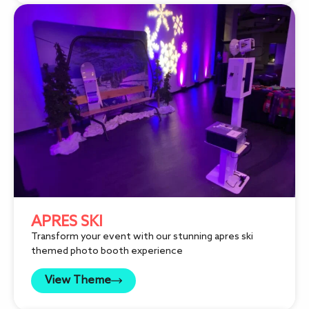
APRES SKI
Transform your event with our stunning apres ski
themed photo booth experience
View Theme