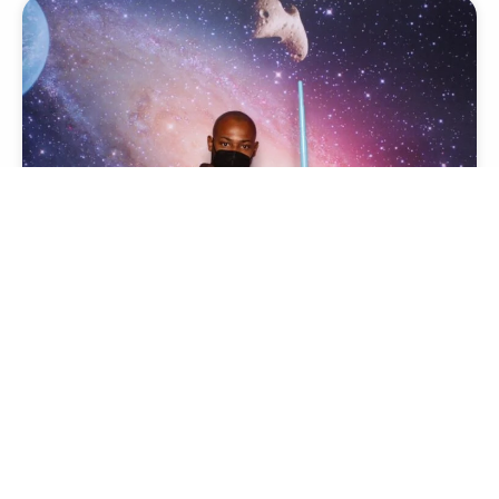
FUTURISTIC
Transform your event with our stunning futuristic
themed photo booth experience
View Theme