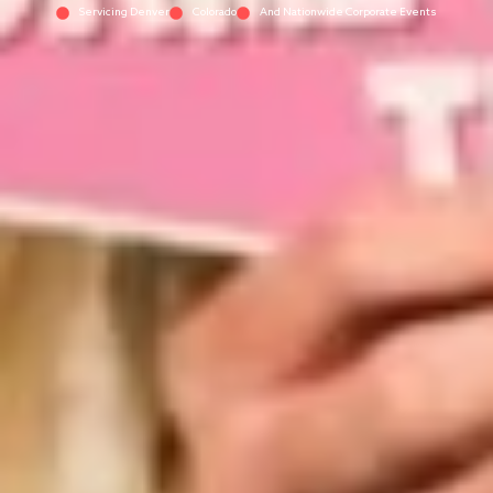
Servicing Denver
Colorado
And Nationwide Corporate Events