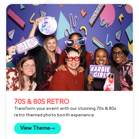
70S & 80S RETRO
Transform your event with our stunning 70s & 80s
retro themed photo booth experience
View Theme