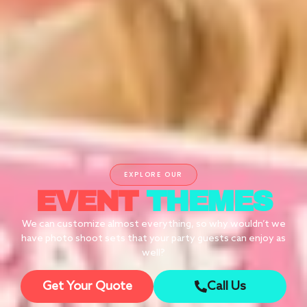
EXPLORE OUR
EVENT
THEMES
We can customize almost everything, so why wouldn’t we
have photo shoot sets that your party guests can enjoy as
well?
Get Your Quote
Call Us