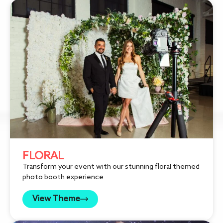
FLORAL
Transform your event with our stunning floral themed
photo booth experience
View Theme