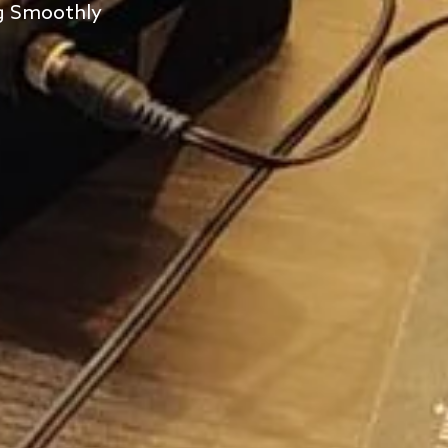
ng Smoothly