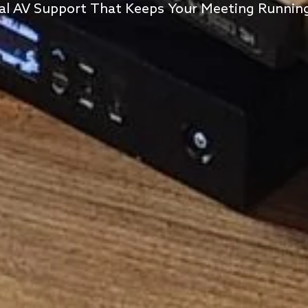
al AV Support That Keeps Your Meeting Runni