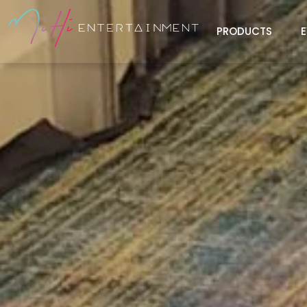
PRODUCTS
E