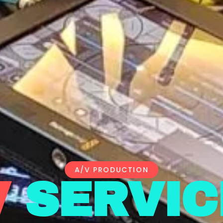
A/V PRODUCTION
V
SERVIC