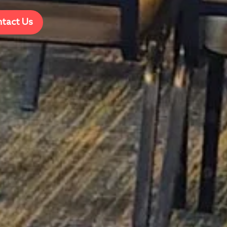
tact Us