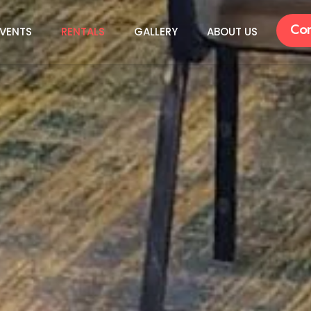
Con
VENTS
RENTALS
GALLERY
ABOUT US