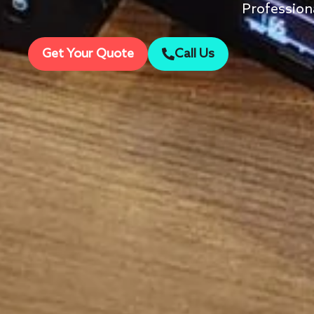
Profession
Get Your Quote
Call Us