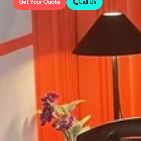
Get Your Quote
Call Us