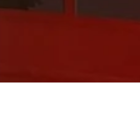
O?
 messages with ease