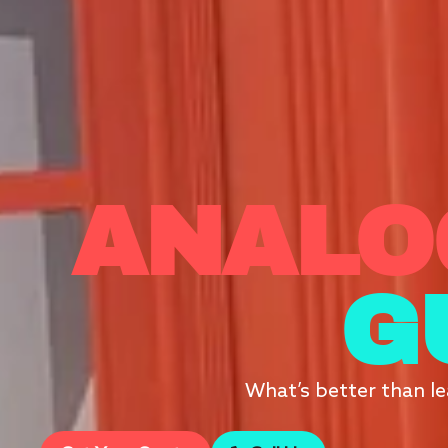
ANALO
G
What’s better than le