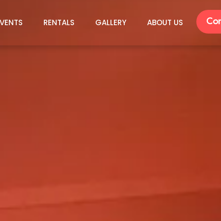
Con
VENTS
RENTALS
GALLERY
ABOUT US