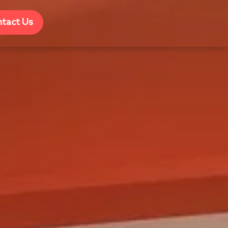
tact Us