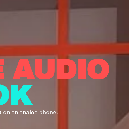
 AUDIO
OK
it on an analog phone!