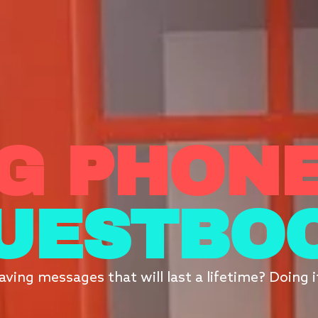
G PHONE
UESTBO
aving messages that will last a lifetime? Doing 