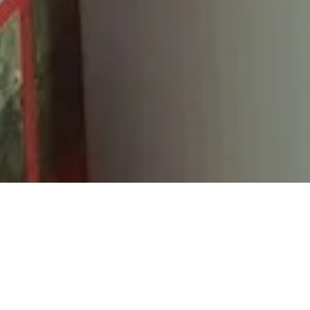
R
With our BRAND NEW