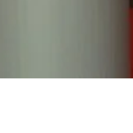
ING, RING... HELL
 analog phone guest book, your guests can leave you
which will all be sent over to you post-event.