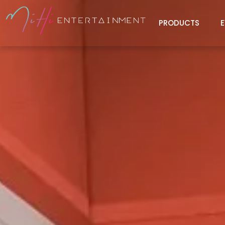
PRODUCTS
E