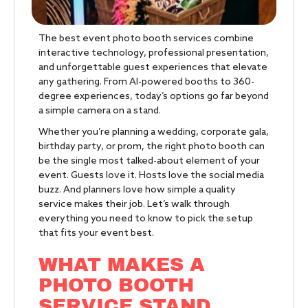
The best event photo booth services combine
interactive technology, professional presentation,
and unforgettable guest experiences that elevate
any gathering. From AI-powered booths to 360-
degree experiences, today’s options go far beyond
a simple camera on a stand.
Whether you’re planning a wedding, corporate gala,
birthday party, or prom, the right photo booth can
be the single most talked-about element of your
event. Guests love it. Hosts love the social media
buzz. And planners love how simple a quality
service makes their job. Let’s walk through
everything you need to know to pick the setup
that fits your event best.
WHAT MAKES A
PHOTO BOOTH
SERVICE STAND