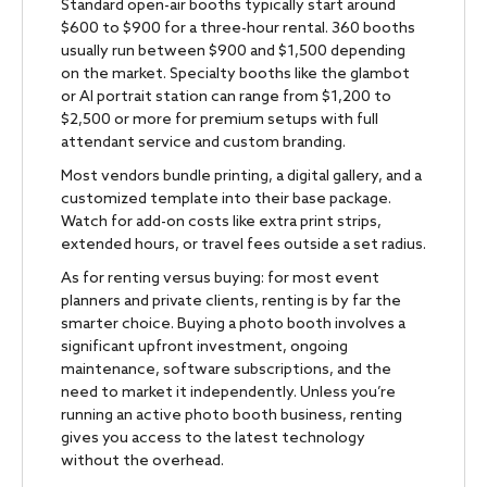
Standard open-air booths typically start around
$600 to $900 for a three-hour rental. 360 booths
usually run between $900 and $1,500 depending
on the market. Specialty booths like the glambot
or AI portrait station can range from $1,200 to
$2,500 or more for premium setups with full
attendant service and custom branding.
Most vendors bundle printing, a digital gallery, and a
customized template into their base package.
Watch for add-on costs like extra print strips,
extended hours, or travel fees outside a set radius.
As for renting versus buying: for most event
planners and private clients, renting is by far the
smarter choice. Buying a photo booth involves a
significant upfront investment, ongoing
maintenance, software subscriptions, and the
need to market it independently. Unless you’re
running an active photo booth business, renting
gives you access to the latest technology
without the overhead.