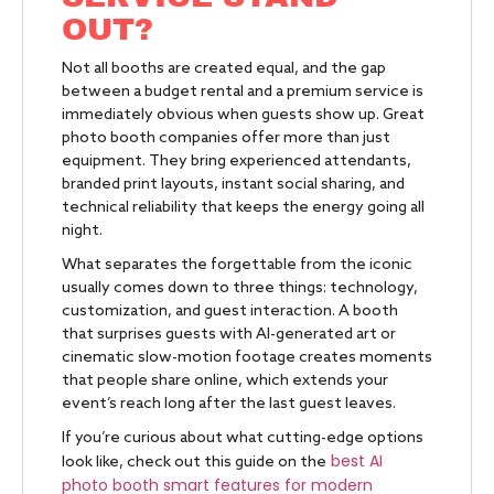
OUT?
Not all booths are created equal, and the gap
between a budget rental and a premium service is
immediately obvious when guests show up. Great
photo booth companies offer more than just
equipment. They bring experienced attendants,
branded print layouts, instant social sharing, and
technical reliability that keeps the energy going all
night.
What separates the forgettable from the iconic
usually comes down to three things: technology,
customization, and guest interaction. A booth
that surprises guests with AI-generated art or
cinematic slow-motion footage creates moments
that people share online, which extends your
event’s reach long after the last guest leaves.
If you’re curious about what cutting-edge options
best AI
look like, check out this guide on the
photo booth smart features for modern