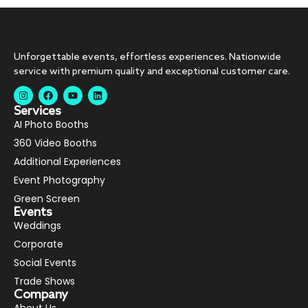
Unforgettable events, effortless experiences. Nationwide
service with premium quality and exceptional customer care.
Services
AI Photo Booths
360 Video Booths
Additional Experiences
Event Photography
Green Screen
Events
Weddings
Corporate
Social Events
Trade Shows
Company
About Us