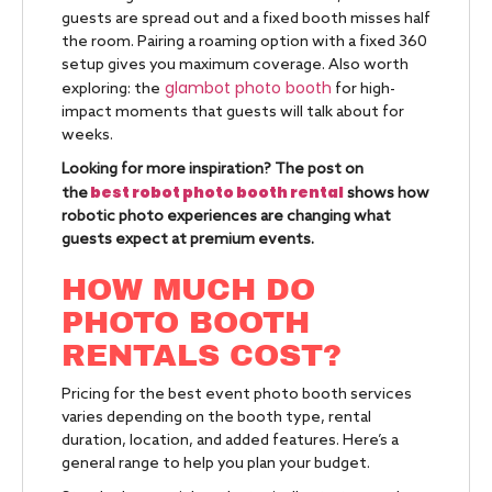
guests are spread out and a fixed booth misses half
the room. Pairing a roaming option with a fixed 360
setup gives you maximum coverage. Also worth
glambot photo booth
exploring: the
for high-
impact moments that guests will talk about for
weeks.
Looking for more inspiration? The post on
best robot photo booth rental
the
shows how
robotic photo experiences are changing what
guests expect at premium events.
HOW MUCH DO
PHOTO BOOTH
RENTALS COST?
Pricing for the best event photo booth services
varies depending on the booth type, rental
duration, location, and added features. Here’s a
general range to help you plan your budget.