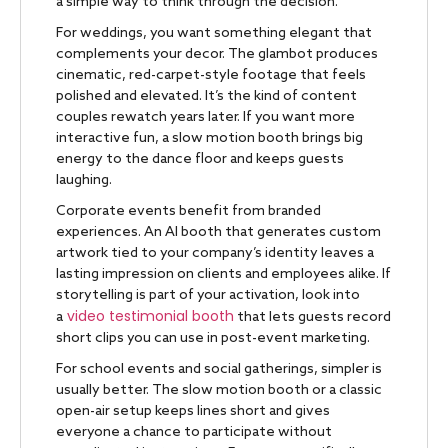
a simple way to think through the decision.
For weddings, you want something elegant that
complements your decor. The glambot produces
cinematic, red-carpet-style footage that feels
polished and elevated. It’s the kind of content
couples rewatch years later. If you want more
interactive fun, a slow motion booth brings big
energy to the dance floor and keeps guests
laughing.
Corporate events benefit from branded
experiences. An AI booth that generates custom
artwork tied to your company’s identity leaves a
lasting impression on clients and employees alike. If
storytelling is part of your activation, look into
video testimonial booth
a
that lets guests record
short clips you can use in post-event marketing.
For school events and social gatherings, simpler is
usually better. The slow motion booth or a classic
open-air setup keeps lines short and gives
everyone a chance to participate without