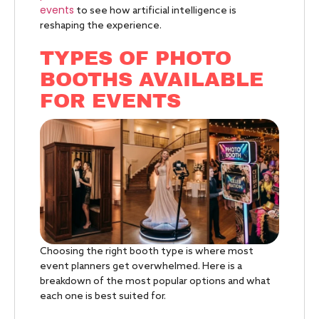
events
to see how artificial intelligence is
reshaping the experience.
TYPES OF PHOTO
BOOTHS AVAILABLE
FOR EVENTS
Choosing the right booth type is where most
event planners get overwhelmed. Here is a
breakdown of the most popular options and what
each one is best suited for.