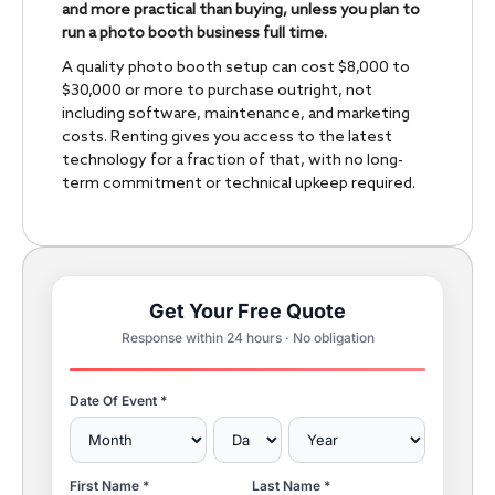
and more practical than buying, unless you plan to
run a photo booth business full time.
A quality photo booth setup can cost $8,000 to
$30,000 or more to purchase outright, not
including software, maintenance, and marketing
costs. Renting gives you access to the latest
technology for a fraction of that, with no long-
term commitment or technical upkeep required.
Get Your Free Quote
Response within 24 hours · No obligation
Date Of Event *
First Name *
Last Name *