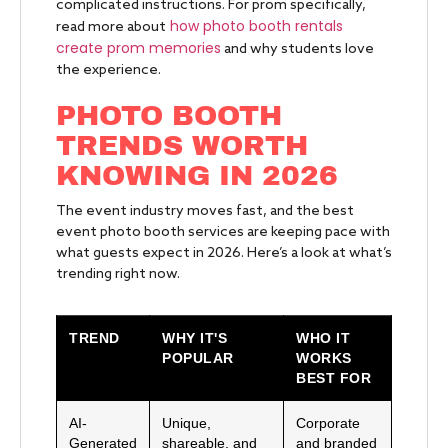
complicated instructions. For prom specifically,
how photo booth rentals
read more about
create prom memories
and why students love
the experience.
PHOTO BOOTH
TRENDS WORTH
KNOWING IN 2026
The event industry moves fast, and the best
event photo booth services are keeping pace with
what guests expect in 2026. Here’s a look at what’s
trending right now.
TREND
WHY IT'S
WHO IT
POPULAR
WORKS
BEST FOR
AI-
Unique,
Corporate
Generated
shareable, and
and branded