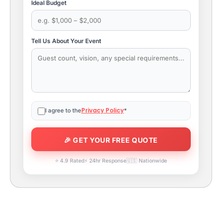
Ideal Budget
Tell Us About Your Event
Privacy Policy
I agree to the
*
⭐ 4.9 Rated
⚡ 24hr Response
🇺🇸 Nationwide