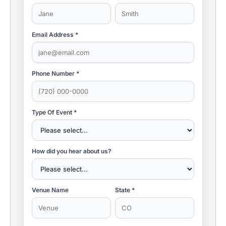
Email Address *
Phone Number *
Type Of Event *
How did you hear about us?
Venue Name
State *