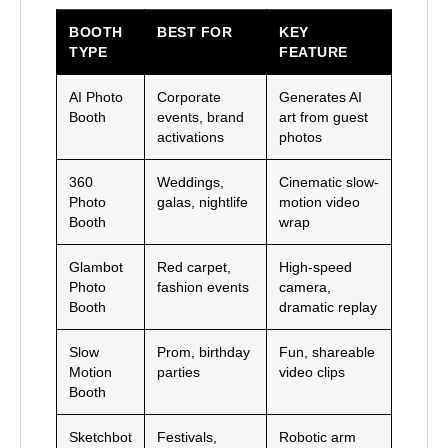
BOOTH
BEST FOR
KEY
TYPE
FEATURE
AI Photo
Corporate
Generates AI
Booth
events, brand
art from guest
activations
photos
360
Weddings,
Cinematic slow-
Photo
galas, nightlife
motion video
Booth
wrap
Glambot
Red carpet,
High-speed
Photo
fashion events
camera,
Booth
dramatic replay
Slow
Prom, birthday
Fun, shareable
Motion
parties
video clips
Booth
Sketchbot
Festivals,
Robotic arm