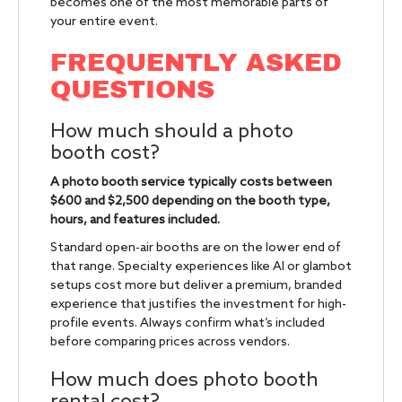
becomes one of the most memorable parts of
your entire event.
FREQUENTLY ASKED
QUESTIONS
How much should a photo
booth cost?
A photo booth service typically costs between
$600 and $2,500 depending on the booth type,
hours, and features included.
Standard open-air booths are on the lower end of
that range. Specialty experiences like AI or glambot
setups cost more but deliver a premium, branded
experience that justifies the investment for high-
profile events. Always confirm what’s included
before comparing prices across vendors.
How much does photo booth
rental cost?