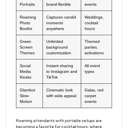
Portraits
brand-flexible
events
Roaming
Captures candid
Weddings,
Photo
moments
cocktail
Booths
anywhere
hours
Green
Unlimited
Themed
Screen
background
parties,
Themes
customization
activations
Social
Instant sharing
All event
Media
to Instagram and
types
Kiosks
TikTok
Glambot
Cinematic look
Galas, red
Slow-
with wide appeal
carpet
Motion
events
Roaming attendants with portable setups are
becoming a favorite for cocktail hours, where