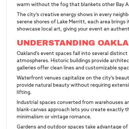
warm without the fog that blankets other Bay Ar
The city’s creative energy shows in every neigh
serene shores of Lake Merritt, each area brings 
showcase local art, giving your event an authen
UNDERSTANDING OAKLA
Oakland’s event spaces fall into several distinc
atmospheres. Historic buildings provide archite
galleries offer clean lines and customizable spa
Waterfront venues capitalize on the city’s beaut
provide natural beauty without requiring extens
lifting.
Industrial spaces converted from warehouses and 
blank-canvas approach lets you create exactly t
minimalism or vintage romance.
Gardens and outdoor spaces take advantage of O