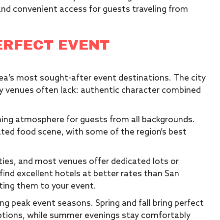
 and convenient access for guests traveling from
ERFECT EVENT
ea’s most sought-after event destinations. The city
ey venues often lack: authentic character combined
ming atmosphere for guests from all backgrounds.
ated food scene, with some of the region’s best
ities, and most venues offer dedicated lots or
ind excellent hotels at better rates than San
ting them to your event.
ing peak event seasons. Spring and fall bring perfect
tions, while summer evenings stay comfortably