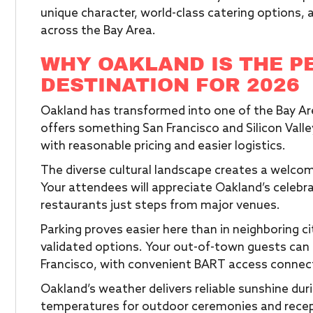
unique character, world-class catering options,
across the Bay Area.
WHY OAKLAND IS THE P
DESTINATION FOR 2026
Oakland has transformed into one of the Bay Ar
offers something San Francisco and Silicon Vall
with reasonable pricing and easier logistics.
The diverse cultural landscape creates a welco
Your attendees will appreciate Oakland’s celebr
restaurants just steps from major venues.
Parking proves easier here than in neighboring c
validated options. Your out-of-town guests can f
Francisco, with convenient BART access connec
Oakland’s weather delivers reliable sunshine dur
temperatures for outdoor ceremonies and recep