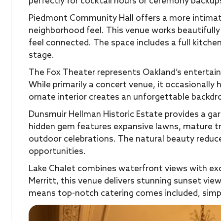
perfectly for cocktail hours or ceremony backup
Piedmont Community Hall offers a more intimate 
neighborhood feel. This venue works beautifully
feel connected. The space includes a full kitche
stage.
The Fox Theater represents Oakland’s entertain
While primarily a concert venue, it occasionally 
ornate interior creates an unforgettable backdr
Dunsmuir Hellman Historic Estate provides a ga
hidden gem features expansive lawns, mature tre
outdoor celebrations. The natural beauty reduc
opportunities.
Lake Chalet combines waterfront views with exce
Merritt, this venue delivers stunning sunset vie
means top-notch catering comes included, simpl