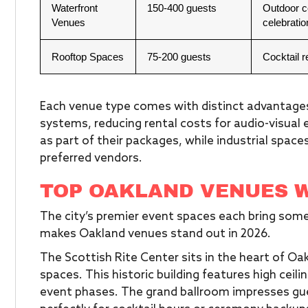
Waterfront
150-400 guests
Outdoor c
Venues
celebratio
Rooftop Spaces
75-200 guests
Cocktail 
Each venue type comes with distinct advantages.
systems, reducing rental costs for audio-visual
as part of their packages, while industrial spac
preferred vendors.
TOP OAKLAND VENUES 
The city’s premier event spaces each bring somet
makes Oakland venues stand out in 2026.
The Scottish Rite Center sits in the heart of Oa
spaces. This historic building features high ceili
event phases. The grand ballroom impresses gu