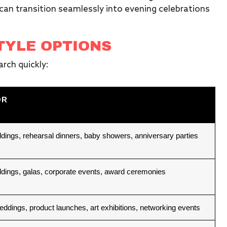
can transition seamlessly into evening celebrations
TYLE OPTIONS
rch quickly:
OR
dings, rehearsal dinners, baby showers, anniversary parties
dings, galas, corporate events, award ceremonies
ddings, product launches, art exhibitions, networking events