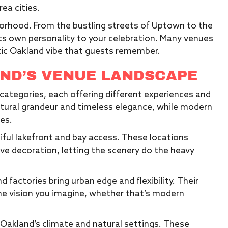
ea cities.
borhood. From the bustling streets of Uptown to the
its own personality to your celebration. Many venues
tic Oakland vibe that guests remember.
ND’S VENUE LANDSCAPE
t categories, each offering different experiences and
ctural grandeur and timeless elegance, while modern
ces.
iful lakefront and bay access. These locations
ive decoration, letting the scenery do the heavy
factories bring urban edge and flexibility. Their
he vision you imagine, whether that’s modern
akland’s climate and natural settings. These