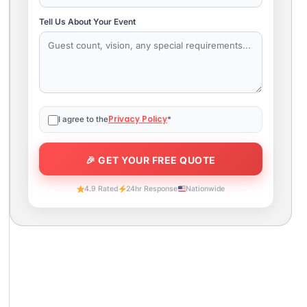
Tell Us About Your Event
Privacy Policy
I agree to the
*
4.9 Rated
24hr Response
Nationwide