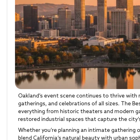
Oakland’s event scene continues to thrive with
gatherings, and celebrations of all sizes. The 
everything from historic theaters and modern ga
restored industrial spaces that capture the city’s
Whether you’re planning an intimate gathering o
blend California’s natural beauty with urban sop