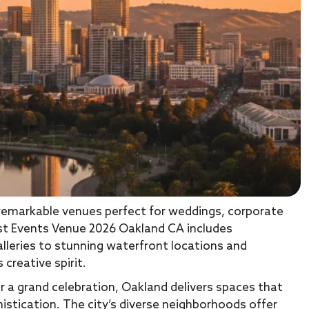
 remarkable venues perfect for weddings, corporate
Best Events Venue 2026 Oakland CA includes
lleries to stunning waterfront locations and
 creative spirit.
r a grand celebration, Oakland delivers spaces that
histication. The city’s diverse neighborhoods offer