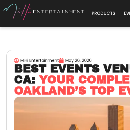
PRODUCTS
EV
MiHi Entertainment
May 26, 2026
BEST EVENTS VEN
CA:
YOUR COMPLE
OAKLAND’S TOP E