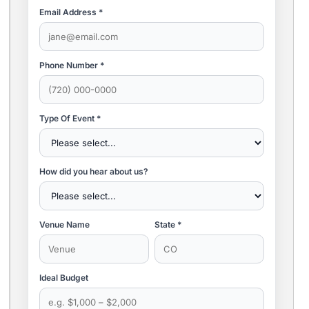
Email Address *
Phone Number *
Type Of Event *
How did you hear about us?
Venue Name
State *
Ideal Budget