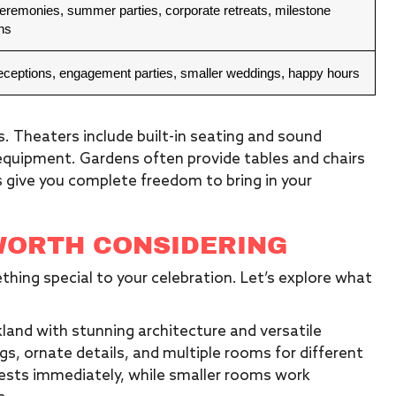
eremonies, summer parties, corporate retreats, milestone
ns
receptions, engagement parties, smaller weddings, happy hours
 Theaters include built-in seating and sound
 equipment. Gardens often provide tables and chairs
es give you complete freedom to bring in your
WORTH CONSIDERING
hing special to your celebration. Let’s explore what
kland with stunning architecture and versatile
ngs, ornate details, and multiple rooms for different
ests immediately, while smaller rooms work