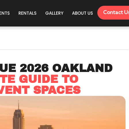
Contact U
ENTS
RENTALS
GALLERY
ABOUT US
UE 2026 OAKLAND
TE GUIDE TO
VENT SPACES