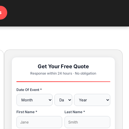
s
Get Your Free Quote
Response within 24 hours · No obligation
Date Of Event *
First Name *
Last Name *