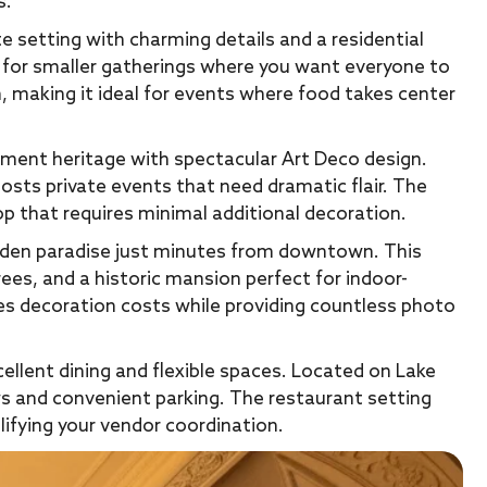
s.
setting with charming details and a residential
 for smaller gatherings where you want everyone to
n, making it ideal for events where food takes center
ment heritage with spectacular Art Deco design.
hosts private events that need dramatic flair. The
op that requires minimal additional decoration.
rden paradise just minutes from downtown. This
es, and a historic mansion perfect for indoor-
es decoration costs while providing countless photo
llent dining and flexible spaces. Located on Lake
ws and convenient parking. The restaurant setting
ifying your vendor coordination.