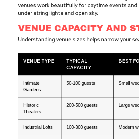
venues work beautifully for daytime events and 
under string lights and open sky.
VENUE CAPACITY AND S
Understanding venue sizes helps narrow your sea
VENUE TYPE
TYPICAL
BEST F
CAPACITY
Intimate
50-100 guests
Small wed
Gardens
Historic
200-500 guests
Large wed
Theaters
Industrial Lofts
100-300 guests
Modern we