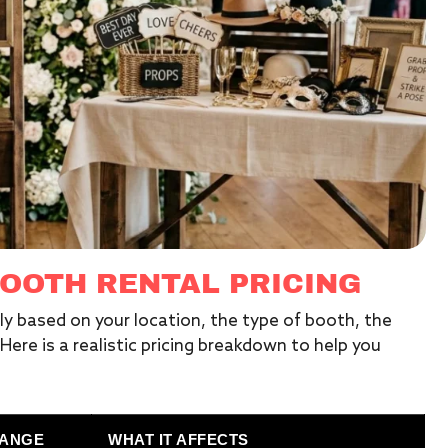
OOTH RENTAL PRICING
tly based on your location, the type of booth, the
ere is a realistic pricing breakdown to help you
RANGE
WHAT IT AFFECTS