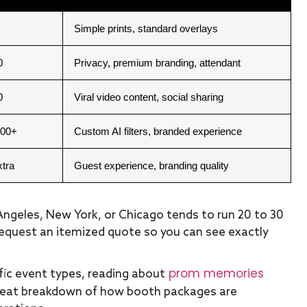
Simple prints, standard overlays
0
Privacy, premium branding, attendant
0
Viral video content, social sharing
000+
Custom AI filters, branded experience
xtra
Guest experience, branding quality
s Angeles, New York, or Chicago tends to run 20 to 30
request an itemized quote so you can see exactly
prom memories
ic event types, reading about
reat breakdown of how booth packages are