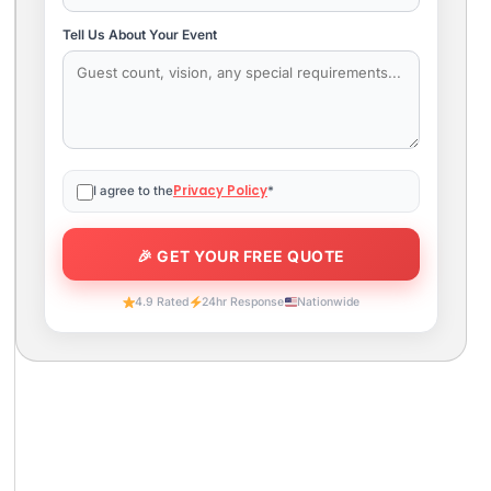
Tell Us About Your Event
Privacy Policy
I agree to the
*
4.9 Rated
24hr Response
Nationwide