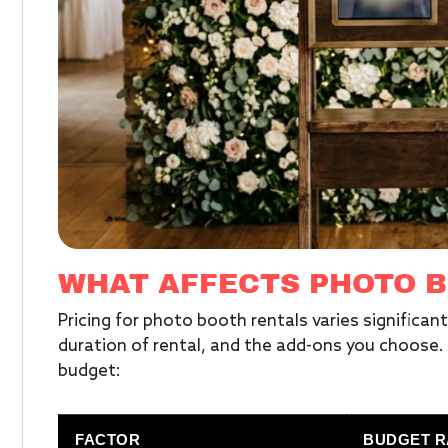
WHAT AFFECTS PHOTO B
Pricing for photo booth rentals varies significan
duration of rental, and the add-ons you choose. H
budget:
FACTOR
BUDGET 