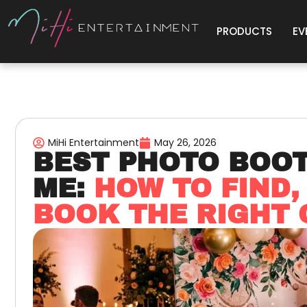
PRODUCTS
EV
MiHi Entertainment
May 26, 2026
BEST PHOTO BOO
ME:
HOW TO FIND,
BOOK THE RIGHT 