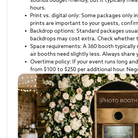
sounds budget-friendly, but it typically me
hours.
Print vs. digital only: Some packages only in
prints are important to your guests, confir
Backdrop options: Standard packages usua
backdrops may cost extra. Check whether th
Space requirements: A 360 booth typically
air booths need slightly less. Always share 
Overtime policy: If your event runs long an
from $100 to $250 per additional hour. Nego