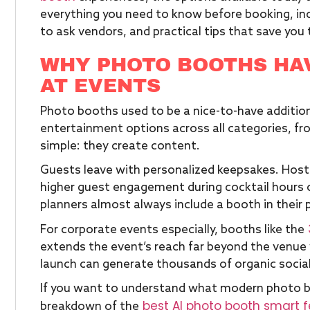
everything you need to know before booking, inc
to ask vendors, and practical tips that save yo
WHY PHOTO BOOTHS HA
AT EVENTS
Photo booths used to be a nice-to-have additio
entertainment options across all categories, f
simple: they create content.
Guests leave with personalized keepsakes. Host
higher guest engagement during cocktail hours 
planners almost always include a booth in their 
For corporate events especially, booths like the
extends the event’s reach far beyond the venue 
launch can generate thousands of organic socia
If you want to understand what modern photo boo
best AI photo booth smart 
breakdown of the