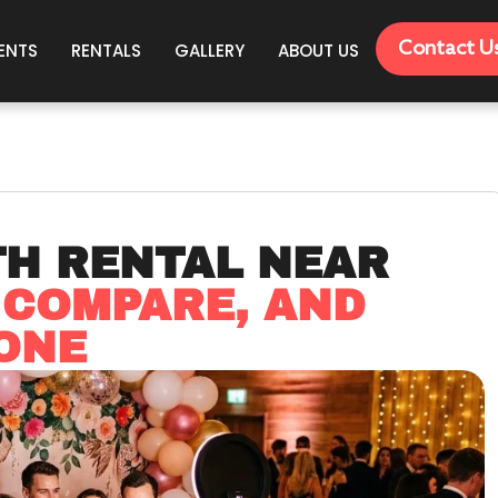
Contact U
ENTS
RENTALS
GALLERY
ABOUT US
TH RENTAL NEAR
 COMPARE, AND
ONE