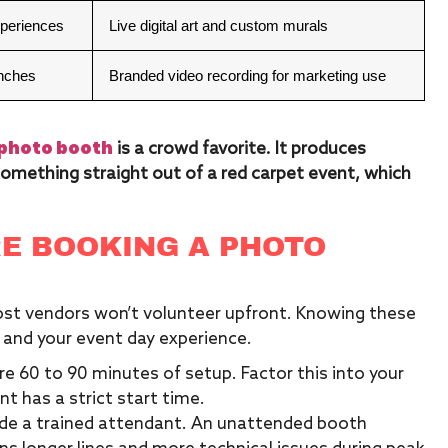
xperiences
Live digital art and custom murals
unches
Branded video recording for marketing use
photo booth
is a crowd favorite. It produces
omething straight out of a red carpet event, which
E BOOKING A PHOTO
most vendors won’t volunteer upfront. Knowing these
 and your event day experience.
e 60 to 90 minutes of setup. Factor this into your
t has a strict start time.
ude a trained attendant. An unattended booth