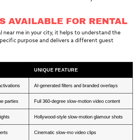
S AVAILABLE FOR RENTAL
 near me in your city, it helps to understand the
pecific purpose and delivers a different guest
UNIQUE FEATURE
ctivations
AI-generated filters and branded overlays
e parties
Full 360-degree slow-motion video content
ights
Hollywood-style slow-motion glamour shots
erts
Cinematic slow-mo video clips