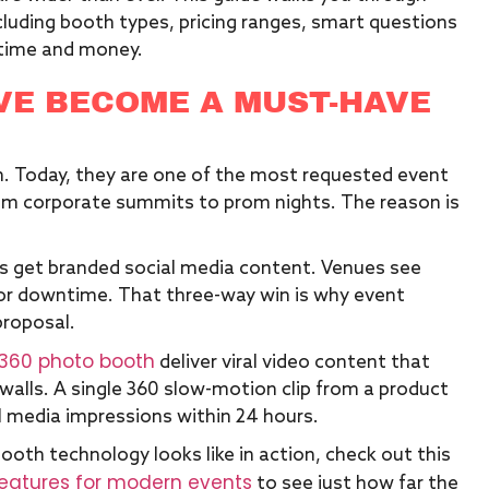
luding booth types, pricing ranges, smart questions
u time and money.
VE BECOME A MUST-HAVE
n. Today, they are one of the most requested event
rom corporate summits to prom nights. The reason is
s get branded social media content. Venues see
or downtime. That three-way win is why event
proposal.
360 photo booth
deliver viral video content that
walls. A single 360 slow-motion clip from a product
l media impressions within 24 hours.
th technology looks like in action, check out this
features for modern events
to see just how far the