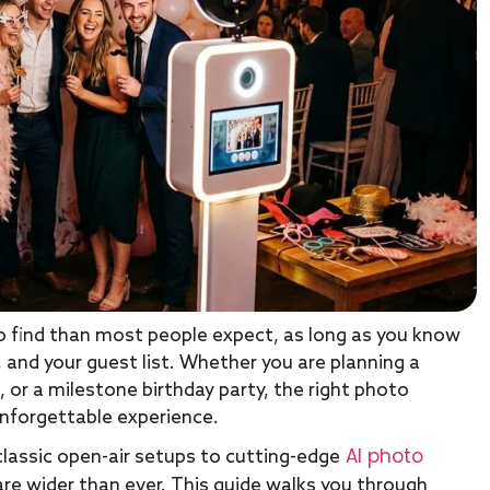
o find than most people expect, as long as you know
 and your guest list. Whether you are planning a
 or a milestone birthday party, the right photo
unforgettable experience.
AI photo
classic open-air setups to cutting-edge
are wider than ever. This guide walks you through