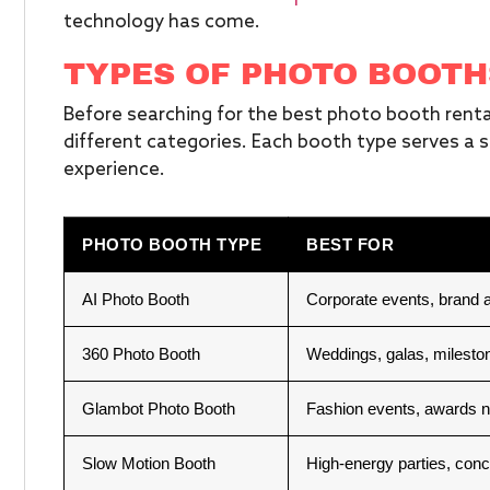
technology has come.
TYPES OF PHOTO BOOTH
Before searching for the best photo booth rental
different categories. Each booth type serves a s
experience.
PHOTO BOOTH TYPE
BEST FOR
AI Photo Booth
Corporate events, brand a
360 Photo Booth
Weddings, galas, mileston
Glambot Photo Booth
Fashion events, awards n
Slow Motion Booth
High-energy parties, conc