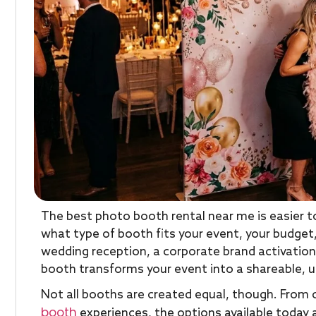
The best photo booth rental near me is easier t
what type of booth fits your event, your budget,
wedding reception, a corporate brand activation,
booth transforms your event into a shareable, 
Not all booths are created equal, though. From 
booth
experiences, the options available today 