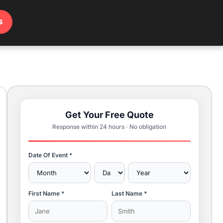
s
Get Your Free Quote
Response within 24 hours · No obligation
Date Of Event *
First Name *
Last Name *