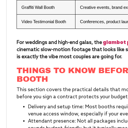
Graffiti Wall Booth
Creative events, brand e
Video Testimonial Booth
Conferences, product la
glambot 
For weddings and high-end galas, the
cinematic slow-motion footage that looks like s
is exactly the vibe most couples are going for.
THINGS TO KNOW BEFOR
BOOTH
This section covers the practical details that 
before you sign a contract protects your budget
Delivery and setup time: Most booths requir
venue access window, especially if your even
Attendant presence: Not all packages incl