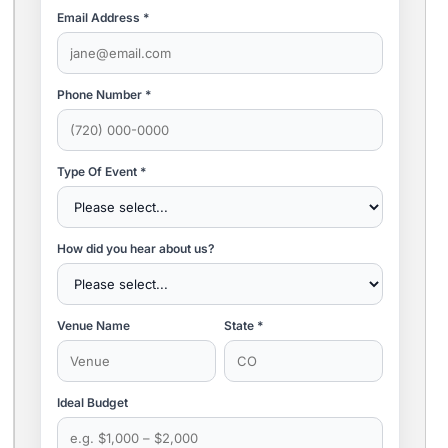
Email Address *
Phone Number *
Type Of Event *
How did you hear about us?
Venue Name
State *
Ideal Budget