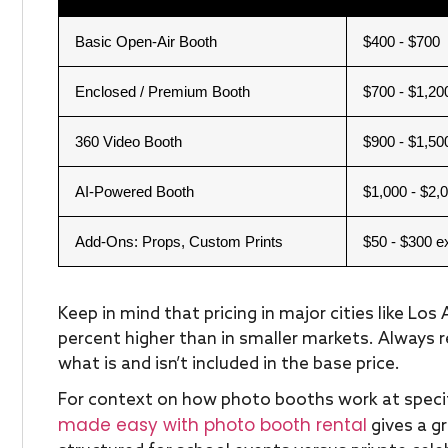
Basic Open-Air Booth
$400 - $700
Enclosed / Premium Booth
$700 - $1,20
360 Video Booth
$900 - $1,50
AI-Powered Booth
$1,000 - $2,
Add-Ons: Props, Custom Prints
$50 - $300 e
Keep in mind that pricing in major cities like Lo
percent higher than in smaller markets. Always 
what is and isn’t included in the base price.
For context on how photo booths work at specif
made easy with photo booth rental
gives a g