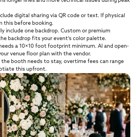
ans longer lines and more technical issues during peak
clude digital sharing via QR code or text. If physical
m this before booking.
lly include one backdrop. Custom or premium
e backdrop fits your event’s color palette.
 needs a 10×10 foot footprint minimum. AI and open-
your venue floor plan with the vendor.
d the booth needs to stay, overtime fees can range
tiate this upfront.