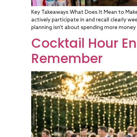
Key Takeaways What Does It Mean to Mak
actively participate in and recall clearly 
planning isn’t about spending more money on
Cocktail Hour E
Remember