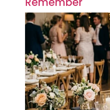
Remember