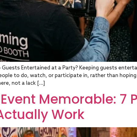
Guests Entertained at a Party? Keeping guests entertai
eople to do, watch, or participate in, rather than hopin
ere, not a lack […]
Event Memorable: 7 
Actually Work