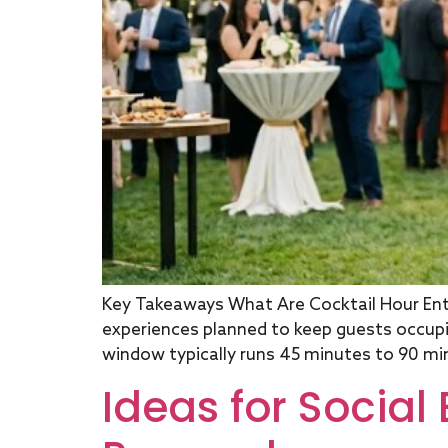
Key Takeaways What Are Cocktail Hour Ente
experiences planned to keep guests occup
window typically runs 45 minutes to 90 min
Ideas for Social