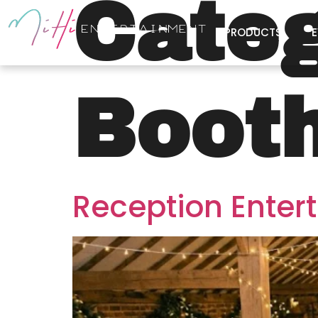
Cate
PRODUCTS
E
Boot
Reception Enter