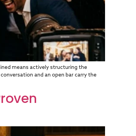
ned means actively structuring the
g conversation and an open bar carry the
Proven