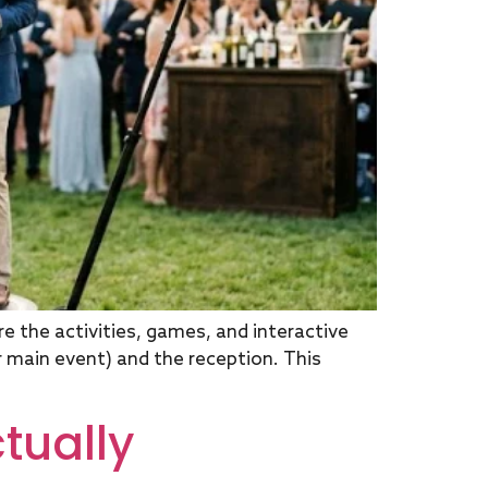
 the activities, games, and interactive
main event) and the reception. This
tually