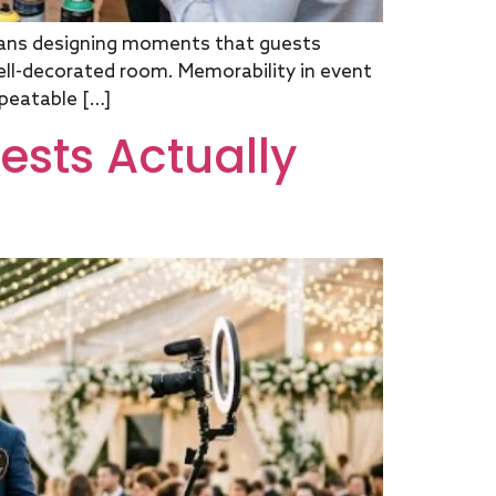
ans designing moments that guests
 well-decorated room. Memorability in event
epeatable […]
ests Actually