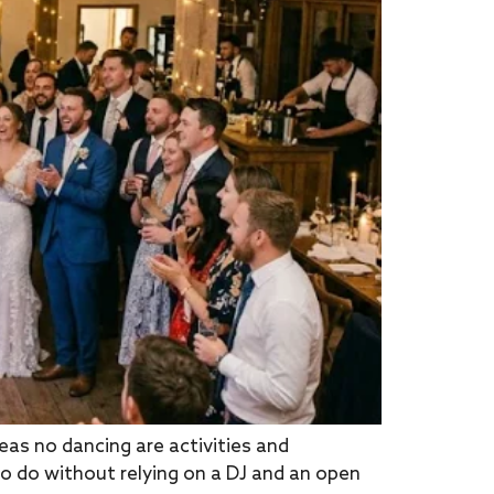
s no dancing are activities and
o do without relying on a DJ and an open