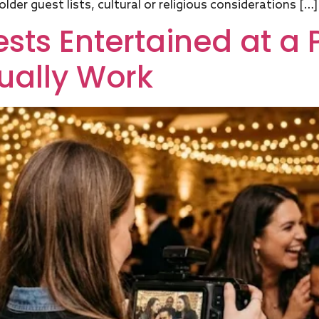
lder guest lists, cultural or religious considerations […]
ts Entertained at a P
ually Work