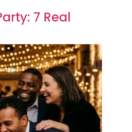
arty: 7 Real