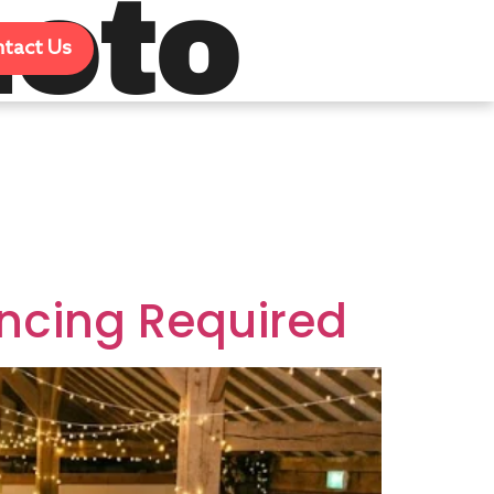
oto
tact Us
ncing Required