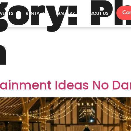
gory:
Ph
Con
VENTS
RENTALS
GALLERY
ABOUT US
h
tainment Ideas No Da