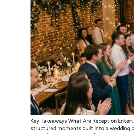
Key Takeaways What Are Reception Enterta
structured moments built into a wedding o