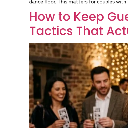
dance floor. This matters for couples with o
How to Keep Gues
Tactics That Act