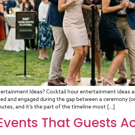
rtainment Ideas? Cocktail hour entertainment ideas are
ied and engaged during the gap between a ceremony (or 
utes, and it’s the part of the timeline most […]
 Events That Guests Ac