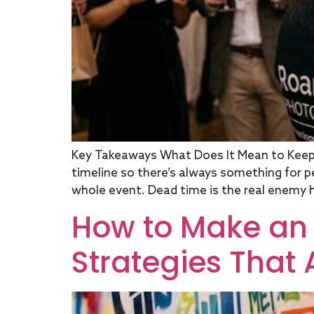
Key Takeaways What Does It Mean to Keep 
timeline so there’s always something for p
whole event. Dead time is the real enemy h
How to Make an 
Strategies That 