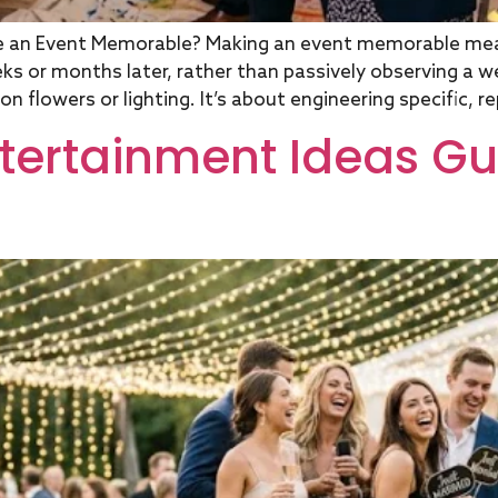
e an Event Memorable? Making an event memorable me
weeks or months later, rather than passively observing a
 flowers or lighting. It’s about engineering specific, r
ntertainment Ideas Gu