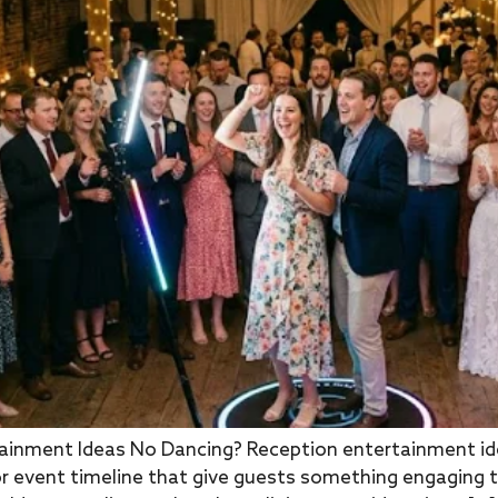
inment Ideas No Dancing? Reception entertainment idea
r event timeline that give guests something engaging t