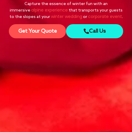
Capture the essence of winter fun with an
alpine experience
immersive
that transports your guests
winter wedding
corporate event
to the slopes at your
or
.
Get Your Quote
Call Us