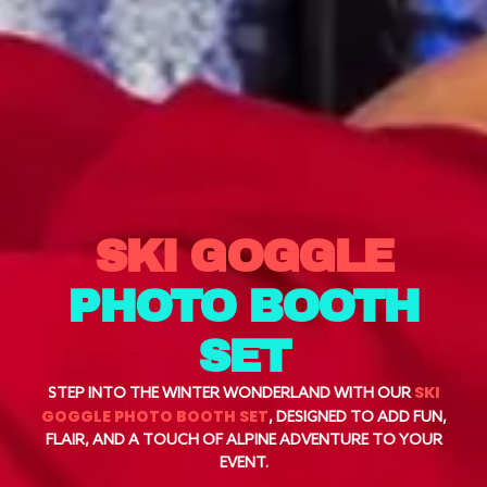
SKI GOGGLE
PHOTO BOOTH
SET
SKI
STEP INTO THE WINTER WONDERLAND WITH OUR
GOGGLE PHOTO BOOTH SET
, DESIGNED TO ADD FUN,
FLAIR, AND A TOUCH OF ALPINE ADVENTURE TO YOUR
EVENT.