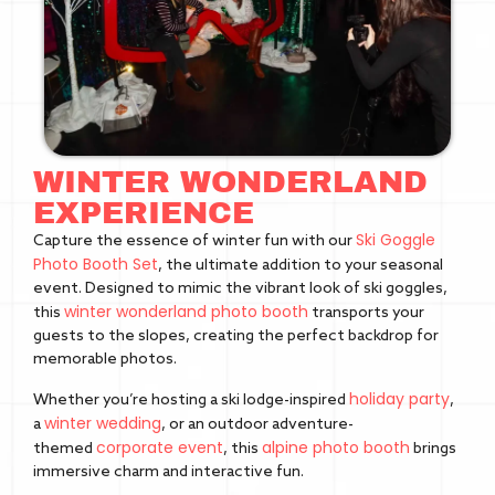
WINTER WONDERLAND
EXPERIENCE
Ski Goggle
Capture the essence of winter fun with our
Photo Booth Set
, the ultimate addition to your seasonal
event. Designed to mimic the vibrant look of ski goggles,
winter wonderland photo booth
this
transports your
guests to the slopes, creating the perfect backdrop for
memorable photos.
holiday party
Whether you’re hosting a ski lodge-inspired
,
winter wedding
a
, or an outdoor adventure-
corporate event
alpine photo booth
themed
, this
brings
immersive charm and interactive fun.