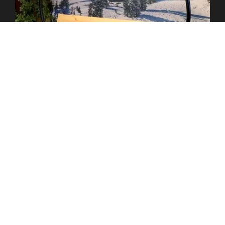
COZY ALPINE ESCAPE
APRES SKI THEME PAGE
saloon doors
Our classic
feature authentic wood
textures, bold hardware, and classic swinging panels. These
iconic doors bring a timeless Western charm to your