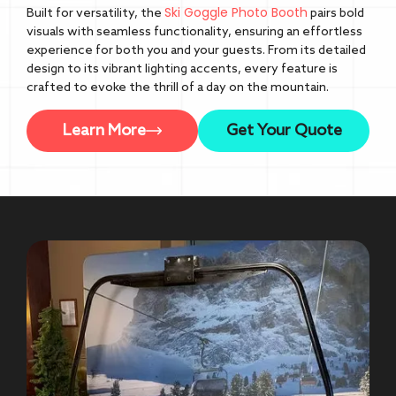
Ski Goggle Photo Booth
Built for versatility, the
pairs bold
visuals with seamless functionality, ensuring an effortless
experience for both you and your guests. From its detailed
design to its vibrant lighting accents, every feature is
crafted to evoke the thrill of a day on the mountain.
Learn More
Get Your Quote