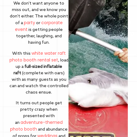
We don’t want anyone to
miss out, and we know you
don’t either. The whole point
party
corporate
of a
or
event
is getting people
together, laughing, and
having fun.
white water raft
With this
photo booth rental set
, load
up a
full-sized inflatable
raft
(complete with oars)
with as many guests as you
can and watch the controlled
chaos ensue.
It turns out people get
pretty crazy when
presented with
adventure-themed
an
photo booth
and abundance
weddings
of props for
and