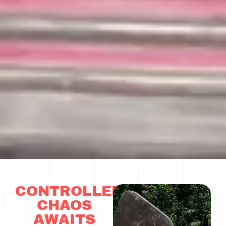
CONTROLLED
CHAOS
AWAITS