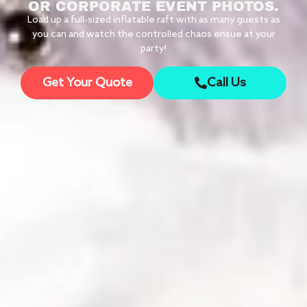
OR CORPORATE EVENT PHOTOS.
Load up a full-sized inflatable raft with as many guests as
you can and watch the controlled chaos ensue at your
party!
Get Your Quote
Call Us