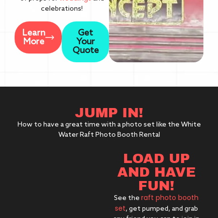
celebrations!
Learn
Get
More
Your
Quote
JUMP IN!
How to have a great time with a photo set like the White
Water Raft Photo Booth Rental
LOAD UP
AND HAVE
FUN!
raft photo booth
See the
set
, get pumped, and grab