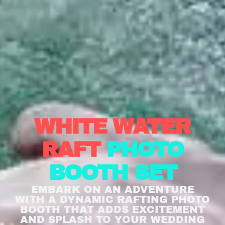
WHITE WATER
RAFT
PHOTO
BOOTH SET
EMBARK ON AN ADVENTURE
WITH A DYNAMIC RAFTING PHOTO
BOOTH THAT ADDS EXCITEMENT
AND SPLASH TO YOUR WEDDING