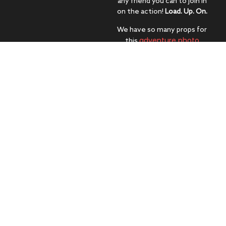
any friend you can to join in
on the action!
Load. Up. On.
We have so many props for
adventure photo
this
booth
, from head gear to
oars and glasses to life
preservers – we know you’ll
find your perfect match.
Decide how you want to
(carefully) get into the raft in
order to get everyone in the
shot. Don’t worry, our
attendants will make sure
everyone gets their face in
this once-in-a-
interactive photo
lifetime
booth
!
Learn
Get
More
Your