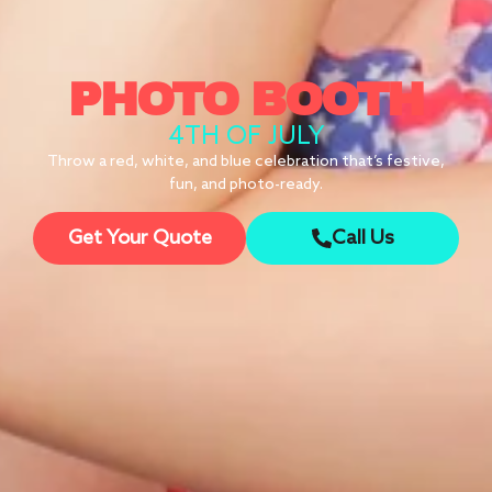
PHOTO BOOTH
4TH OF JULY
Throw a red, white, and blue celebration that’s festive,
fun, and photo-ready.
Get Your Quote
Call Us