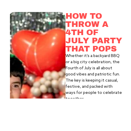
HOW TO
THROW A
4TH OF
JULY PARTY
THAT POPS
Whether it’s a backyard BBQ
or a big city celebration, the
Fourth of July is all about
good vibes and patriotic fun.
The key is keeping it casual,
festive, and packed with
ways for people to celebrate
together.
WHAT YOU'LL
NEED:
Classic cookout