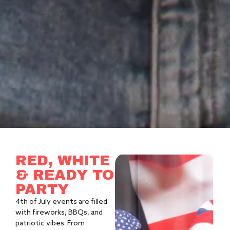
RED, WHITE
& READY TO
PARTY
4th of July events are filled
with fireworks, BBQs, and
patriotic vibes. From