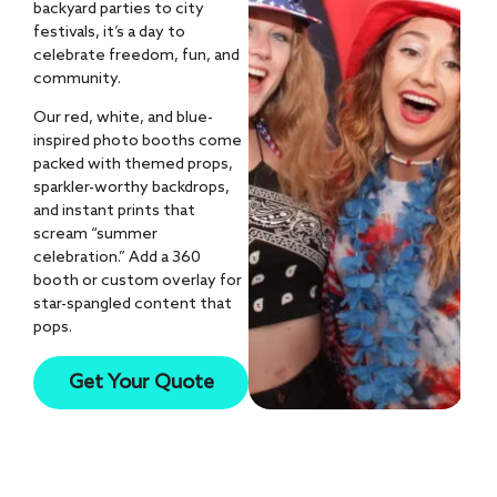
backyard parties to city
festivals, it’s a day to
celebrate freedom, fun, and
community.
Our red, white, and blue-
inspired photo booths come
packed with themed props,
sparkler-worthy backdrops,
and instant prints that
scream “summer
celebration.” Add a 360
booth or custom overlay for
star-spangled content that
pops.
10k+
Get Your Quote
AI Photos Created