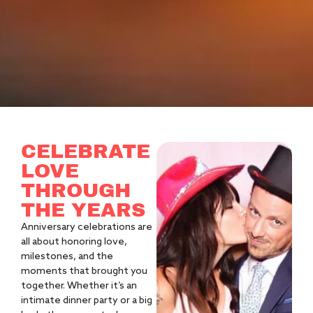
CELEBRATE
LOVE
THROUGH
THE YEARS
Anniversary celebrations are
all about honoring love,
milestones, and the
moments that brought you
together. Whether it’s an
intimate dinner party or a big