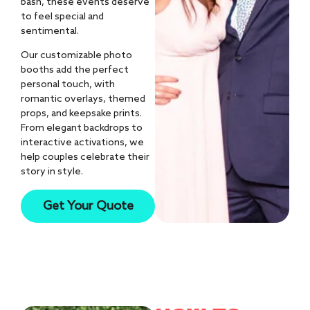
bash, these events deserve
to feel special and
sentimental.
Our customizable photo
booths add the perfect
personal touch, with
romantic overlays, themed
props, and keepsake prints.
From elegant backdrops to
interactive activations, we
help couples celebrate their
story in style.
10k+
Get Your Quote
AI Photos Created