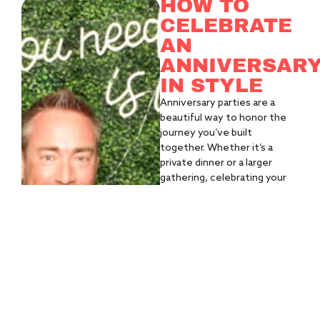
HOW TO
CELEBRATE
AN
ANNIVERSAR
IN STYLE
Anniversary parties are a
beautiful way to honor the
journey you’ve built
together. Whether it’s a
private dinner or a larger
gathering, celebrating your
story should feel intentional,
personal, and full of
moments you’ll want to
remember.
WHAT YOU'LL
NEED:
A venue that
reflects your