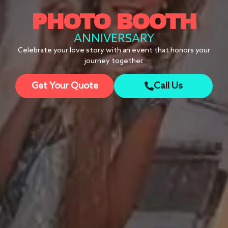
PHOTO BOOTH
ANNIVERSARY
Celebrate your love story with an event that honors your
journey together.
Get Your Quote
Call Us