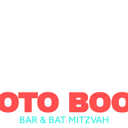
OTO BO
BAR & BAT MITZVAH