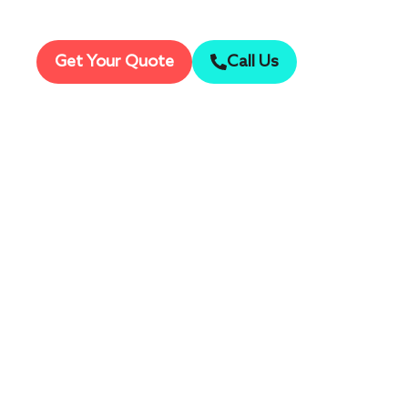
Mark this maj
Get Your Quote
Call Us