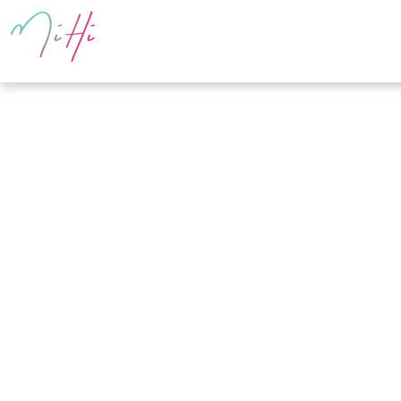
PRODUCTS
E