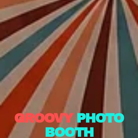
GROOVY
PHOTO
BOOTH