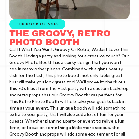
OUR ROCK OF AGES
THE GROOVY, RETRO
PHOTO BOOTH
Call It What You Want, Groovy Or Retro, We Just Love This
Booth. Having a party and looking for a creative touch? Our
Groovy Photo Booth has a quirky design that you won’t
see in many other places. Combined with a giant beauty
dish for the flash, this photo booth not only looks great
but will make you look great too! We’ll prove it: check out
this 70’s Blast from the Past party with a custom backdrop
and retro props that our Groovy Booth was perfect for.
This Retro Photo Booth will help take your guests back in
time at your event. This unique booth will add something
extra to your party, that will also add a lot of fun for your
guests. Whether planning a party or event to relive a fun
time, or focus on something a little more serious, the
Groovy Booth and props will add some excitement for all