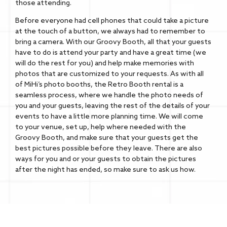
those attending.
Before everyone had cell phones that could take a picture
at the touch of a button, we always had to remember to
bring a camera. With our Groovy Booth, all that your guests
have to do is attend your party and have a great time (we
will do the rest for you) and help make memories with
photos that are customized to your requests. As with all
of MiHi’s photo booths, the Retro Booth rental is a
seamless process, where we handle the photo needs of
you and your guests, leaving the rest of the details of your
events to have a little more planning time. We will come
to your venue, set up, help where needed with the
Groovy Booth, and make sure that your guests get the
best pictures possible before they leave. There are also
ways for you and or your guests to obtain the pictures
after the night has ended, so make sure to ask us how.