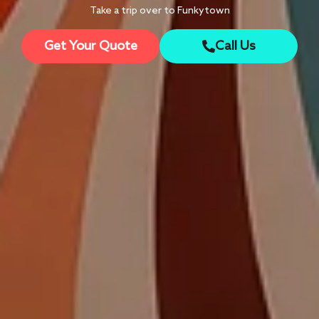
Take a trip over to Funkytown
Get Your Quote
Call Us