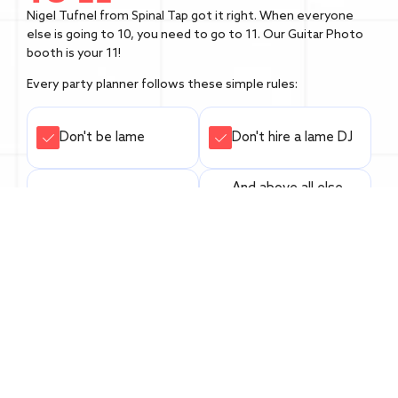
Nigel Tufnel from Spinal Tap got it right. When everyone
else is going to 10, you need to go to 11. Our Guitar Photo
booth is your 11!
Every party planner follows these simple rules:
Don't be lame
Don't hire a lame DJ
And above all else,
Don't skimp on food
don't f*** up the
photo booth!
Don't water down
the punch