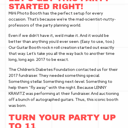
STARTED RIGHT!
MiHi Photo Booth has the perfect setup for every
occasion. That’s because we’re the mad-scientist-nutty-
professors of the party planning world.
Even if we didn’t have it, we’d make it. And it would be
better than anything you’d ever seen. (Easy to use, too.)
Our Guitar Booth rock n roll creation started out exactly
that way. Let’s take you all the way back to another time
long, long ago. 2017 to be exact.
The Children’s Diabetes Foundation contacted us for their
2017 fundraiser. They needed something special.
Something stellar. Something next-level. Something to
help them “fly away” with the night. Because LENNY
KRAVITZ was performing at their fundraiser. And auctioning
off a bunch of autographed guitars. Thus, this iconic booth
was born.
TURN YOUR PARTY UP
TO 11