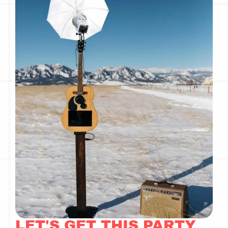
LET'S GET THIS PARTY