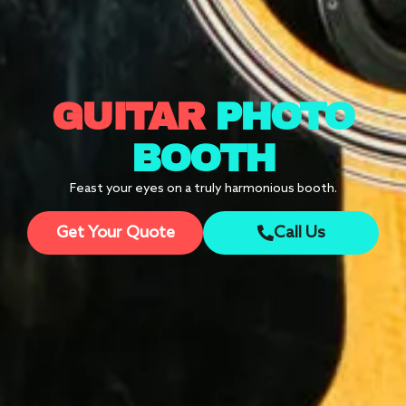
GUITAR
PHOTO
BOOTH
Feast your eyes on a truly harmonious booth.
Get Your Quote
Call Us