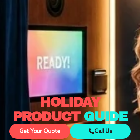
HOLIDAY
PRODUCT
GUIDE
Get Your Quote
Call Us