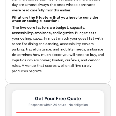
day are almost always the ones whose contracts
were read carefully months earlier.
What are the 5 factors that you have to consider
when choosing a location?
The five core factors are budget, capacity,
accessibility, ambiance, and logistics.
Budget sets
your ceiling, capacity must match your guest list with
room for dining and dancing, accessibility covers
parking, travel distance, and mobility needs, ambiance
determines how much decor you will need to buy, and
logistics covers power, load-in, curfews, and vendor
rules. A venue that scores well on all five rarely
produces regrets.
Get Your Free Quote
Response within 24 hours · No obligation