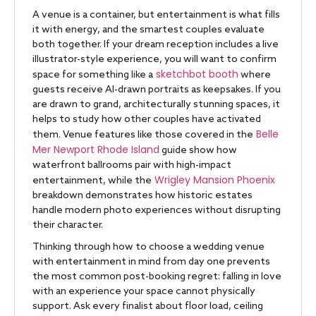
A venue is a container, but entertainment is what fills
it with energy, and the smartest couples evaluate
both together. If your dream reception includes a live
illustrator-style experience, you will want to confirm
sketchbot booth
space for something like a
where
guests receive AI-drawn portraits as keepsakes. If you
are drawn to grand, architecturally stunning spaces, it
helps to study how other couples have activated
Belle
them. Venue features like those covered in the
Mer Newport Rhode Island
guide show how
waterfront ballrooms pair with high-impact
Wrigley Mansion Phoenix
entertainment, while the
breakdown demonstrates how historic estates
handle modern photo experiences without disrupting
their character.
Thinking through how to choose a wedding venue
with entertainment in mind from day one prevents
the most common post-booking regret: falling in love
with an experience your space cannot physically
support. Ask every finalist about floor load, ceiling