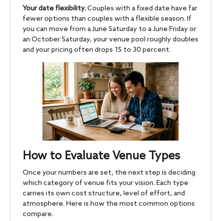
Your date flexibility.
Couples with a fixed date have far
fewer options than couples with a flexible season. If
you can move from a June Saturday to a June Friday or
an October Saturday, your venue pool roughly doubles
and your pricing often drops 15 to 30 percent.
How to Evaluate Venue Types
Once your numbers are set, the next step is deciding
which category of venue fits your vision. Each type
carries its own cost structure, level of effort, and
atmosphere. Here is how the most common options
compare.