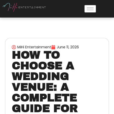
MiHi Entertainment
June 11, 2026
HOW TO
CHOOSE A
WEDDING
VENUE: A
COMPLETE
GUIDE FOR