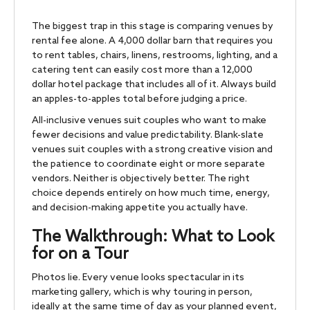
The biggest trap in this stage is comparing venues by
rental fee alone. A 4,000 dollar barn that requires you
to rent tables, chairs, linens, restrooms, lighting, and a
catering tent can easily cost more than a 12,000
dollar hotel package that includes all of it. Always build
an apples-to-apples total before judging a price.
All-inclusive venues suit couples who want to make
fewer decisions and value predictability. Blank-slate
venues suit couples with a strong creative vision and
the patience to coordinate eight or more separate
vendors. Neither is objectively better. The right
choice depends entirely on how much time, energy,
and decision-making appetite you actually have.
The Walkthrough: What to Look
for on a Tour
Photos lie. Every venue looks spectacular in its
marketing gallery, which is why touring in person,
ideally at the same time of day as your planned event,