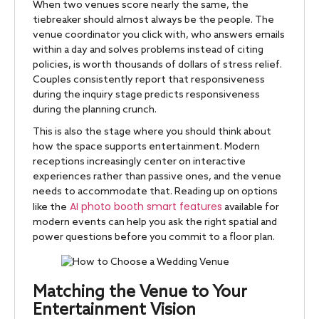
When two venues score nearly the same, the
tiebreaker should almost always be the people. The
venue coordinator you click with, who answers emails
within a day and solves problems instead of citing
policies, is worth thousands of dollars of stress relief.
Couples consistently report that responsiveness
during the inquiry stage predicts responsiveness
during the planning crunch.
This is also the stage where you should think about
how the space supports entertainment. Modern
receptions increasingly center on interactive
experiences rather than passive ones, and the venue
needs to accommodate that. Reading up on options
AI photo booth smart features
like the
available for
modern events can help you ask the right spatial and
power questions before you commit to a floor plan.
Matching the Venue to Your
Entertainment Vision