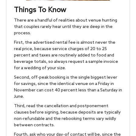
Things To Know
There are a handful of realities about venue hunting
that couples rarely hear until they are deep in the
process.
First, the advertised rental fee is almost never the
real price, because service charges of 20 to 25
percent and taxes are routinely added to food and
beverage totals, so always request a sample invoice
for a wedding of your size.
Second, off-peak booking is the single biggest lever
for savings, since the identical venue on a Friday in
November can cost 40 percent less than a Saturday in
June.
Third, read the cancellation and postponement
clauses before signing, because deposits are typically
non-refundable and the rebooking terms vary wildly
between contracts.
Fourth, ask who your day-of contact will be, since the