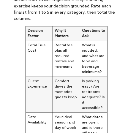
details start to blur together. A simple scoring
exercise keeps your decision grounded. Rate each
finalist from 1 to 5 in every category, then total the
columns.
Decision
Why It
Questions to
Factor
Matters
Ask
Total True
Rental fee
What is
Cost
plus all
included,
required
and what are
rentals and
food and
minimums
beverage
minimums?
Guest
Comfort
Is parking
Experience
drives the
easy? Are
memories
restrooms
guests keep
adequate? Is
it
accessible?
Date
Your ideal
What dates
Availability
season and
are open,
day of week
and is there