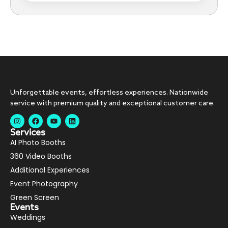
Unforgettable events, effortless experiences. Nationwide
service with premium quality and exceptional customer care.
Services
AI Photo Booths
360 Video Booths
Additional Experiences
Event Photography
Green Screen
Events
Weddings