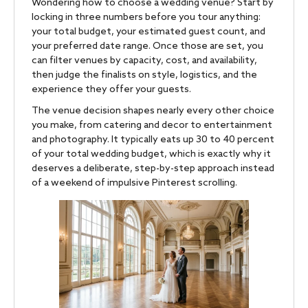
Wondering how to choose a wedding venue? Start by
locking in three numbers before you tour anything:
your total budget, your estimated guest count, and
your preferred date range. Once those are set, you
can filter venues by capacity, cost, and availability,
then judge the finalists on style, logistics, and the
experience they offer your guests.
The venue decision shapes nearly every other choice
you make, from catering and decor to entertainment
and photography. It typically eats up 30 to 40 percent
of your total wedding budget, which is exactly why it
deserves a deliberate, step-by-step approach instead
of a weekend of impulsive Pinterest scrolling.