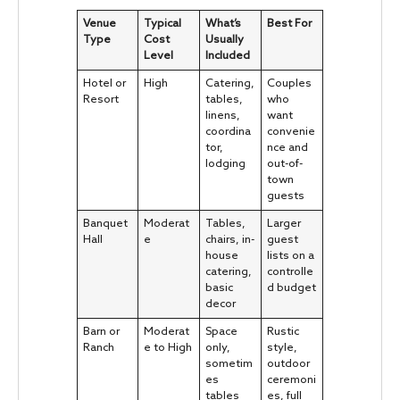
Venue
Typical
What’s
Best For
Type
Cost
Usually
Level
Included
Hotel or
High
Catering,
Couples
Resort
tables,
who
linens,
want
coordina
convenie
tor,
nce and
lodging
out-of-
town
guests
Banquet
Moderat
Tables,
Larger
Hall
e
chairs, in-
guest
house
lists on a
catering,
controlle
basic
d budget
decor
Barn or
Moderat
Space
Rustic
Ranch
e to High
only,
style,
sometim
outdoor
es
ceremoni
tables
es, full