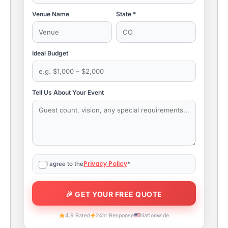
Venue Name
State *
Ideal Budget
Tell Us About Your Event
Privacy Policy
I agree to the
*
4.9 Rated
24hr Response
Nationwide