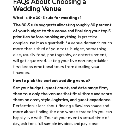
FAQs About Choosing a
Wedding Venue
What is the 30-5 rule for weddings?
The 30-5 rule suggests allocating roughly 30 percent
of your budget to the venue and finalizing your top 5
priorities before booking anything.
In practice,
couples use it as a guardrail: if a venue demands much
more than a third of your total budget, something
else, usually food, photography, or entertainment,
will get squeezed. Listing your five non-negotiables
first keeps emotional tours from derailing your
finances.
How to pick the perfect wedding venue?
Set your budget, guest count, and date range first,
then tour only the venues that fit all three and score
them on cost, style, logistics, and guest experience.
Perfection is less about finding a flawless space and
more about finding the one whose tradeoffs you can
happily live with. Tour at your event’s actual time of
day, ask for a full sample invoice, and pay close