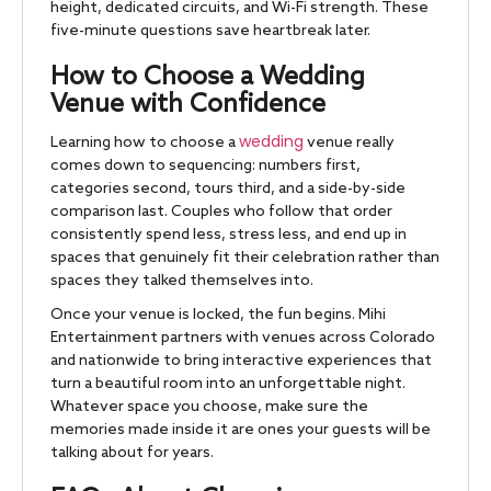
height, dedicated circuits, and Wi-Fi strength. These
five-minute questions save heartbreak later.
How to Choose a Wedding
Venue with Confidence
wedding
Learning how to choose a
venue really
comes down to sequencing: numbers first,
categories second, tours third, and a side-by-side
comparison last. Couples who follow that order
consistently spend less, stress less, and end up in
spaces that genuinely fit their celebration rather than
spaces they talked themselves into.
Once your venue is locked, the fun begins. Mihi
Entertainment partners with venues across Colorado
and nationwide to bring interactive experiences that
turn a beautiful room into an unforgettable night.
Whatever space you choose, make sure the
memories made inside it are ones your guests will be
talking about for years.