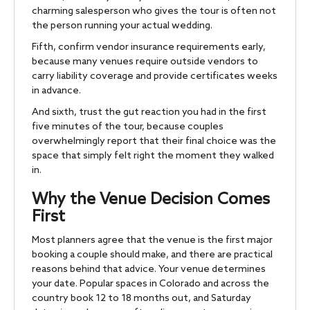
charming salesperson who gives the tour is often not
the person running your actual wedding.
Fifth, confirm vendor insurance requirements early,
because many venues require outside vendors to
carry liability coverage and provide certificates weeks
in advance.
And sixth, trust the gut reaction you had in the first
five minutes of the tour, because couples
overwhelmingly report that their final choice was the
space that simply felt right the moment they walked
in.
Why the Venue Decision Comes
First
Most planners agree that the venue is the first major
booking a couple should make, and there are practical
reasons behind that advice. Your venue determines
your date. Popular spaces in Colorado and across the
country book 12 to 18 months out, and Saturday