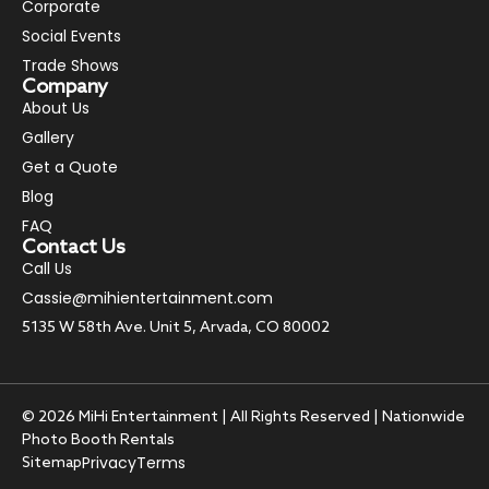
Corporate
Social Events
Trade Shows
Company
About Us
Gallery
Get a Quote
Blog
FAQ
Contact Us
Call Us
Cassie@mihientertainment.com
5135 W 58th Ave. Unit 5, Arvada, CO 80002
© 2026 MiHi Entertainment | All Rights Reserved | Nationwide
Photo Booth Rentals
Privacy
Terms
Sitemap