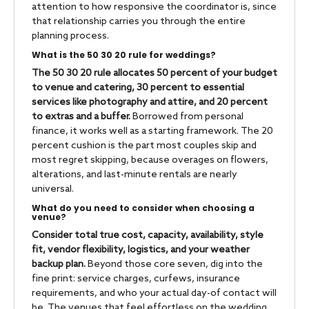
attention to how responsive the coordinator is, since
that relationship carries you through the entire
planning process.
What is the 50 30 20 rule for weddings?
The 50 30 20 rule allocates 50 percent of your budget
to venue and catering, 30 percent to essential
services like photography and attire, and 20 percent
to extras and a buffer.
Borrowed from personal
finance, it works well as a starting framework. The 20
percent cushion is the part most couples skip and
most regret skipping, because overages on flowers,
alterations, and last-minute rentals are nearly
universal.
What do you need to consider when choosing a
venue?
Consider total true cost, capacity, availability, style
fit, vendor flexibility, logistics, and your weather
backup plan.
Beyond those core seven, dig into the
fine print: service charges, curfews, insurance
requirements, and who your actual day-of contact will
be. The venues that feel effortless on the wedding