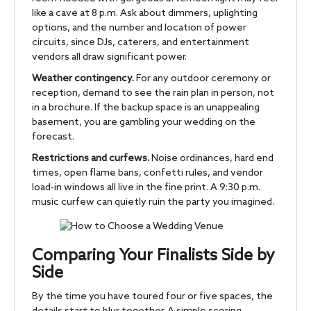
like a cave at 8 p.m. Ask about dimmers, uplighting
options, and the number and location of power
circuits, since DJs, caterers, and entertainment
vendors all draw significant power.
Weather contingency.
For any outdoor ceremony or
reception, demand to see the rain plan in person, not
in a brochure. If the backup space is an unappealing
basement, you are gambling your wedding on the
forecast.
Restrictions and curfews.
Noise ordinances, hard end
times, open flame bans, confetti rules, and vendor
load-in windows all live in the fine print. A 9:30 p.m.
music curfew can quietly ruin the party you imagined.
Comparing Your Finalists Side by
Side
By the time you have toured four or five spaces, the