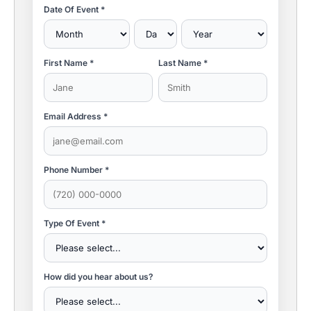
Date Of Event *
First Name *
Last Name *
Email Address *
Phone Number *
Type Of Event *
How did you hear about us?