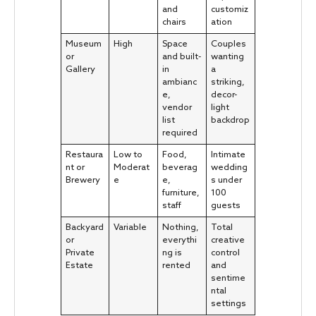
and
customiz
chairs
ation
Museum
High
Space
Couples
or
and built-
wanting
Gallery
in
a
ambianc
striking,
e,
decor-
vendor
light
list
backdrop
required
Restaura
Low to
Food,
Intimate
nt or
Moderat
beverag
wedding
Brewery
e
e,
s under
furniture,
100
staff
guests
Backyard
Variable
Nothing,
Total
or
everythi
creative
Private
ng is
control
Estate
rented
and
sentime
ntal
settings