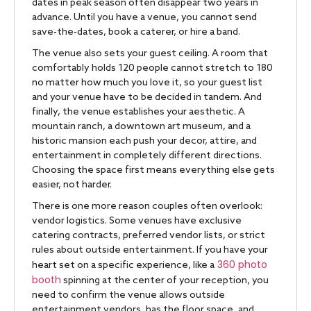
dates in peak season often disappear two years in
advance. Until you have a venue, you cannot send
save-the-dates, book a caterer, or hire a band.
The venue also sets your guest ceiling. A room that
comfortably holds 120 people cannot stretch to 180
no matter how much you love it, so your guest list
and your venue have to be decided in tandem. And
finally, the venue establishes your aesthetic. A
mountain ranch, a downtown art museum, and a
historic mansion each push your decor, attire, and
entertainment in completely different directions.
Choosing the space first means everything else gets
easier, not harder.
There is one more reason couples often overlook:
vendor logistics. Some venues have exclusive
catering contracts, preferred vendor lists, or strict
rules about outside entertainment. If you have your
360 photo
heart set on a specific experience, like a
booth
spinning at the center of your reception, you
need to confirm the venue allows outside
entertainment vendors, has the floor space, and