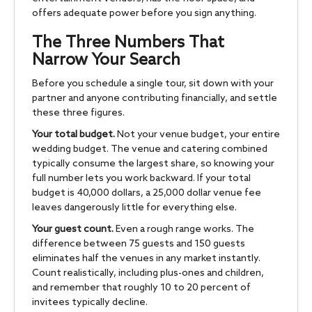
offers adequate power before you sign anything.
The Three Numbers That
Narrow Your Search
Before you schedule a single tour, sit down with your
partner and anyone contributing financially, and settle
these three figures.
Your total budget.
Not your venue budget, your entire
wedding budget. The venue and catering combined
typically consume the largest share, so knowing your
full number lets you work backward. If your total
budget is 40,000 dollars, a 25,000 dollar venue fee
leaves dangerously little for everything else.
Your guest count.
Even a rough range works. The
difference between 75 guests and 150 guests
eliminates half the venues in any market instantly.
Count realistically, including plus-ones and children,
and remember that roughly 10 to 20 percent of
invitees typically decline.