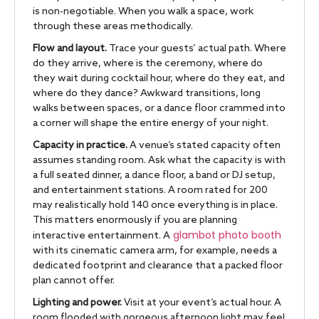
is non-negotiable. When you walk a space, work
through these areas methodically.
Flow and layout.
Trace your guests’ actual path. Where
do they arrive, where is the ceremony, where do
they wait during cocktail hour, where do they eat, and
where do they dance? Awkward transitions, long
walks between spaces, or a dance floor crammed into
a corner will shape the entire energy of your night.
Capacity in practice.
A venue’s stated capacity often
assumes standing room. Ask what the capacity is with
a full seated dinner, a dance floor, a band or DJ setup,
and entertainment stations. A room rated for 200
may realistically hold 140 once everything is in place.
This matters enormously if you are planning
glambot photo booth
interactive entertainment. A
with its cinematic camera arm, for example, needs a
dedicated footprint and clearance that a packed floor
plan cannot offer.
Lighting and power.
Visit at your event’s actual hour. A
room flooded with gorgeous afternoon light may feel