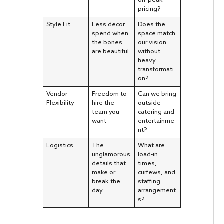
off-peak
pricing?
Style Fit
Less decor
Does the
spend when
space match
the bones
our vision
are beautiful
without
heavy
transformati
on?
Vendor
Freedom to
Can we bring
Flexibility
hire the
outside
team you
catering and
want
entertainme
nt?
Logistics
The
What are
unglamorous
load-in
details that
times,
make or
curfews, and
break the
staffing
day
arrangement
s?