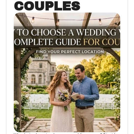
COUPLES