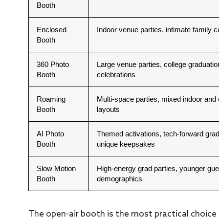
Booth
Enclosed
Indoor venue parties, intimate family c
Booth
360 Photo
Large venue parties, college graduatio
Booth
celebrations
Roaming
Multi-space parties, mixed indoor and
Booth
layouts
AI Photo
Themed activations, tech-forward gra
Booth
unique keepsakes
Slow Motion
High-energy grad parties, younger gue
Booth
demographics
The open-air booth is the most practical choice 