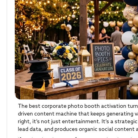
The best corporate photo booth activation turn
driven content machine that keeps generating v
right, it’s not just entertainment. It’s a strateg
lead data, and produces organic social content a