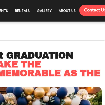
Contact U
ENTS
RENTALS
GALLERY
ABOUT US
R GRADUATION
AKE THE
 MEMORABLE AS THE