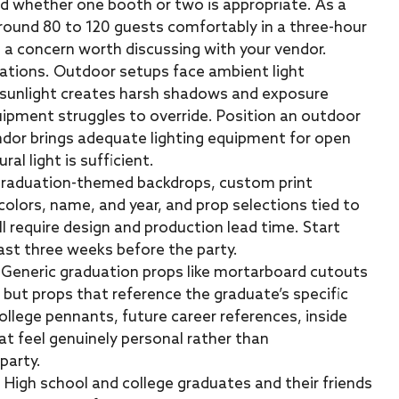
nd whether one booth or two is appropriate. As a
round 80 to 120 guests comfortably in a three-hour
 concern worth discussing with your vendor.
cations. Outdoor setups face ambient light
t sunlight creates harsh shadows and exposure
uipment struggles to override. Position an outdoor
ndor brings adequate lighting equipment for open
l light is sufficient.
Graduation-themed backdrops, custom print
olors, name, and year, and prop selections tied to
ll require design and production lead time. Start
ast three weeks before the party.
. Generic graduation props like mortarboard cutouts
, but props that reference the graduate’s specific
ollege pennants, future career references, inside
at feel genuinely personal rather than
party.
. High school and college graduates and their friends