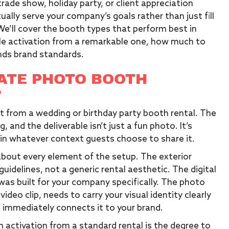
trade show, holiday party, or client appreciation
lly serve your company’s goals rather than just fill
. We’ll cover the booth types that perform best in
le activation from a remarkable one, how much to
nds brand standards.
ATE PHOTO BOOTH
?
nt from a wedding or birthday party booth rental. The
, and the deliverable isn’t just a fun photo. It’s
n whatever context guests choose to share it.
about every element of the setup. The exterior
uidelines, not a generic rental aesthetic. The digital
t was built for your company specifically. The photo
video clip, needs to carry your visual identity clearly
 immediately connects it to your brand.
activation from a standard rental is the degree to