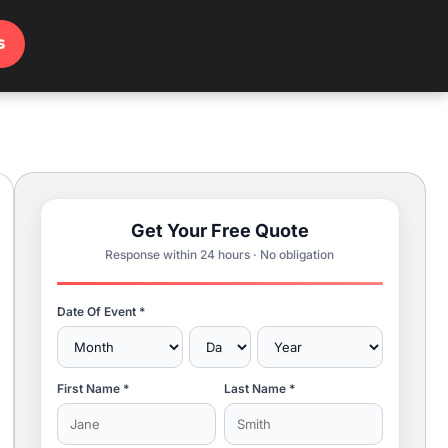
s
Get Your Free Quote
Response within 24 hours · No obligation
Date Of Event *
First Name *
Last Name *