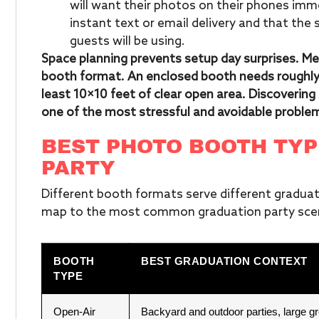
will want their photos on their phones imm
instant text or email delivery and that the 
guests will be using.
Space planning prevents setup day surprises. Me
booth format. An enclosed booth needs roughly 
least 10×10 feet of clear open area. Discoverin
one of the most stressful and avoidable problem
BEST PHOTO BOOTH TYP
PARTY
Different booth formats serve different graduat
map to the most common graduation party scen
BOOTH
BEST GRADUATION CONTEXT
TYPE
Open-Air
Backyard and outdoor parties, large g