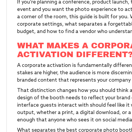
If you’re planning a conference, product launch, 
event and you want the photo experience to actua
a corner of the room, this guide is built for you
corporate settings, what separates a forgettab
budget, and how to find a vendor who understa
WHAT MAKES A CORPOR
ACTIVATION DIFFERENT
A corporate activation is fundamentally differe
stakes are higher, the audience is more discerning
branded content that represents your company i
That distinction changes how you should think 
design of the booth needs to reflect your brand g
interface guests interact with should feel like i
output, whether a print, a digital download, or a 
enough that anyone who sees it on social media
What separates the best corporate photo booth 