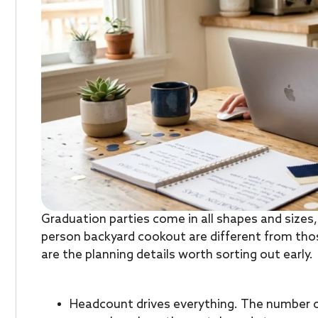
Graduation parties come in all shapes and sizes
person backyard cookout are different from tho
are the planning details worth sorting out early.
Headcount drives everything. The number 