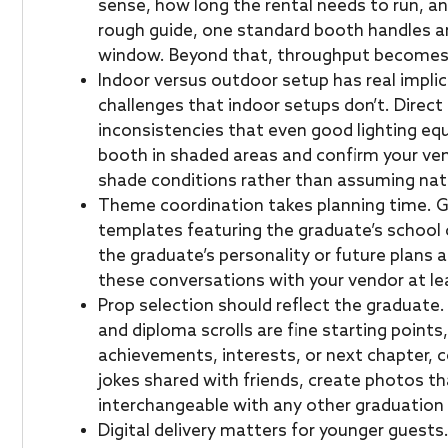
sense, how long the rental needs to run, a
rough guide, one standard booth handles a
window. Beyond that, throughput becomes a
Indoor versus outdoor setup has real impli
challenges that indoor setups don’t. Direc
inconsistencies that even good lighting eq
booth in shaded areas and confirm your ve
shade conditions rather than assuming natura
Theme coordination takes planning time. 
templates featuring the graduate’s school c
the graduate’s personality or future plans a
these conversations with your vendor at le
Prop selection should reflect the graduate
and diploma scrolls are fine starting points
achievements, interests, or next chapter, c
jokes shared with friends, create photos th
interchangeable with any other graduation 
Digital delivery matters for younger guests