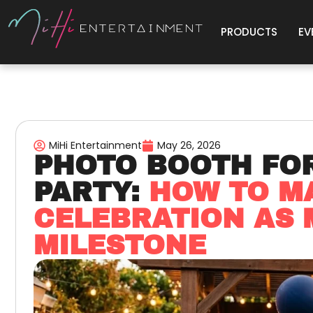
PRODUCTS
EV
MiHi Entertainment
May 26, 2026
PHOTO BOOTH FO
PARTY:
HOW TO M
CELEBRATION AS
MILESTONE