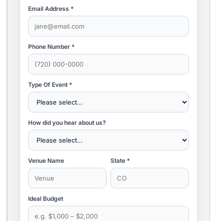
Email Address *
Phone Number *
Type Of Event *
How did you hear about us?
Venue Name
State *
Ideal Budget