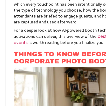
which every touchpoint has been intentionally 
the type of technology you choose, how the boo
attendants are briefed to engage guests, and h
are captured and used afterward.
For a deeper look at how AI-powered booth tech
best
activations can deliver, this overview of the
events
is worth reading before you finalize your
THINGS TO KNOW BEFOR
CORPORATE PHOTO BOO