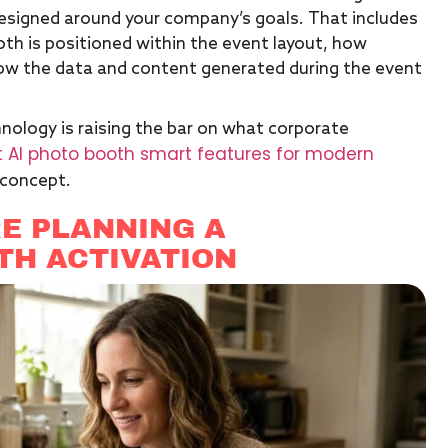
designed around your company’s goals. That includes
th is positioned within the event layout, how
ow the data and content generated during the event
nology is raising the bar on what corporate
 AI photo booth smart features for modern
 concept.
E PLANNING A
TH ACTIVATION