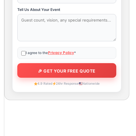
Tell Us About Your Event
Privacy Policy
I agree to the
*
4.9 Rated
24hr Response
Nationwide