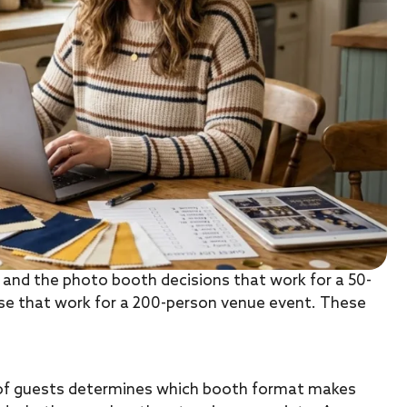
, and the photo booth decisions that work for a 50-
se that work for a 200-person venue event. These
of guests determines which booth format makes