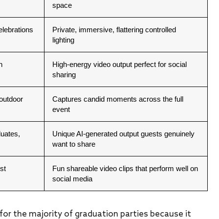
space
elebrations
Private, immersive, flattering controlled
lighting
n
High-energy video output perfect for social
sharing
 outdoor
Captures candid moments across the full
event
duates,
Unique AI-generated output guests genuinely
want to share
st
Fun shareable video clips that perform well on
social media
for the majority of graduation parties because it