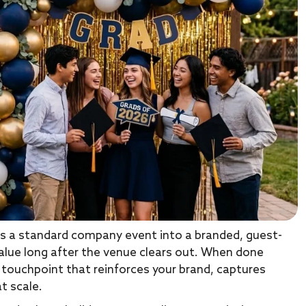
s a standard company event into a branded, guest-
alue long after the venue clears out. When done
ic touchpoint that reinforces your brand, captures
t scale.