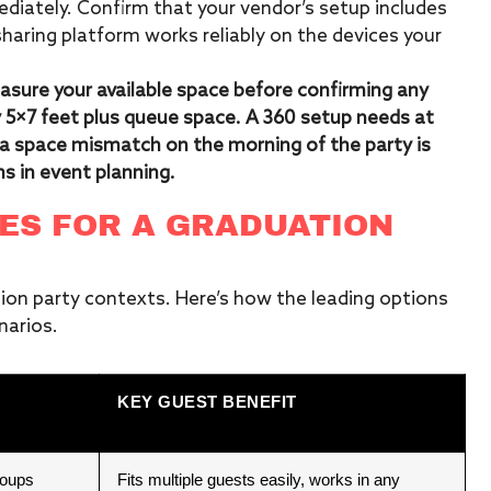
ediately. Confirm that your vendor’s setup includes
sharing platform works reliably on the devices your
asure your available space before confirming any
5×7 feet plus queue space. A 360 setup needs at
g a space mismatch on the morning of the party is
s in event planning.
ES FOR A GRADUATION
ion party contexts. Here’s how the leading options
arios.
KEY GUEST BENEFIT
roups
Fits multiple guests easily, works in any