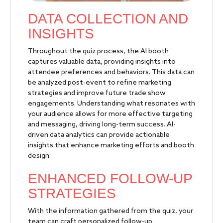
DATA COLLECTION AND
INSIGHTS
Throughout the quiz process, the AI booth
captures valuable data, providing insights into
attendee preferences and behaviors. This data can
be analyzed post-event to refine marketing
strategies and improve future trade show
engagements. Understanding what resonates with
your audience allows for more effective targeting
and messaging, driving long-term success. AI-
driven data analytics can provide actionable
insights that enhance marketing efforts and booth
design.
ENHANCED FOLLOW-UP
STRATEGIES
With the information gathered from the quiz, your
team can craft personalized follow-up