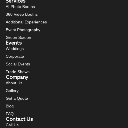
Services
AI Photo Booths
360 Video Booths
Additional Experiences
Event Photography
Green Screen
Events
Weddings
Corporate
Social Events
Trade Shows
Company
About Us
Gallery
Get a Quote
Blog
FAQ
Contact Us
Call Us