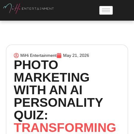
MiHi Entertainment
May 21, 2026
PHOTO
MARKETING
WITH AN AI
PERSONALITY
QUIZ:
TRANSFORMING