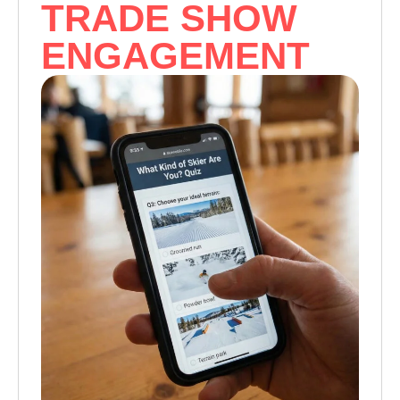
TRADE SHOW
ENGAGEMENT