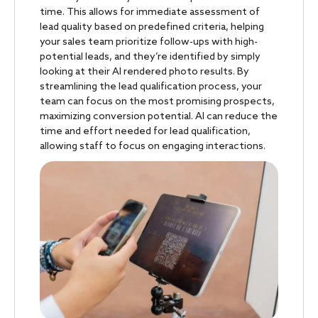
time. This allows for immediate assessment of
lead quality based on predefined criteria, helping
your sales team prioritize follow-ups with high-
potential leads, and they’re identified by simply
looking at their AI rendered photo results. By
streamlining the lead qualification process, your
team can focus on the most promising prospects,
maximizing conversion potential. AI can reduce the
time and effort needed for lead qualification,
allowing staff to focus on engaging interactions.