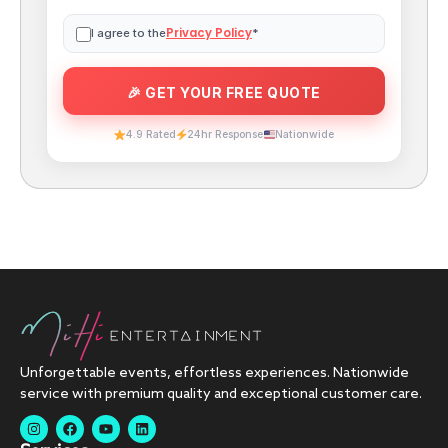
Privacy Policy
I agree to the
*
4.9 Rated
24hr Response
Nationwide
Unforgettable events, effortless experiences. Nationwide
service with premium quality and exceptional customer care.