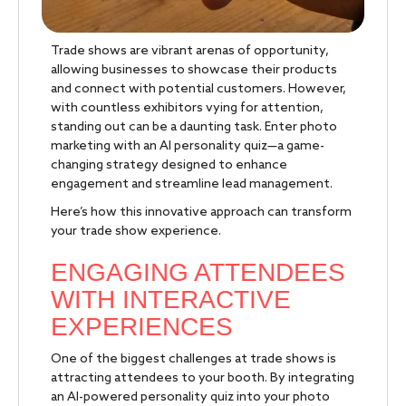
Trade shows are vibrant arenas of opportunity,
allowing businesses to showcase their products
and connect with potential customers. However,
with countless exhibitors vying for attention,
standing out can be a daunting task. Enter photo
marketing with an AI personality quiz—a game-
changing strategy designed to enhance
engagement and streamline lead management.
Here’s how this innovative approach can transform
your trade show experience.
ENGAGING ATTENDEES
WITH INTERACTIVE
EXPERIENCES
One of the biggest challenges at trade shows is
attracting attendees to your booth. By integrating
an AI-powered personality quiz into your photo