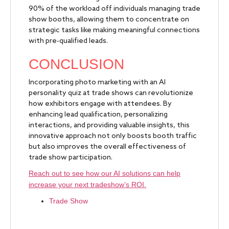
90% of the workload off individuals managing trade
show booths, allowing them to concentrate on
strategic tasks like making meaningful connections
with pre-qualified leads.
CONCLUSION
Incorporating photo marketing with an AI
personality quiz at trade shows can revolutionize
how exhibitors engage with attendees. By
enhancing lead qualification, personalizing
interactions, and providing valuable insights, this
innovative approach not only boosts booth traffic
but also improves the overall effectiveness of
trade show participation.
Reach out to see how our AI solutions can help
increase your next tradeshow’s ROI.
Trade Show