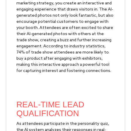
marketing strategy, you create an interactive and
engaging experience that draws visitors in. The AI-
generated photos not only look fantastic, but also
encourage potential customers to engage with
your booth. Attendees are often excited to share
their AI-generated photos with others at the
trade show, creating a buzz and further increasing
engagement. According to industry statistics,
74% of trade show attendees are more likely to
buy a product after engaging with exhibitors,
making this interactive approach a powerful tool
for capturing interest and fostering connections.
REAL-TIME LEAD
QUALIFICATION
As attendees participate in the personality quiz,
the AI system analyzes their responses in real-