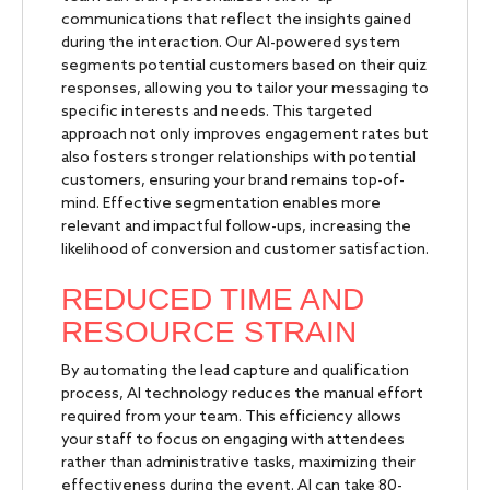
communications that reflect the insights gained
during the interaction. Our AI-powered system
segments potential customers based on their quiz
responses, allowing you to tailor your messaging to
specific interests and needs. This targeted
approach not only improves engagement rates but
also fosters stronger relationships with potential
customers, ensuring your brand remains top-of-
mind. Effective segmentation enables more
relevant and impactful follow-ups, increasing the
likelihood of conversion and customer satisfaction.
REDUCED TIME AND
RESOURCE STRAIN
By automating the lead capture and qualification
process, AI technology reduces the manual effort
required from your team. This efficiency allows
your staff to focus on engaging with attendees
rather than administrative tasks, maximizing their
effectiveness during the event. AI can take 80-