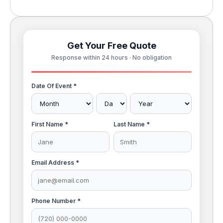
Get Your Free Quote
Response within 24 hours · No obligation
Date Of Event *
First Name *
Last Name *
Email Address *
Phone Number *