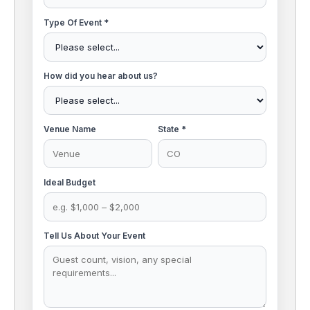
Type Of Event *
How did you hear about us?
Venue Name
State *
Ideal Budget
Tell Us About Your Event