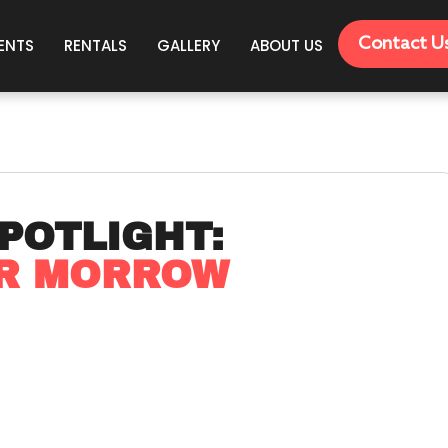
Contact U
ENTS
RENTALS
GALLERY
ABOUT US
POTLIGHT:
OR MORROW