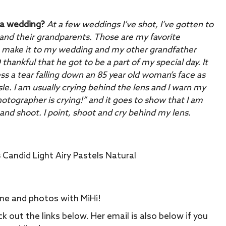
 a wedding?
At a few weddings I’ve shot, I’ve gotten to
nd their grandparents. Those are my favorite
make it to my wedding and my other grandfather
thankful that he got to be a part of my special day. It
 a tear falling down an 85 year old woman’s face as
e. I am usually crying behind the lens and I warn my
hotographer is crying!” and it goes to show that I am
t and shoot. I point, shoot and cry behind my lens.
s
Candid Light Airy Pastels Natural
me and photos with MiHi!
k out the links below. Her email is also below if you