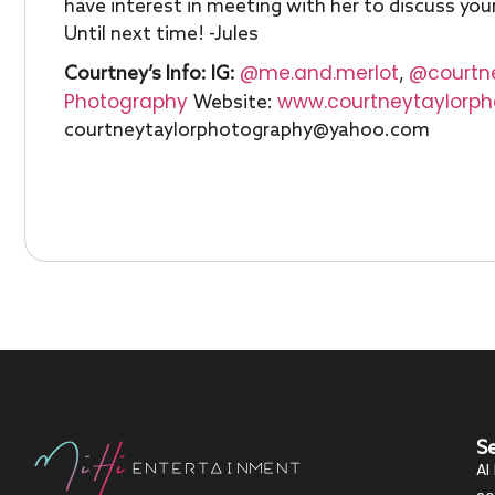
have interest in meeting with her to discuss you
Until next time! -Jules
@me.and.merlot
@courtn
Courtney’s Info:
IG:
,
Photography
www.courtneytaylorp
Website:
courtneytaylorphotography@yahoo.com
S
AI