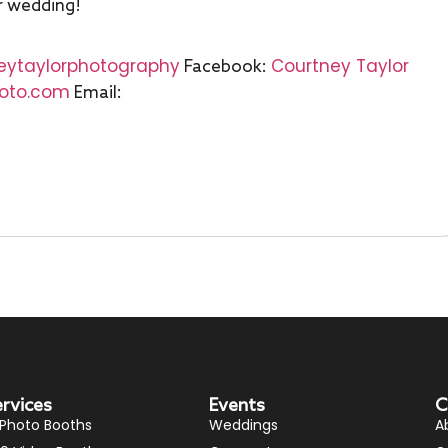
r wedding!
eytaylorphotography
Courtney Taylor
Facebook:
hoto.com
Email:
ervices
Events
C
 Photo Booths
Weddings
A