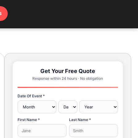
s
Get Your Free Quote
Response within 24 hours · No obligation
Date Of Event *
First Name *
Last Name *