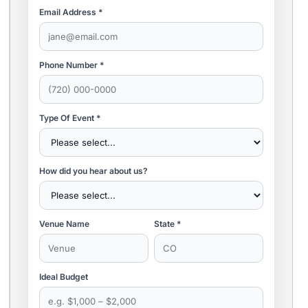
Email Address *
Phone Number *
Type Of Event *
How did you hear about us?
Venue Name
State *
Ideal Budget