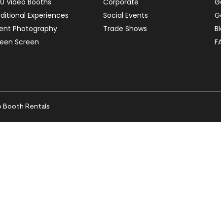
0 Video Booths
Corporate
G
ditional Experiences
Social Events
G
ent Photography
Trade Shows
B
een Screen
F
o Booth Rentals