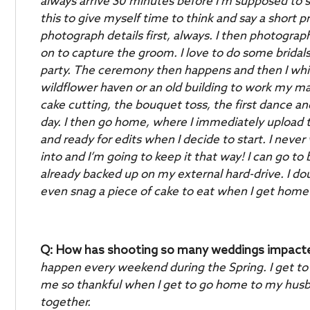
always arrive 30 minutes before I’m supposed to st
this to give myself time to think and say a short 
photograph details first, always. I then photograph
on to capture the groom. I love to do some bridal
party.
The ceremony then happens and then I whisk
wildflower haven or an old building to work my mag
cake cutting, the bouquet toss, the first dance and 
day.
I then go home, where I immediately upload
and ready for edits when I decide to start. I never 
into and I’m going to keep it that way! I can go
already backed up on my external hard-drive. I do
even snag a piece of cake to eat when I get home
Q: How has shooting so many weddings impacted 
happen every weekend during the Spring. I get to
me so thankful when I get to go home to my husban
together.