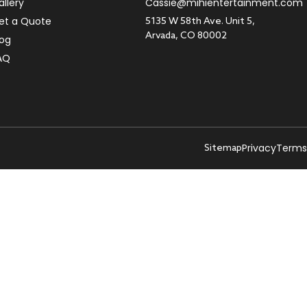
allery
Cassie@mihientertainment.com
et a Quote
5135 W 58th Ave. Unit 5,
Arvada, CO 80002
log
AQ
Privacy
Terms
Sitemap