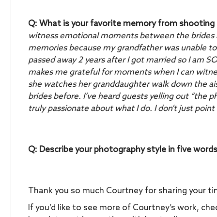
Q: What is your favorite memory from shooting
witness emotional moments between the brides a
memories because my grandfather was unable to 
passed away 2 years after I got married so I am SO 
makes me grateful for moments when I can witness
she watches her granddaughter walk down the aisl
brides before. I’ve heard guests yelling out “the p
truly passionate about what I do. I don’t just poin
Q: Describe your photography style in five word
Thank you so much Courtney for sharing your ti
If you’d like to see more of Courtney’s work, chec