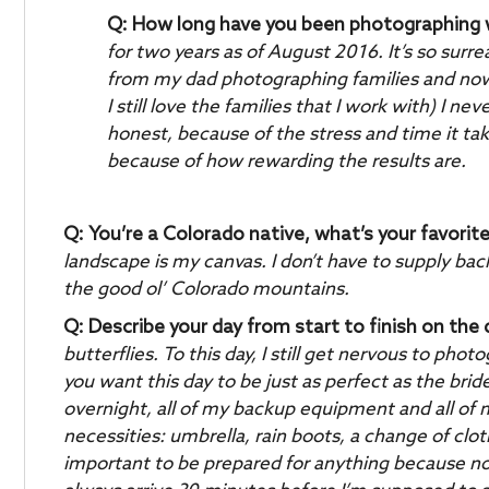
Q: How long have you been photographing
for two years as of August 2016. It’s so surr
from my dad photographing families and no
I still love the families that I work with) I 
honest, because of the stress and time it ta
because of how rewarding the results are.
Q: You’re a Colorado native, what’s your favorit
landscape is my canvas. I don’t have to supply b
the good ol’ Colorado mountains.
Q: Describe your day from start to finish on the
butterflies. To this day, I still get nervous to p
you want this day to be just as perfect as the brid
overnight, all of my backup equipment and all of 
necessities: umbrella, rain boots, a change of clo
important to be prepared for anything because n