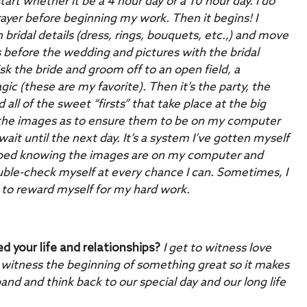
art whether it be a 4 hour day or a 10 hour day. I do
prayer before beginning my work. Then it begins! I
 bridal details (dress, rings, bouquets, etc.,) and move
s before the wedding and pictures with the bridal
 the bride and groom off to an open field, a
ic (these are my favorite). Then it’s the party, the
all of the sweet “firsts” that take place at the big
 the images as to ensure them to be on my computer
wait until the next day. It’s a system I’ve gotten myself
 to bed knowing the images are on my computer and
uble-check myself at every chance I can. Sometimes, I
 to reward myself for my hard work.
your life and relationships?
I get to witness love
 witness the beginning of something great so it makes
d and think back to our special day and our long life