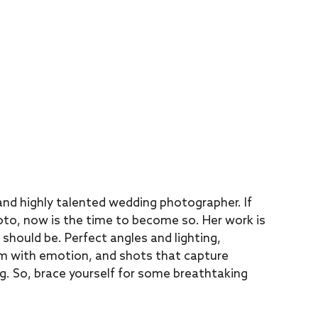
nd highly talented wedding photographer. If
oto, now is the time to become so. Her work is
should be. Perfect angles and lighting,
rim with emotion, and shots that capture
g. So, brace yourself for some breathtaking