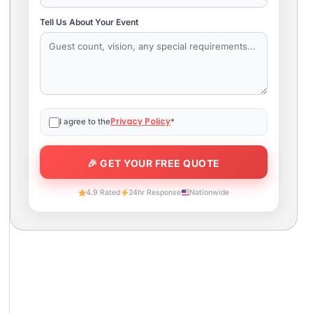
Tell Us About Your Event
Privacy Policy
I agree to the
*
4.9 Rated
24hr Response
Nationwide