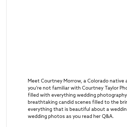
Meet Courtney Morrow, a Colorado native a
you’re not familiar with Courtney Taylor Ph
filled with everything wedding photography 
breathtaking candid scenes filled to the b
everything that is beautiful about a weddin
wedding photos as you read her Q&A.