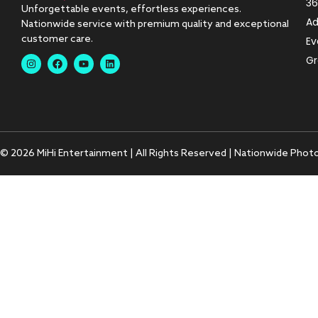
36
Unforgettable events, effortless experiences.
Ad
Nationwide service with premium quality and exceptional
customer care.
Ev
Gr
© 2026 MiHi Entertainment | All Rights Reserved | Nationwide Phot