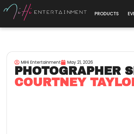
PRODUCTS
EV
MiHi Entertainment
May 21, 2026
PHOTOGRAPHER S
COURTNEY TAYL