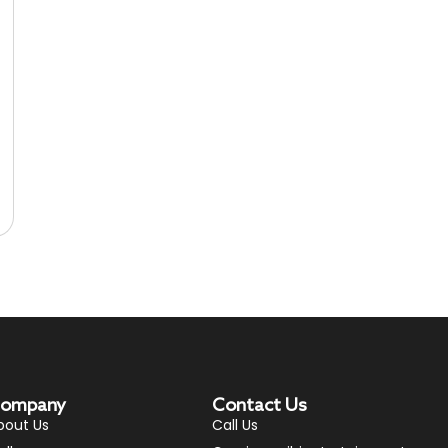
ompany
Contact Us
bout Us
Call Us