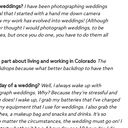
 weddings?
I have been photographing weddings
eal that I started with a hand me down camera
w my work has evolved into weddings! (Although
never thought I would photograph weddings, to be
kes, but once you do one, you have to do them all
e part about living and working in Colorado
The
ackdrops because what better backdrop to have then
 day of a wedding?
Well, I always wake up with
hotograph weddings. Why? Because they’re stressful and
e does! I wake up, I grab my batteries that I’ve charged
my equipment that I use for weddings. I also grab the
thes, a makeup bag and snacks and drinks. It’s so
o matter the circumstances, the wedding must go on!
I