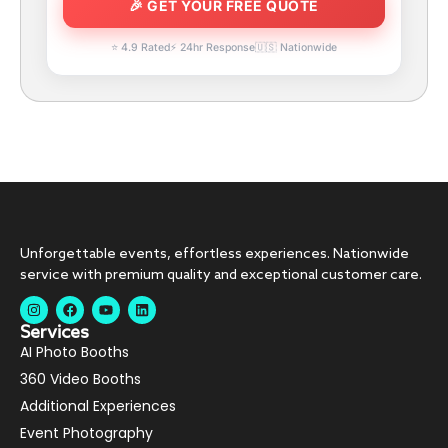
⭐ 4.9 Rated
⚡ 24hr Response
🇺🇸 Nationwide
Unforgettable events, effortless experiences. Nationwide
service with premium quality and exceptional customer care.
Services
AI Photo Booths
360 Video Booths
Additional Experiences
Event Photography