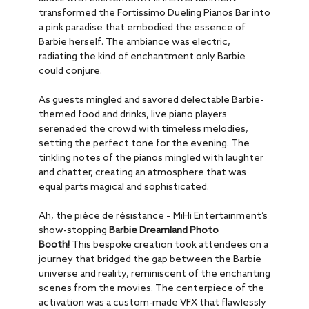
transformed the Fortissimo Dueling Pianos Bar into
a pink paradise that embodied the essence of
Barbie herself. The ambiance was electric,
radiating the kind of enchantment only Barbie
could conjure.
As guests mingled and savored delectable Barbie-
themed food and drinks, live piano players
serenaded the crowd with timeless melodies,
setting the perfect tone for the evening. The
tinkling notes of the pianos mingled with laughter
and chatter, creating an atmosphere that was
equal parts magical and sophisticated.
Ah, the pièce de résistance – MiHi Entertainment’s
show-stopping
Barbie Dreamland Photo
Booth!
This bespoke creation took attendees on a
journey that bridged the gap between the Barbie
universe and reality, reminiscent of the enchanting
scenes from the movies. The centerpiece of the
activation was a custom-made VFX that flawlessly