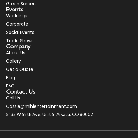
Green Screen
Events
Weddings
Corporate
Social Events
Trade Shows
Company
About Us
Gallery
Get a Quote
Blog
FAQ
Contact Us
Call Us
Cassie@mihientertainment.com
5135 W 58th Ave. Unit 5, Arvada, CO 80002