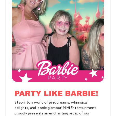
PARTY LIKE BARBIE!
Step into a world of pink dreams, whimsical
delights, and iconic glamour! MiHi Entertainment
proudly presents an enchanting recap of our