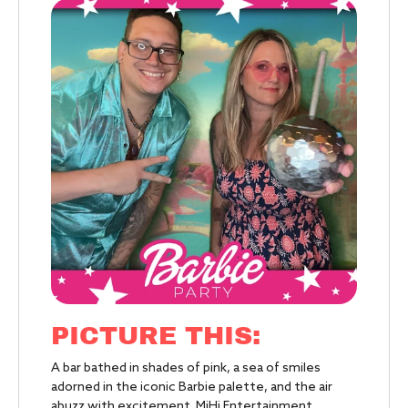
PICTURE THIS:
A bar bathed in shades of pink, a sea of smiles
adorned in the iconic Barbie palette, and the air
abuzz with excitement. MiHi Entertainment