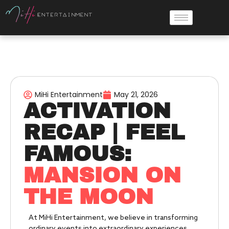
MiHi Entertainment
May 21, 2026
ACTIVATION
RECAP | FEEL
FAMOUS:
MANSION ON
THE MOON
At MiHi Entertainment, we believe in transforming
ordinary events into extraordinary experiences.