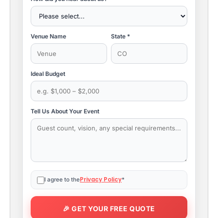
Venue Name
State *
Ideal Budget
Tell Us About Your Event
Privacy Policy
I agree to the
*