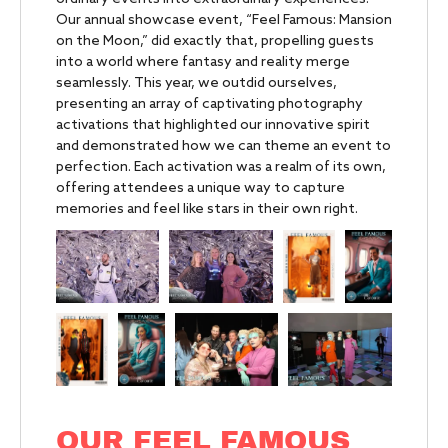
Our annual showcase event, “Feel Famous: Mansion
on the Moon,” did exactly that, propelling guests
into a world where fantasy and reality merge
seamlessly. This year, we outdid ourselves,
presenting an array of captivating photography
activations that highlighted our innovative spirit
and demonstrated how we can theme an event to
perfection. Each activation was a realm of its own,
offering attendees a unique way to capture
memories and feel like stars in their own right.
OUR FEEL FAMOUS