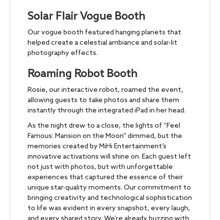
Solar Flair Vogue Booth
Our vogue booth featured hanging planets that
helped create a celestial ambiance and solar-lit
photography effects.
Roaming Robot Booth
Rosie, our interactive robot, roamed the event,
allowing guests to take photos and share them
instantly through the integrated iPad in her head.
As the night drew to a close, the lights of “Feel
Famous: Mansion on the Moon” dimmed, but the
memories created by MiHi Entertainment’s
innovative activations will shine on. Each guest left
not just with photos, but with unforgettable
experiences that captured the essence of their
unique star-quality moments. Our commitment to
bringing creativity and technological sophistication
to life was evident in every snapshot, every laugh,
and every shared story. We’re already buzzing with