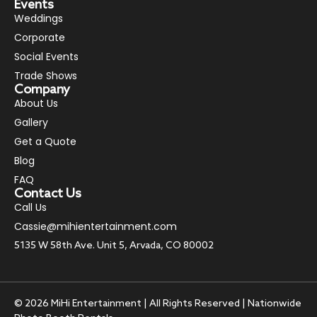
Events
Weddings
Corporate
Social Events
Trade Shows
Company
About Us
Gallery
Get a Quote
Blog
FAQ
Contact Us
Call Us
Cassie@mihientertainment.com
5135 W 58th Ave. Unit 5, Arvada, CO 80002
© 2026 MiHi Entertainment | All Rights Reserved | Nationwide