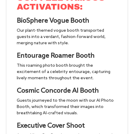
ACTIVATIONS:
BioSphere Vogue Booth
Our plant-themed vogue booth transported
guests into a verdant, fashion-forward world,
merging nature with style.
Entourage Roamer Booth
This roaming photo booth brought the
excitement of a celebrity entourage, capturing
lively moments throughout the event.
Cosmic Concorde AI Booth
Guests journeyed to the moon with our AI Photo
Booth, which transformed their images into
breathtaking AI-crafted visuals.
Executive Cover Shoot