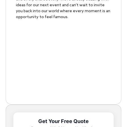
ideas for our next event and can’t wait to invite
you back into our world where every moment is an
opportunity to feel famous.
Get Your Free Quote