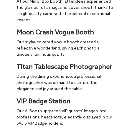
At our Mirror Box Booth, attendees experienced
the glamour of a magazine cover shoot, thanks to
a high-quality camera that produced exceptional
images.
Moon Crash Vogue Booth
Our mylar-covered vogue booth created a
reflective wonderland, giving each photo a
uniquely luminous quality.
Titan Tablescape Photographer
During the dining experience, a professional
photographer was on hand to capture the
elegance and joy around the table.
VIP Badge Station
Our AI Booth upgraded VIP guests’ images into
professional headshots, elegantly displayed in our
5×3.5 VIP Badge holders.