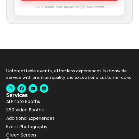
⭐ 4.9 Rated
⚡ 24hr Response
🇺🇸 Nationwide
Unforgettable events, effortless experiences. Nationwide
service with premium quality and exceptional customer care.
Services
AI Photo Booths
360 Video Booths
Additional Experiences
Event Photography
Green Screen