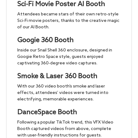
Sci-Fi Movie Poster AI Booth
Attendees became stars of their own retro-style
Sci-Fi movie posters, thanks to the creative magic
of our AI Booth.
Googie 360 Booth
Inside our Snail Shell 360 enclosure, designed in
Googie Retro Space style, guests enjoyed
captivating 360-degree video captures.
Smoke & Laser 360 Booth
With our 360 video booth’s smoke and laser
effects, attendees’ videos were turned into
electrifying, memorable experiences.
DanceSpace Booth
Following a popular TikTok trend, this VFX Video
Booth captured videos from above, complete
with user-friendly instructions for guests.