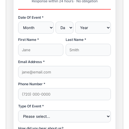
Response within 24 hours · No obligation
Date Of Event *
First Name *
Last Name *
Email Address *
Phone Number *
Type Of Event *
How did you hear about us?