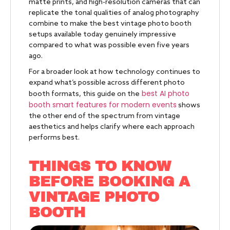
matte prints, and high-resolution cameras that can
replicate the tonal qualities of analog photography
combine to make the best vintage photo booth
setups available today genuinely impressive
compared to what was possible even five years
ago.
For a broader look at how technology continues to
expand what’s possible across different photo
best AI photo
booth formats, this guide on the
booth smart features for modern events
shows
the other end of the spectrum from vintage
aesthetics and helps clarify where each approach
performs best.
THINGS TO KNOW
BEFORE BOOKING A
VINTAGE PHOTO
BOOTH