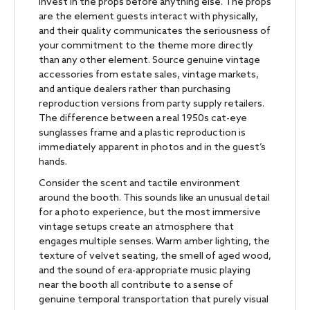
Invest in the props before anything else. The props
are the element guests interact with physically,
and their quality communicates the seriousness of
your commitment to the theme more directly
than any other element. Source genuine vintage
accessories from estate sales, vintage markets,
and antique dealers rather than purchasing
reproduction versions from party supply retailers.
The difference between a real 1950s cat-eye
sunglasses frame and a plastic reproduction is
immediately apparent in photos and in the guest’s
hands.
Consider the scent and tactile environment
around the booth. This sounds like an unusual detail
for a photo experience, but the most immersive
vintage setups create an atmosphere that
engages multiple senses. Warm amber lighting, the
texture of velvet seating, the smell of aged wood,
and the sound of era-appropriate music playing
near the booth all contribute to a sense of
genuine temporal transportation that purely visual