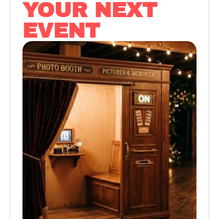
YOUR NEXT
EVENT