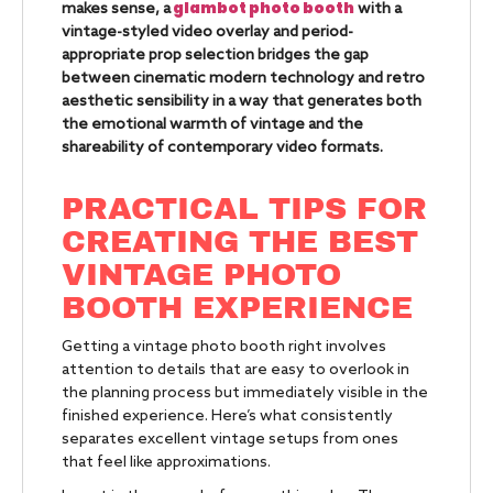
glambot photo booth
makes sense, a
with a
vintage-styled video overlay and period-
appropriate prop selection bridges the gap
between cinematic modern technology and retro
aesthetic sensibility in a way that generates both
the emotional warmth of vintage and the
shareability of contemporary video formats.
PRACTICAL TIPS FOR
CREATING THE BEST
VINTAGE PHOTO
BOOTH EXPERIENCE
Getting a vintage photo booth right involves
attention to details that are easy to overlook in
the planning process but immediately visible in the
finished experience. Here’s what consistently
separates excellent vintage setups from ones
that feel like approximations.