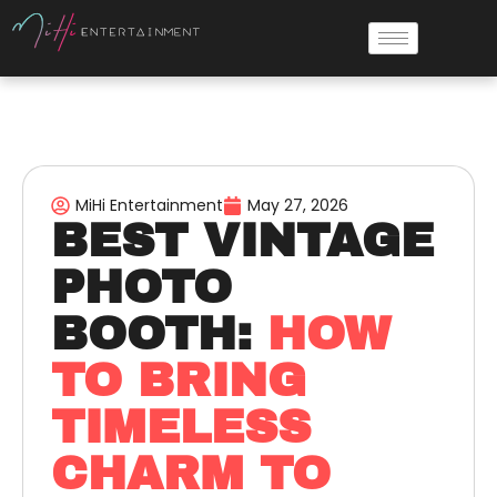
MiHi Entertainment
May 27, 2026
BEST VINTAGE
PHOTO
BOOTH:
HOW
TO BRING
TIMELESS
CHARM TO