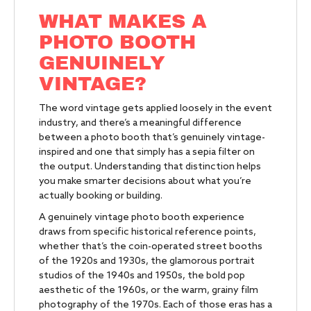
WHAT MAKES A
PHOTO BOOTH
GENUINELY
VINTAGE?
The word vintage gets applied loosely in the event
industry, and there’s a meaningful difference
between a photo booth that’s genuinely vintage-
inspired and one that simply has a sepia filter on
the output. Understanding that distinction helps
you make smarter decisions about what you’re
actually booking or building.
A genuinely vintage photo booth experience
draws from specific historical reference points,
whether that’s the coin-operated street booths
of the 1920s and 1930s, the glamorous portrait
studios of the 1940s and 1950s, the bold pop
aesthetic of the 1960s, or the warm, grainy film
photography of the 1970s. Each of those eras has a