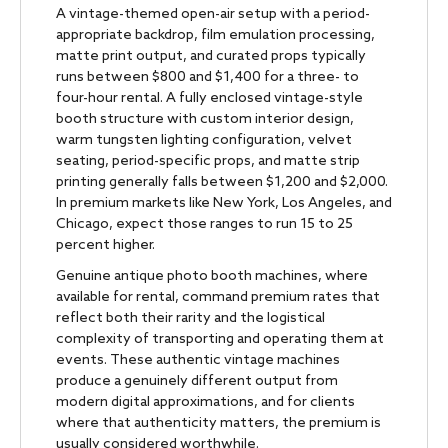
A vintage-themed open-air setup with a period-
appropriate backdrop, film emulation processing,
matte print output, and curated props typically
runs between $800 and $1,400 for a three- to
four-hour rental. A fully enclosed vintage-style
booth structure with custom interior design,
warm tungsten lighting configuration, velvet
seating, period-specific props, and matte strip
printing generally falls between $1,200 and $2,000.
In premium markets like New York, Los Angeles, and
Chicago, expect those ranges to run 15 to 25
percent higher.
Genuine antique photo booth machines, where
available for rental, command premium rates that
reflect both their rarity and the logistical
complexity of transporting and operating them at
events. These authentic vintage machines
produce a genuinely different output from
modern digital approximations, and for clients
where that authenticity matters, the premium is
usually considered worthwhile.