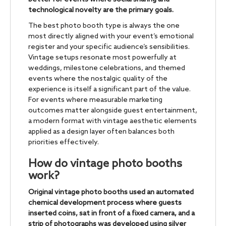
technological novelty are the primary goals.
The best photo booth type is always the one
most directly aligned with your event’s emotional
register and your specific audience’s sensibilities.
Vintage setups resonate most powerfully at
weddings, milestone celebrations, and themed
events where the nostalgic quality of the
experience is itself a significant part of the value.
For events where measurable marketing
outcomes matter alongside guest entertainment,
a modern format with vintage aesthetic elements
applied as a design layer often balances both
priorities effectively.
How do vintage photo booths
work?
Original vintage photo booths used an automated
chemical development process where guests
inserted coins, sat in front of a fixed camera, and a
strip of photographs was developed using silver