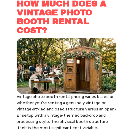
HOW MUCH DOES A
VINTAGE PHOTO
BOOTH RENTAL
COST?
Vintage photo booth rental pricing varies based on
whether you’re renting a genuinely vintage or
vintage-styled enclosed structure versus an open-
air setup with a vintage-themed backdrop and
processing style. The physical booth structure
itself is the most significant cost variable.