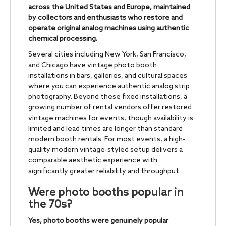
across the United States and Europe, maintained
by collectors and enthusiasts who restore and
operate original analog machines using authentic
chemical processing.
Several cities including New York, San Francisco,
and Chicago have vintage photo booth
installations in bars, galleries, and cultural spaces
where you can experience authentic analog strip
photography. Beyond these fixed installations, a
growing number of rental vendors offer restored
vintage machines for events, though availability is
limited and lead times are longer than standard
modern booth rentals. For most events, a high-
quality modern vintage-styled setup delivers a
comparable aesthetic experience with
significantly greater reliability and throughput.
Were photo booths popular in
the 70s?
Yes, photo booths were genuinely popular