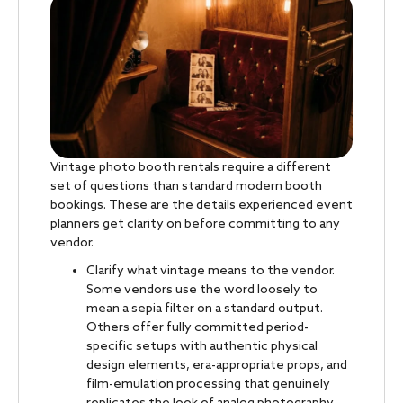
Vintage photo booth rentals require a different
set of questions than standard modern booth
bookings. These are the details experienced event
planners get clarity on before committing to any
vendor.
Clarify what vintage means to the vendor.
Some vendors use the word loosely to
mean a sepia filter on a standard output.
Others offer fully committed period-
specific setups with authentic physical
design elements, era-appropriate props, and
film-emulation processing that genuinely