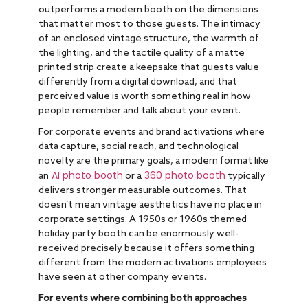
outperforms a modern booth on the dimensions
that matter most to those guests. The intimacy
of an enclosed vintage structure, the warmth of
the lighting, and the tactile quality of a matte
printed strip create a keepsake that guests value
differently from a digital download, and that
perceived value is worth something real in how
people remember and talk about your event.
For corporate events and brand activations where
data capture, social reach, and technological
novelty are the primary goals, a modern format like
AI photo booth
360 photo booth
an
or a
typically
delivers stronger measurable outcomes. That
doesn’t mean vintage aesthetics have no place in
corporate settings. A 1950s or 1960s themed
holiday party booth can be enormously well-
received precisely because it offers something
different from the modern activations employees
have seen at other company events.
For events where combining both approaches