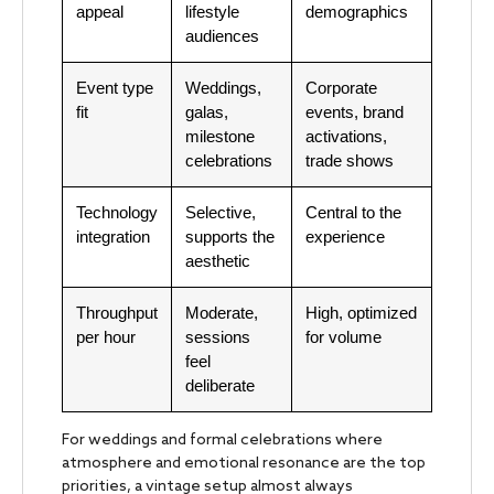
appeal
lifestyle
demographics
audiences
Event type
Weddings,
Corporate
fit
galas,
events, brand
milestone
activations,
celebrations
trade shows
Technology
Selective,
Central to the
integration
supports the
experience
aesthetic
Throughput
Moderate,
High, optimized
per hour
sessions
for volume
feel
deliberate
For weddings and formal celebrations where
atmosphere and emotional resonance are the top
priorities, a vintage setup almost always