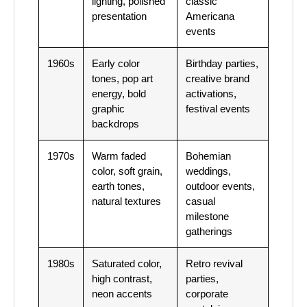
lighting, polished
classic
presentation
Americana
events
1960s
Early color
Birthday parties,
tones, pop art
creative brand
energy, bold
activations,
graphic
festival events
backdrops
1970s
Warm faded
Bohemian
color, soft grain,
weddings,
earth tones,
outdoor events,
natural textures
casual
milestone
gatherings
1980s
Saturated color,
Retro revival
high contrast,
parties,
neon accents
corporate