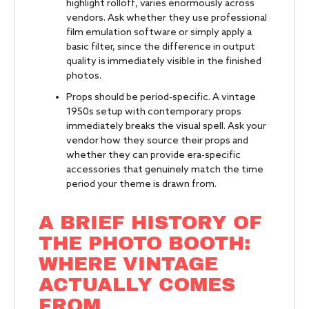
highlight rolloff, varies enormously across
vendors. Ask whether they use professional
film emulation software or simply apply a
basic filter, since the difference in output
quality is immediately visible in the finished
photos.
Props should be period-specific. A vintage
1950s setup with contemporary props
immediately breaks the visual spell. Ask your
vendor how they source their props and
whether they can provide era-specific
accessories that genuinely match the time
period your theme is drawn from.
A BRIEF HISTORY OF
THE PHOTO BOOTH:
WHERE VINTAGE
ACTUALLY COMES
FROM