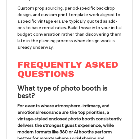
Custom prop sourcing, period-specific backdrop
design, and custom print template work aligned to
a specific vintage era are typically quoted as add-
ons to base rental rates. Build those into your initial
budget conversation rather than discovering them
late in the planning process when design work is
already underway.
FREQUENTLY ASKED
QUESTIONS
What type of photo booth is
best?
For events where atmosphere, intimacy, and
emotional resonance are the top priorities, a
vintage-styled enclosed photo booth consistently
delivers the strongest guest experience, while
modern formats like 360 or AI booths perform
better for events where social sharing and