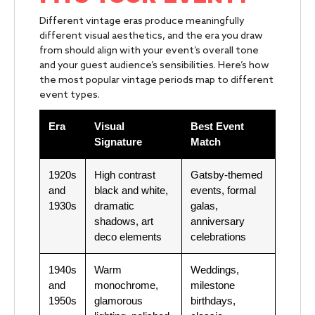
Different vintage eras produce meaningfully
different visual aesthetics, and the era you draw
from should align with your event’s overall tone
and your guest audience’s sensibilities. Here’s how
the most popular vintage periods map to different
event types.
Era
Visual
Best Event
Signature
Match
1920s
High contrast
Gatsby-themed
and
black and white,
events, formal
1930s
dramatic
galas,
shadows, art
anniversary
deco elements
celebrations
1940s
Warm
Weddings,
and
monochrome,
milestone
1950s
glamorous
birthdays,