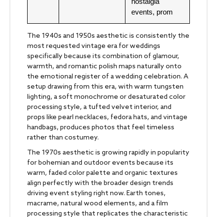
nostalgia
events, prom
The 1940s and 1950s aesthetic is consistently the
most requested vintage era for weddings
specifically because its combination of glamour,
warmth, and romantic polish maps naturally onto
the emotional register of a wedding celebration. A
setup drawing from this era, with warm tungsten
lighting, a soft monochrome or desaturated color
processing style, a tufted velvet interior, and
props like pearl necklaces, fedora hats, and vintage
handbags, produces photos that feel timeless
rather than costumey.
The 1970s aesthetic is growing rapidly in popularity
for bohemian and outdoor events because its
warm, faded color palette and organic textures
align perfectly with the broader design trends
driving event styling right now. Earth tones,
macrame, natural wood elements, and a film
processing style that replicates the characteristic