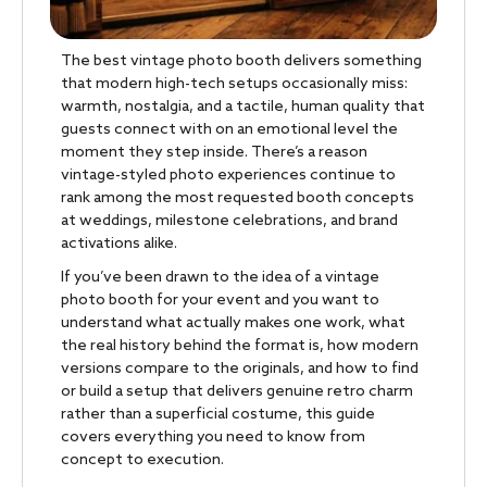
The best vintage photo booth delivers something
that modern high-tech setups occasionally miss:
warmth, nostalgia, and a tactile, human quality that
guests connect with on an emotional level the
moment they step inside. There’s a reason
vintage-styled photo experiences continue to
rank among the most requested booth concepts
at weddings, milestone celebrations, and brand
activations alike.
If you’ve been drawn to the idea of a vintage
photo booth for your event and you want to
understand what actually makes one work, what
the real history behind the format is, how modern
versions compare to the originals, and how to find
or build a setup that delivers genuine retro charm
rather than a superficial costume, this guide
covers everything you need to know from
concept to execution.