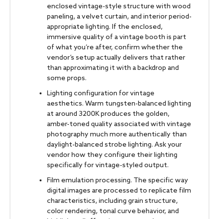
enclosed vintage-style structure with wood
paneling, a velvet curtain, and interior period-
appropriate lighting. If the enclosed,
immersive quality of a vintage booth is part
of what you’re after, confirm whether the
vendor’s setup actually delivers that rather
than approximating it with a backdrop and
some props.
Lighting configuration for vintage
aesthetics. Warm tungsten-balanced lighting
at around 3200K produces the golden,
amber-toned quality associated with vintage
photography much more authentically than
daylight-balanced strobe lighting. Ask your
vendor how they configure their lighting
specifically for vintage-styled output.
Film emulation processing. The specific way
digital images are processed to replicate film
characteristics, including grain structure,
color rendering, tonal curve behavior, and