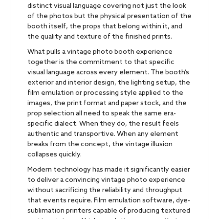
distinct visual language covering not just the look
of the photos but the physical presentation of the
booth itself, the props that belong within it, and
the quality and texture of the finished prints.
What pulls a vintage photo booth experience
together is the commitment to that specific
visual language across every element. The booth’s
exterior and interior design, the lighting setup, the
film emulation or processing style applied to the
images, the print format and paper stock, and the
prop selection all need to speak the same era-
specific dialect. When they do, the result feels
authentic and transportive. When any element
breaks from the concept, the vintage illusion
collapses quickly.
Modern technology has made it significantly easier
to deliver a convincing vintage photo experience
without sacrificing the reliability and throughput
that events require. Film emulation software, dye-
sublimation printers capable of producing textured