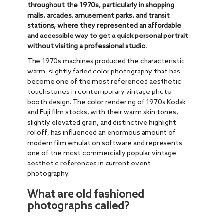
throughout the 1970s, particularly in shopping
malls, arcades, amusement parks, and transit
stations, where they represented an affordable
and accessible way to get a quick personal portrait
without visiting a professional studio.
The 1970s machines produced the characteristic
warm, slightly faded color photography that has
become one of the most referenced aesthetic
touchstones in contemporary vintage photo
booth design. The color rendering of 1970s Kodak
and Fuji film stocks, with their warm skin tones,
slightly elevated grain, and distinctive highlight
rolloff, has influenced an enormous amount of
modern film emulation software and represents
one of the most commercially popular vintage
aesthetic references in current event
photography.
What are old fashioned
photographs called?