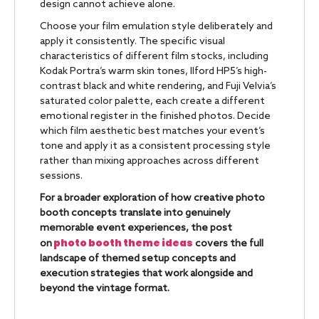
design cannot achieve alone.
Choose your film emulation style deliberately and
apply it consistently. The specific visual
characteristics of different film stocks, including
Kodak Portra’s warm skin tones, Ilford HP5’s high-
contrast black and white rendering, and Fuji Velvia’s
saturated color palette, each create a different
emotional register in the finished photos. Decide
which film aesthetic best matches your event’s
tone and apply it as a consistent processing style
rather than mixing approaches across different
sessions.
For a broader exploration of how creative photo
booth concepts translate into genuinely
memorable event experiences, the post
photo booth theme ideas
on
covers the full
landscape of themed setup concepts and
execution strategies that work alongside and
beyond the vintage format.