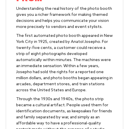
Understanding the real history of the photo booth
gives you a richer framework for making themed
decisions and helps you communicate your vision
more precisely to vendors and event stylists.
The first automated photo booth appeared in New
York City in 1925, created by Anatol Josepho. For
twenty-five cents, a customer could receive a
strip of eight photographs developed
automatically within minutes. The machines were
an immediate sensation. Within a few years,
Josepho had sold the rights for a reported one
million dollars, and photo booths began appearing in
arcades, department stores, and train stations
across the United States and Europe.
Through the 1930s and 1940s, the photo strip
became a cultural artifact. People used them for
identification documents, as keepsakes for friends
and family separated by war, and simply as an
affordable way to have a professional-quality