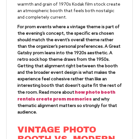
warmth and grain of 1970s Kodak film stock create
an atmospheric booth that feels both nostalgic
and completely current.
For prom events where a vintage theme is part of
the evening’s concept, the specific era chosen
should match the event’s overall theme rather
than the organizer’s personal preferences. A Great
Gatsby prom leans into the 1920s aesthetic. A
retro sock hop theme draws from the 1950s.
Getting that alignment right between the booth
and the broader event design is what makes the
experience feel cohesive rather than like an
interesting booth that doesn’t quite fit the rest of
how photo booth
the room. Read more about
rentals create prom memories
and why
thematic alignment matters so strongly for that
audience.
VINTAGE PHOTO
BOOTH VS. MODERN