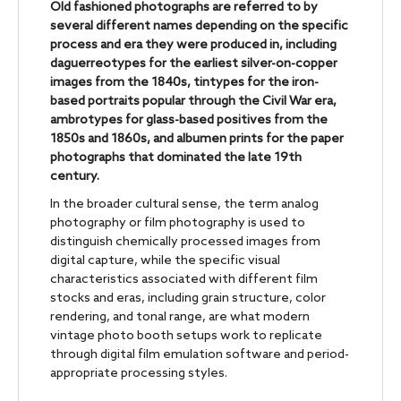
Old fashioned photographs are referred to by
several different names depending on the specific
process and era they were produced in, including
daguerreotypes for the earliest silver-on-copper
images from the 1840s, tintypes for the iron-
based portraits popular through the Civil War era,
ambrotypes for glass-based positives from the
1850s and 1860s, and albumen prints for the paper
photographs that dominated the late 19th
century.
In the broader cultural sense, the term analog
photography or film photography is used to
distinguish chemically processed images from
digital capture, while the specific visual
characteristics associated with different film
stocks and eras, including grain structure, color
rendering, and tonal range, are what modern
vintage photo booth setups work to replicate
through digital film emulation software and period-
appropriate processing styles.