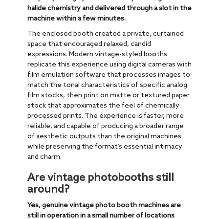
halide chemistry and delivered through a slot in the
machine within a few minutes.
The enclosed booth created a private, curtained
space that encouraged relaxed, candid
expressions. Modern vintage-styled booths
replicate this experience using digital cameras with
film emulation software that processes images to
match the tonal characteristics of specific analog
film stocks, then print on matte or textured paper
stock that approximates the feel of chemically
processed prints. The experience is faster, more
reliable, and capable of producing a broader range
of aesthetic outputs than the original machines
while preserving the format’s essential intimacy
and charm.
Are vintage photobooths still
around?
Yes, genuine vintage photo booth machines are
still in operation in a small number of locations