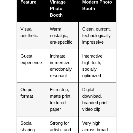
Feature
Vintage
Modern Photo
Photo
Booth
Booth
Visual
Warm,
Clean, current,
aesthetic
nostalgic,
technologically
era-specific
impressive
Guest
Intimate,
Interactive,
experience
immersive,
high-tech,
emotionally
socially
resonant
optimized
Output
Film strip,
Digital
format
matte print,
download,
textured
branded print,
paper
video clip
Social
Strong for
Very high
sharing
artistic and
across broad