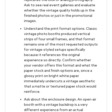
replicates the look of analog photography.
Ask to see real event galleries and evaluate
whether the vintage quality holds up in the
finished photos or just in the promotional
images.
Understand the print format options. Classic
vintage photo booths produced vertical
strips of four small frames, and that format
remains one of the most requested outputs
for vintage-styled setups specifically
because it references the original
experience so directly. Confirm whether
your vendor offers this format and what the
paper stock and finish options are, since a
glossy print on bright white paper
immediately undercuts a vintage aesthetic
that a matte or textured paper stock would
reinforce.
Ask about the enclosure design. An open-air
booth with a vintage backdrop is a very
different experience from an actual