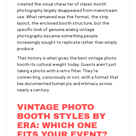
created the visual character of classic booth
photography largely disappeared from mainstream
use. What remained was the format, the strip
layout, the enclosed booth structure, but the
specific look of genuine analog vintage
photography became something people
increasingly sought to replicate rather than simply
produce.
That history is what gives the best vintage photo
booth its cultural weight today. Guests aren’t just
taking a photo with a retro filter. They’re
connecting, consciously or not, with a format that
has documented human joy and intimacy across
nearly a century.
VINTAGE PHOTO
BOOTH STYLES BY
ERA: WHICH ONE
FITS YOUR EVENT?