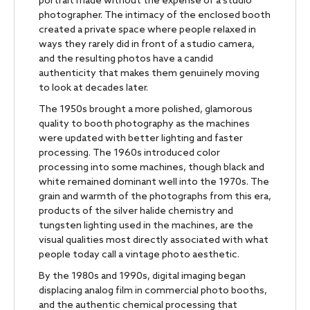
portrait made without the expense of a studio
photographer. The intimacy of the enclosed booth
created a private space where people relaxed in
ways they rarely did in front of a studio camera,
and the resulting photos have a candid
authenticity that makes them genuinely moving
to look at decades later.
The 1950s brought a more polished, glamorous
quality to booth photography as the machines
were updated with better lighting and faster
processing. The 1960s introduced color
processing into some machines, though black and
white remained dominant well into the 1970s. The
grain and warmth of the photographs from this era,
products of the silver halide chemistry and
tungsten lighting used in the machines, are the
visual qualities most directly associated with what
people today call a vintage photo aesthetic.
By the 1980s and 1990s, digital imaging began
displacing analog film in commercial photo booths,
and the authentic chemical processing that