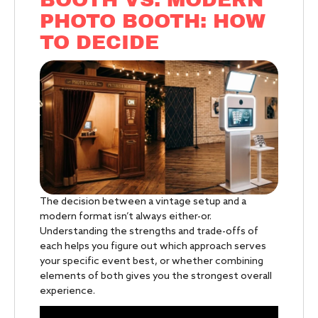
PHOTO BOOTH: HOW
TO DECIDE
The decision between a vintage setup and a
modern format isn’t always either-or.
Understanding the strengths and trade-offs of
each helps you figure out which approach serves
your specific event best, or whether combining
elements of both gives you the strongest overall
experience.