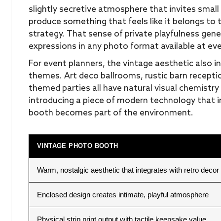
slightly secretive atmosphere that invites small 
produce something that feels like it belongs to 
strategy. That sense of private playfulness ge
expressions in any photo format available at ev
For event planners, the vintage aesthetic also i
themes. Art deco ballrooms, rustic barn recepti
themed parties all have natural visual chemistry
introducing a piece of modern technology that 
booth becomes part of the environment.
VINTAGE PHOTO BOOTH
Warm, nostalgic aesthetic that integrates with retro decor
Enclosed design creates intimate, playful atmosphere
Physical strip print output with tactile keepsake value