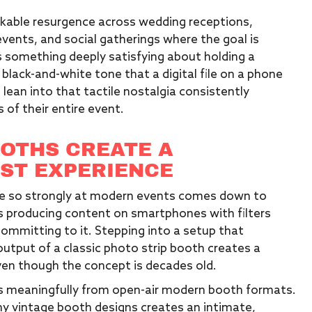
kable resurgence across wedding receptions,
vents, and social gatherings where the goal is
 something deeply satisfying about holding a
 black-and-white tone that a digital file on a phone
lean into that tactile nostalgia consistently
f their entire event.
OTHS CREATE A
EST EXPERIENCE
te so strongly at modern events comes down to
es producing content on smartphones with filters
ommitting to it. Stepping into a setup that
 output of a classic photo strip booth creates a
ven though the concept is decades old.
fers meaningfully from open-air modern booth formats.
y vintage booth designs creates an intimate,