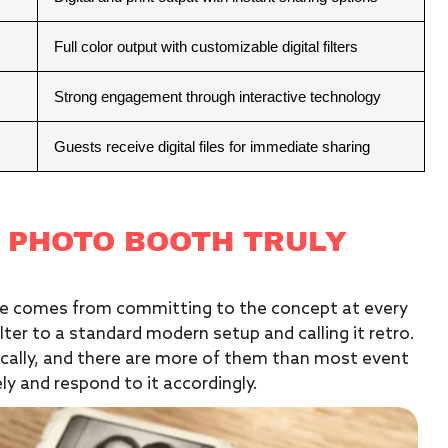
Full color output with customizable digital filters
Strong engagement through interactive technology
Guests receive digital files for immediate sharing
 PHOTO BOOTH TRULY
nce comes from committing to the concept at every
lter to a standard modern setup and calling it retro.
ically, and there are more of them than most event
y and respond to it accordingly.