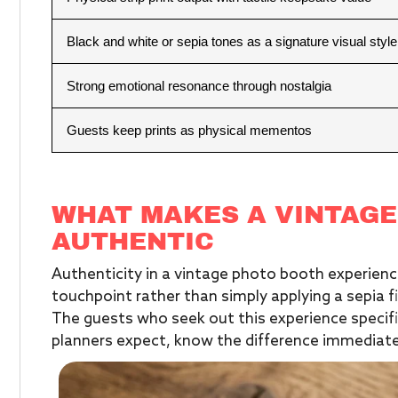
Black and white or sepia tones as a signature visual style
Strong emotional resonance through nostalgia
Guests keep prints as physical mementos
WHAT MAKES A VINTAGE
AUTHENTIC
Authenticity in a vintage photo booth experie
touchpoint rather than simply applying a sepia fi
The guests who seek out this experience specif
planners expect, know the difference immediatel