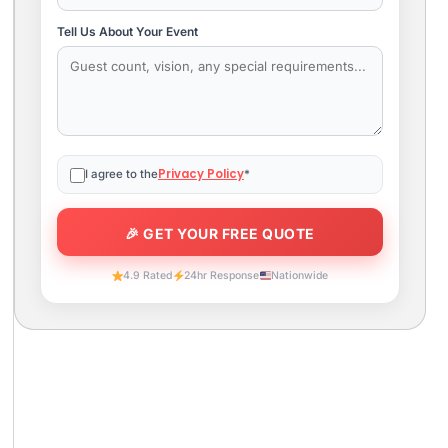
Tell Us About Your Event
Privacy Policy
I agree to the
*
4.9 Rated
24hr Response
Nationwide