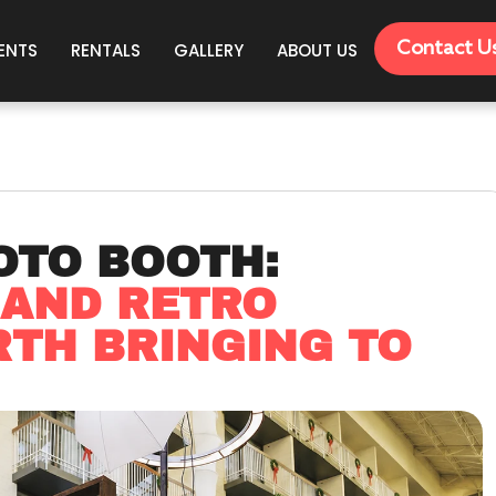
Contact U
ENTS
RENTALS
GALLERY
ABOUT US
OTO BOOTH:
 AND RETRO
TH BRINGING TO