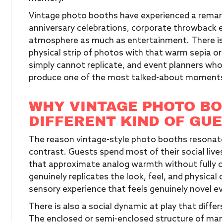
Vintage photo booths have experienced a remar
anniversary celebrations, corporate throwback e
atmosphere as much as entertainment. There is
physical strip of photos with that warm sepia or
simply cannot replicate, and event planners who 
produce one of the most talked-about moments o
WHY VINTAGE PHOTO BO
DIFFERENT KIND OF GU
The reason vintage-style photo booths resona
contrast. Guests spend most of their social liv
that approximate analog warmth without fully c
genuinely replicates the look, feel, and physical
sensory experience that feels genuinely novel e
There is also a social dynamic at play that dif
The enclosed or semi-enclosed structure of man