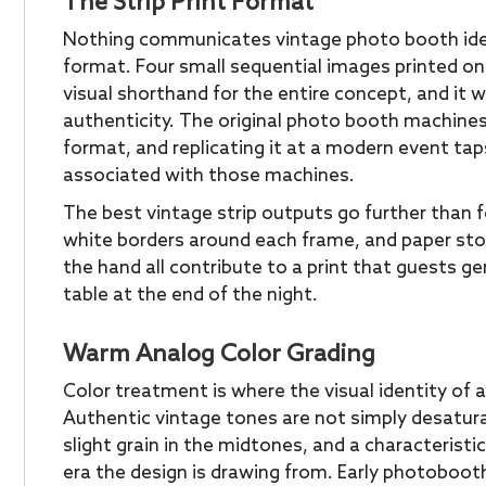
The Strip Print Format
Nothing communicates vintage photo booth ident
format. Four small sequential images printed on 
visual shorthand for the entire concept, and it w
authenticity. The original photo booth machines
format, and replicating it at a modern event tap
associated with those machines.
The best vintage strip outputs go further than f
white borders around each frame, and paper sto
the hand all contribute to a print that guests g
table at the end of the night.
Warm Analog Color Grading
Color treatment is where the visual identity of 
Authentic vintage tones are not simply desatur
slight grain in the midtones, and a characteristi
era the design is drawing from. Early photoboo