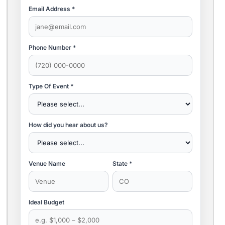
Email Address *
Phone Number *
Type Of Event *
How did you hear about us?
Venue Name
State *
Ideal Budget