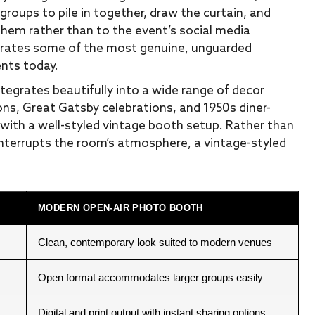
groups to pile in together, draw the curtain, and
them rather than to the event’s social media
nerates some of the most genuine, unguarded
ents today.
ntegrates beautifully into a wide range of decor
ons, Great Gatsby celebrations, and 1950s diner-
 with a well-styled vintage booth setup. Rather than
interrupts the room’s atmosphere, a vintage-styled
MODERN OPEN-AIR PHOTO BOOTH
Clean, contemporary look suited to modern venues
Open format accommodates larger groups easily
Digital and print output with instant sharing options