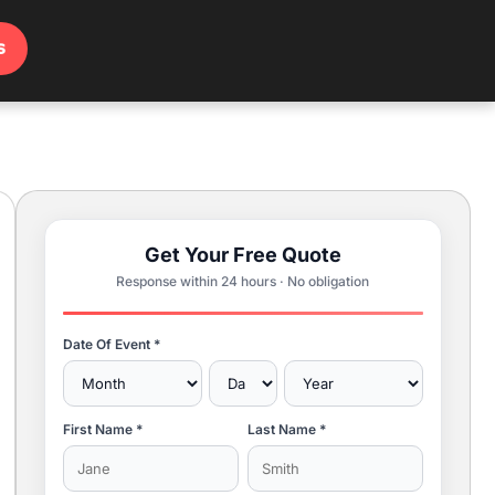
s
Get Your Free Quote
Response within 24 hours · No obligation
Date Of Event *
First Name *
Last Name *