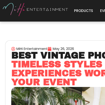
PRODUCTS
EV
MiHi Entertainment
May 26, 2026
BEST VINTAGE PH
TIMELESS STYLES
EXPERIENCES WOR
YOUR EVENT