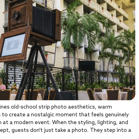
nes old-school strip photo aesthetics, warm
ts to create a nostalgic moment that feels genuinely
 at a modern event. When the styling, lighting, and
ept, guests don’t just take a photo. They step into a