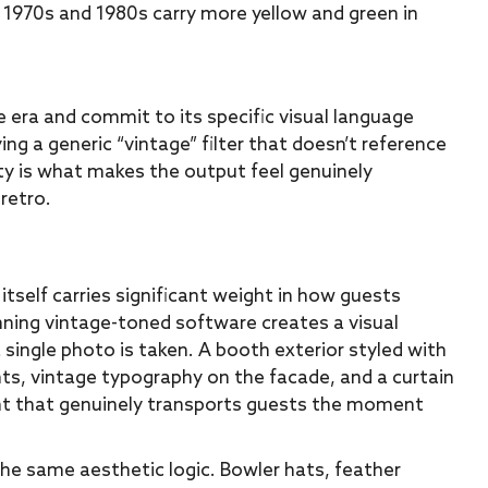
he 1970s and 1980s carry more yellow and green in
era and commit to its specific visual language
ing a generic “vintage” filter that doesn’t reference
ity is what makes the output feel genuinely
retro.
tself carries significant weight in how guests
nning vintage-toned software creates a visual
single photo is taken. A booth exterior styled with
s, vintage typography on the facade, and a curtain
nt that genuinely transports guests the moment
the same aesthetic logic. Bowler hats, feather