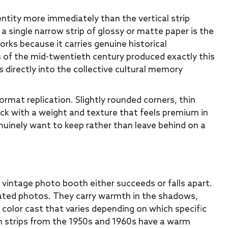
ity more immediately than the vertical strip
a single narrow strip of glossy or matte paper is the
orks because it carries genuine historical
 of the mid-twentieth century produced exactly this
s directly into the collective cultural memory
ormat replication. Slightly rounded corners, thin
ck with a weight and texture that feels premium in
enuinely want to keep rather than leave behind on a
a vintage photo booth either succeeds or falls apart.
ated photos. They carry warmth in the shadows,
c color cast that varies depending on which specific
th strips from the 1950s and 1960s have a warm