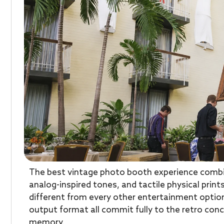
The best vintage photo booth experience combi
analog-inspired tones, and tactile physical prin
different from every other entertainment option
output format all commit fully to the retro conc
memory.