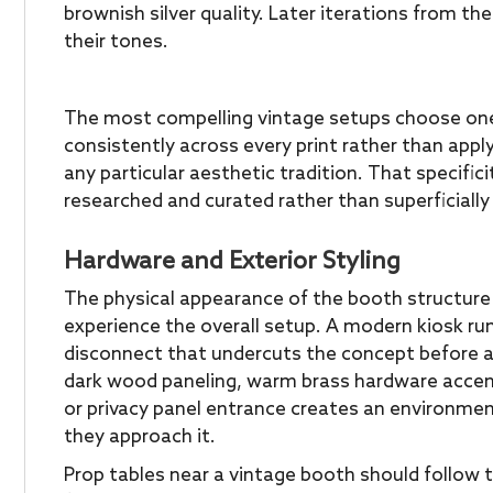
brownish silver quality. Later iterations from t
their tones.
The most compelling vintage setups choose one 
consistently across every print rather than apply
any particular aesthetic tradition. That specific
researched and curated rather than superficially 
Hardware and Exterior Styling
The physical appearance of the booth structure i
experience the overall setup. A modern kiosk ru
disconnect that undercuts the concept before a 
dark wood paneling, warm brass hardware accent
or privacy panel entrance creates an environme
they approach it.
Prop tables near a vintage booth should follow 