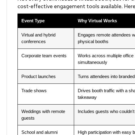
cost-effective engagement tools available. Here
Event Type
Why Virtual Works
Virtual and hybrid
Engages remote attendees w
conferences
physical booths
Corporate team events
Works across multiple office 
simultaneously
Product launches
Turns attendees into branded
Trade shows
Drives booth traffic with a sha
takeaway
Weddings with remote
Includes guests who couldn't
guests
School and alumni
High participation with easy