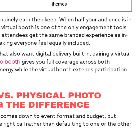
themes
uinely earn their keep. When half your audience is in
 a virtual booth is one of the only engagement tools
e attendees get the same branded experience as in-
king everyone feel equally included.
also want digital delivery built in, pairing a virtual
o booth
gives you full coverage across both
ergy while the virtual booth extends participation
VS. PHYSICAL PHOTO
 THE DIFFERENCE
en comes down to event format and budget, but
right call rather than defaulting to one or the other