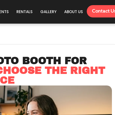
Contact U
ENTS
RENTALS
GALLERY
ABOUT US
OTO BOOTH FOR
CHOOSE THE RIGHT
NCE