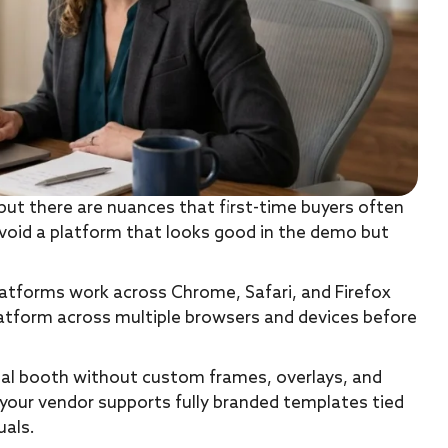
but there are nuances that first-time buyers often
avoid a platform that looks good in the demo but
atforms work across Chrome, Safari, and Firefox
latform across multiple browsers and devices before
ual booth without custom frames, overlays, and
e your vendor supports fully branded templates tied
uals.