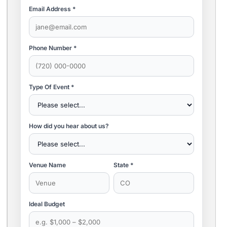
Email Address *
Phone Number *
Type Of Event *
How did you hear about us?
Venue Name
State *
Ideal Budget