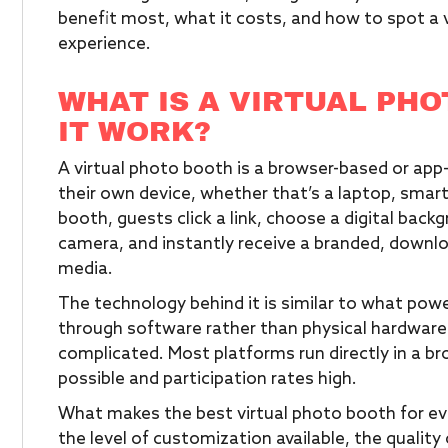
benefit most, what it costs, and how to spot a 
experience.
WHAT IS A VIRTUAL PH
IT WORK?
A virtual photo booth is a browser-based or ap
their own device, whether that’s a laptop, smart
booth, guests click a link, choose a digital back
camera, and instantly receive a branded, downlo
media.
The technology behind it is similar to what powe
through software rather than physical hardware
complicated. Most platforms run directly in a br
possible and participation rates high.
What makes the best virtual photo booth for even
the level of customization available, the quality