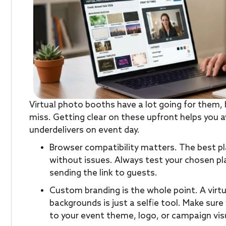
Virtual photo booths have a lot going for them, 
miss. Getting clear on these upfront helps you 
underdelivers on event day.
Browser compatibility matters. The best pl
without issues. Always test your chosen p
sending the link to guests.
Custom branding is the whole point. A virt
backgrounds is just a selfie tool. Make sur
to your event theme, logo, or campaign vis