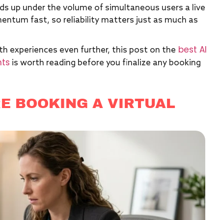
ds up under the volume of simultaneous users a live
entum fast, so reliability matters just as much as
best AI
th experiences even further, this post on the
nts
is worth reading before you finalize any booking
E BOOKING A VIRTUAL