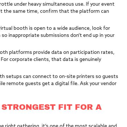
ottle under heavy simultaneous use. If your event
at the same time, confirm that the platform can
virtual booth is open to a wide audience, look for
so inappropriate submissions don’t end up in your
oth platforms provide data on participation rates,
or corporate clients, that data is genuinely
oth setups can connect to on-site printers so guests
ile remote guests get a digital file. Ask your vendor
 STRONGEST FIT FOR A
e right gathering, it’s one of the most scalable and