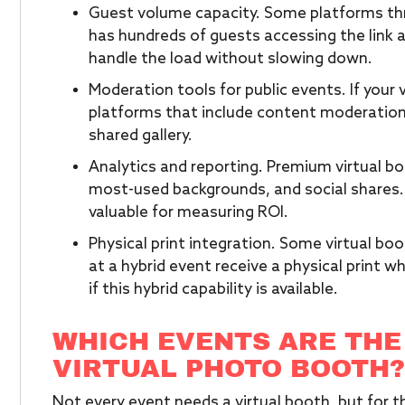
Guest volume capacity. Some platforms thr
has hundreds of guests accessing the link 
handle the load without slowing down.
Moderation tools for public events. If your 
platforms that include content moderation 
shared gallery.
Analytics and reporting. Premium virtual bo
most-used backgrounds, and social shares. F
valuable for measuring ROI.
Physical print integration. Some virtual bo
at a hybrid event receive a physical print wh
if this hybrid capability is available.
WHICH EVENTS ARE THE
VIRTUAL PHOTO BOOTH?
Not every event needs a virtual booth, but for th