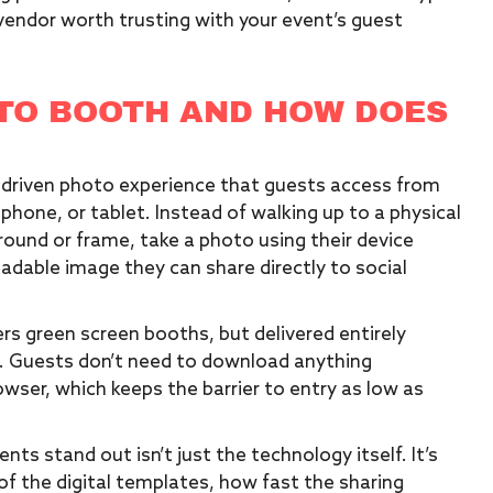
vendor worth trusting with your event’s guest
OTO BOOTH AND HOW DOES
p-driven photo experience that guests access from
phone, or tablet. Instead of walking up to a physical
ground or frame, take a photo using their device
adable image they can share directly to social
rs green screen booths, but delivered entirely
. Guests don’t need to download anything
owser, which keeps the barrier to entry as low as
ts stand out isn’t just the technology itself. It’s
 of the digital templates, how fast the sharing