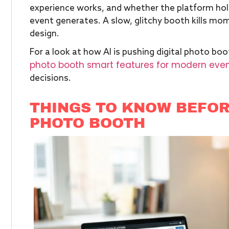
experience works, and whether the platform hol
event generates. A slow, glitchy booth kills mom
design.
For a look at how AI is pushing digital photo boo
photo booth smart features for modern eve
decisions.
THINGS TO KNOW BEFOR
PHOTO BOOTH