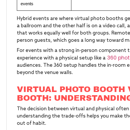
events
Hybrid events are where virtual photo booths gen
a ballroom and the other half is on a video call,
that works equally well for both groups. Remot
person guests, which goes a long way toward ma
For events with a strong in-person component that 
360 phot
experience with a physical setup like a
audiences. The 360 setup handles the in-room en
beyond the venue walls.
VIRTUAL PHOTO BOOTH 
BOOTH: UNDERSTANDING
The decision between virtual and physical oft
understanding the trade-offs helps you make the 
out of habit.