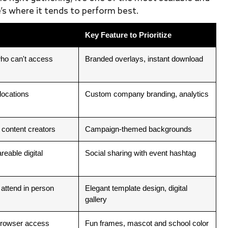
’s where it tends to perform best.
Key Feature to Prioritize
ho can't access
Branded overlays, instant download
locations
Custom company branding, analytics
 content creators
Campaign-themed backgrounds
reable digital
Social sharing with event hashtag
 attend in person
Elegant template design, digital
gallery
 browser access
Fun frames, mascot and school color