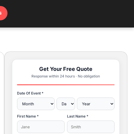
s
Get Your Free Quote
Response within 24 hours · No obligation
Date Of Event *
First Name *
Last Name *