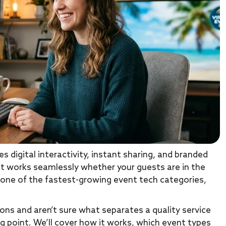
 digital interactivity, instant sharing, and branded
t works seamlessly whether your guests are in the
 one of the fastest-growing event tech categories,
ions and aren’t sure what separates a quality service
ng point. We’ll cover how it works, which event types