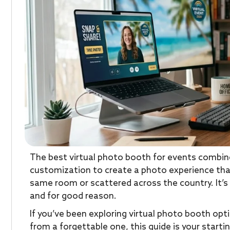
The best virtual photo booth for events combines
customization to create a photo experience tha
same room or scattered across the country. It’s
and for good reason.
If you’ve been exploring virtual photo booth opt
from a forgettable one, this guide is your starti