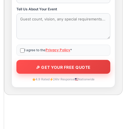
Tell Us About Your Event
Privacy Policy
I agree to the
*
4.9 Rated
24hr Response
Nationwide