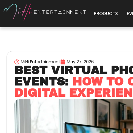
PRODUCTS
EV
MiHi Entertainment
May 27, 2026
BEST VIRTUAL PH
EVENTS:
HOW TO 
DIGITAL EXPERIE