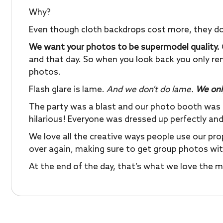
Why?
Even though cloth backdrops cost more, they don’t
We want your photos to be supermodel quality.
and that day. So when you look back you only r
photos.
Flash glare is lame.
And we don’t do lame.
We onl
The party was a blast and our photo booth was
hilarious! Everyone was dressed up perfectly and
We love all the creative ways people use our pr
over again, making sure to get group photos with 
At the end of the day, that’s what we love the 