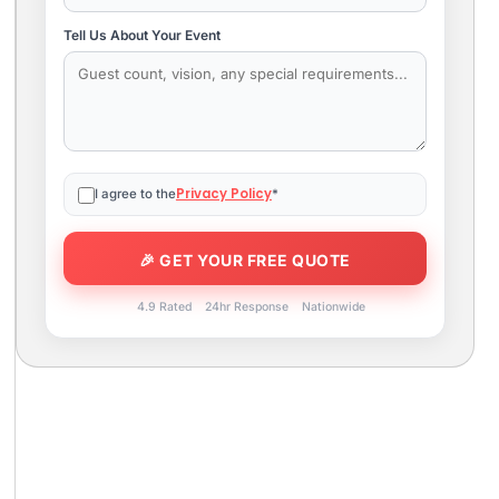
Tell Us About Your Event
Privacy Policy
I agree to the
*
4.9 Rated
24hr Response
Nationwide