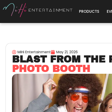
PRODUCTS
EV
MiHi Entertainment
May 21, 2026
BLAST FROM THE 
PHOTO BOOTH