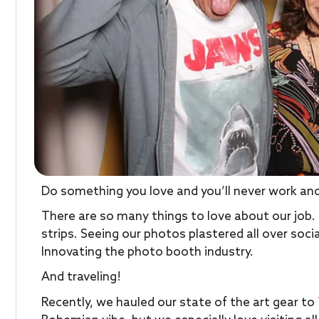
Do something you love and you’ll never work anot
There are so many things to love about our job
strips. Seeing our photos plastered all over soc
Innovating the photo booth industry.
And traveling!
Recently, we hauled our state of the art gear to