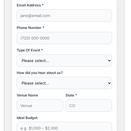
Email Address *
Phone Number *
Type Of Event *
How did you hear about us?
Venue Name
State *
Ideal Budget