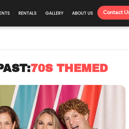
Contact U
ENTS
RENTALS
GALLERY
ABOUT US
PAST:
70S THEMED