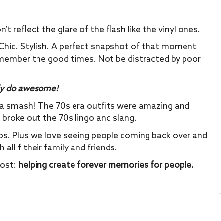
 reflect the glare of the flash like the vinyl ones.
Chic. Stylish. A perfect snapshot of that moment
emember the good times. Not be distracted by poor
y do awesome!
 a smash! The 70s era outfits were amazing and
 broke out the 70s lingo and slang.
ops. Plus we love seeing people coming back over and
all f their family and friends.
most:
helping create forever memories for people.