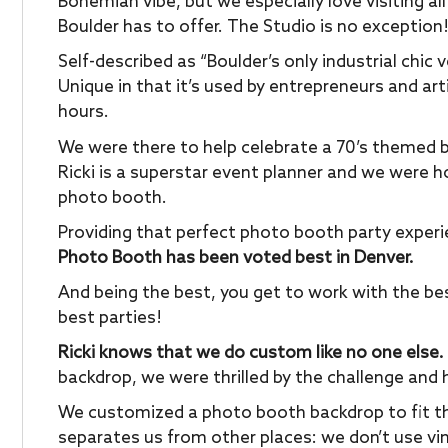
Bohemian vibe, but we especially love visiting al
Boulder has to offer. The Studio is no exception
Self-described as “Boulder’s only industrial chic
Unique in that it’s used by entrepreneurs and arti
hours.
We were there to help celebrate a 70’s themed b
Ricki is a superstar event planner and we were h
photo booth.
Providing that perfect photo booth party exper
Photo Booth has been voted best in Denver.
And being the best, you get to work with the be
best parties!
Ricki knows that we do custom like no one else.
backdrop, we were thrilled by the challenge and 
We customized a photo booth backdrop to fit th
separates us from other places: we don’t use vin