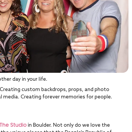
her day in your life.
. Creating custom backdrops, props, and photo
ial media. Creating forever memories for people.
The Studio
in Boulder. Not only do we love the