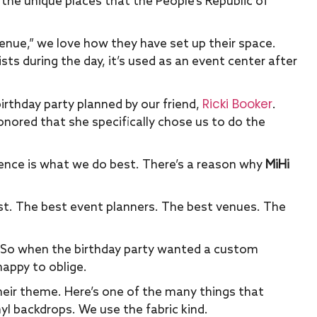
l the unique places that the People’s Republic of
!
 venue,” we love how they have set up their space.
sts during the day, it’s used as an event center after
Ricki Booker
irthday party planned by our friend,
.
onored that she specifically chose us to do the
ience is what we do best. There’s a reason why
MiHi
st. The best event planners. The best venues. The
So when the birthday party wanted a custom
happy to oblige.
eir theme. Here’s one of the many things that
yl backdrops. We use the fabric kind.