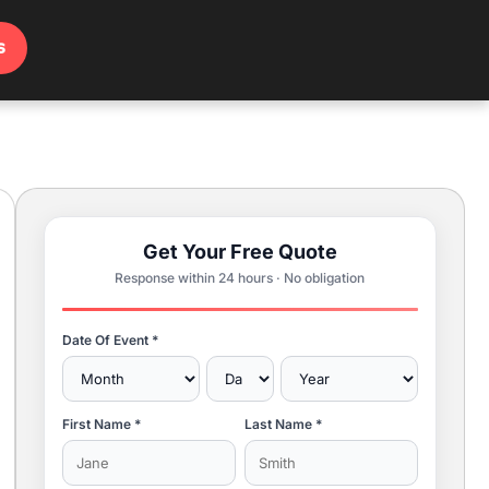
s
Get Your Free Quote
Response within 24 hours · No obligation
Date Of Event *
First Name *
Last Name *