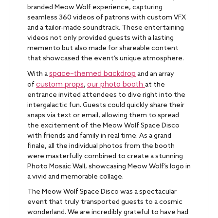
branded Meow Wolf experience, capturing
seamless 360 videos of patrons with custom VFX
and a tailor-made soundtrack. These entertaining
videos not only provided guests with a lasting
memento but also made for shareable content
that showcased the event’s unique atmosphere.
space-themed backdrop
With a
and an array
custom props
our photo booth
of
,
at the
entrance invited attendees to dive right into the
intergalactic fun. Guests could quickly share their
snaps via text or email, allowing them to spread
the excitement of the Meow Wolf Space Disco
with friends and family in real time. As a grand
finale, all the individual photos from the booth
were masterfully combined to create a stunning
Photo Mosaic Wall, showcasing Meow Wolf’s logo in
a vivid and memorable collage.
The Meow Wolf Space Disco was a spectacular
event that truly transported guests to a cosmic
wonderland. We are incredibly grateful to have had