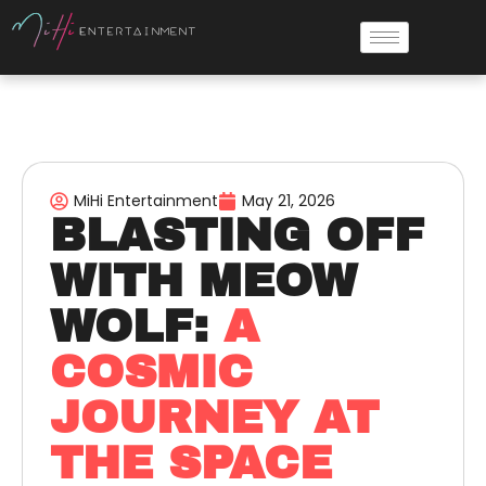
MiHi Entertainment
May 21, 2026
BLASTING OFF
WITH MEOW
WOLF:
A
COSMIC
JOURNEY AT
THE SPACE