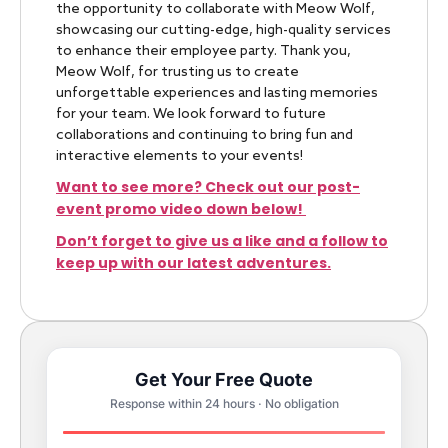
the opportunity to collaborate with Meow Wolf,
showcasing our cutting-edge, high-quality services
to enhance their employee party. Thank you,
Meow Wolf, for trusting us to create
unforgettable experiences and lasting memories
for your team. We look forward to future
collaborations and continuing to bring fun and
interactive elements to your events!
Want to see more? Check out our post-
event promo video down below!
Don’t forget to give us a like and a follow to
keep up with our latest adventures.
Get Your Free Quote
Response within 24 hours · No obligation