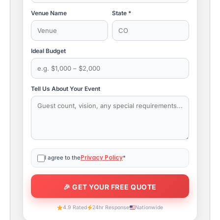
Venue Name
State *
Ideal Budget
Tell Us About Your Event
Privacy Policy
I agree to the
*
4.9 Rated
24hr Response
Nationwide