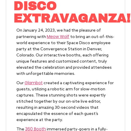
DISCO
EXTRAVAGANZA!
On January 24, 2023, we had the pleasure of
Meow Wolf
partnering with
to bring an out-of-this-
world experience to their Space Disco employee
party at the Convergence Station in Denver,
Colorado. Our interactive booths, each offering
unique features and customized content, truly
elevated the celebration and provided attendees
with unforgettable memories.
Glambot
Our
created a captivating experience for
guests, utilizing a robotic arm for slow-motion
captures. These stunning shots were expertly
stitched together by our on-site live editor,
resulting in amazing 30-second videos that
encapsulated the essence of each guest’s
experience at the party.
360 Booth
The
immersed party-goers in a fully-