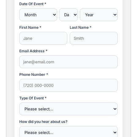
Date Of Event *
First Name *
Last Name *
Email Address *
Phone Number *
Type Of Event *
How did you hear about us?