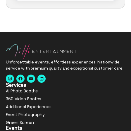
Unforgettable events, effortless experiences. Nationwide
service with premium quality and exceptional customer care.
Services
AI Photo Booths
360 Video Booths
Additional Experiences
Event Photography
Green Screen
Events