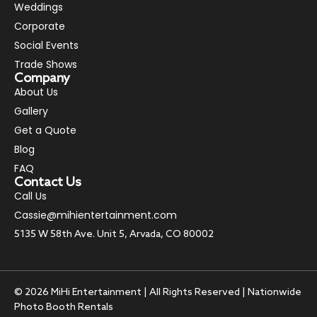
Weddings
Corporate
Social Events
Trade Shows
Company
About Us
Gallery
Get a Quote
Blog
FAQ
Contact Us
Call Us
Cassie@mihientertainment.com
5135 W 58th Ave. Unit 5, Arvada, CO 80002
© 2026 MiHi Entertainment | All Rights Reserved | Nationwide
Photo Booth Rentals