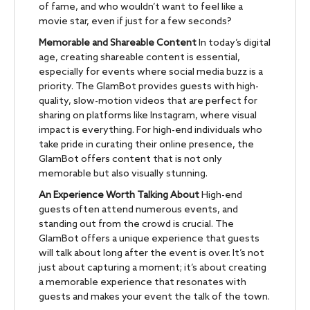
of fame, and who wouldn’t want to feel like a
movie star, even if just for a few seconds?
Memorable and Shareable Content
In today’s digital
age, creating shareable content is essential,
especially for events where social media buzz is a
priority. The GlamBot provides guests with high-
quality, slow-motion videos that are perfect for
sharing on platforms like Instagram, where visual
impact is everything. For high-end individuals who
take pride in curating their online presence, the
GlamBot offers content that is not only
memorable but also visually stunning.
An Experience Worth Talking About
High-end
guests often attend numerous events, and
standing out from the crowd is crucial. The
GlamBot offers a unique experience that guests
will talk about long after the event is over. It’s not
just about capturing a moment; it’s about creating
a memorable experience that resonates with
guests and makes your event the talk of the town.