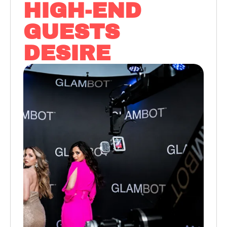
HIGH-END
GUESTS
DESIRE