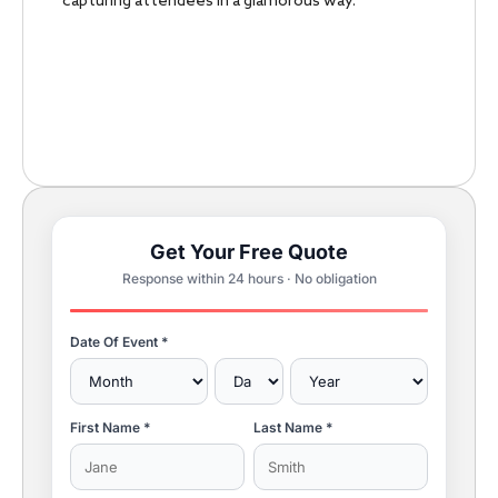
capturing attendees in a glamorous way.
Get Your Free Quote
Response within 24 hours · No obligation
Date Of Event *
First Name *
Last Name *