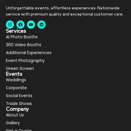
Unforgettable events, effortless experiences. Nationwide
service with premium quality and exceptional customer care.
Services
AI Photo Booths
360 Video Booths
Additional Experiences
Event Photography
Green Screen
Events
Weddings
Corporate
Social Events
Trade Shows
Company
About Us
Gallery
Get a Quote