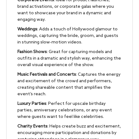
Corporate Events
: Ideal for product launches,
brand activations, or corporate galas where you
want to showcase your brand in a dynamic and
engaging way.
Weddings
: Adds a touch of Hollywood glamour to
weddings, capturing the bride, groom, and guests
in stunning slow-motion videos.
Fashion Shows
: Great for capturing models and
outfits in a dramatic and stylish way, enhancing the
overall visual experience of the show.
Music Festivals and Concerts
: Captures the energy
and excitement of the crowd and performers,
creating shareable content that amplifies the
event’s reach.
Luxury Parties
: Perfect for upscale birthday
parties, anniversary celebrations, or any event
where guests want to feel like celebrities.
Charity Events
: Helps create buzz and excitement,
encouraging more participation and donations by