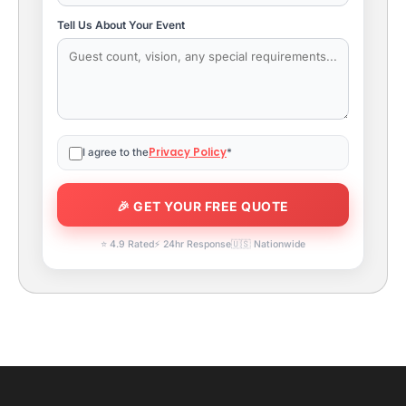
Tell Us About Your Event
Privacy Policy
I agree to the
*
⭐ 4.9 Rated
⚡ 24hr Response
🇺🇸 Nationwide