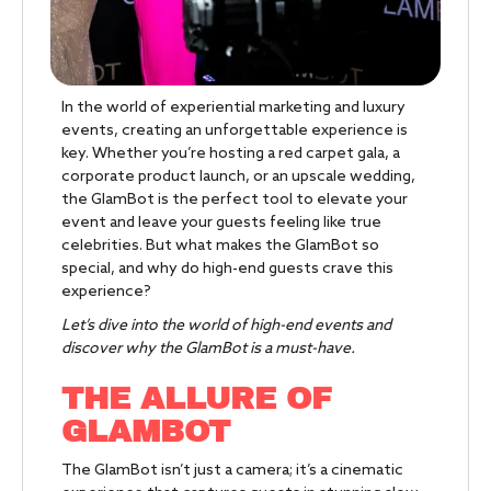
In the world of experiential marketing and luxury
events, creating an unforgettable experience is
key. Whether you’re hosting a red carpet gala, a
corporate product launch, or an upscale wedding,
the GlamBot is the perfect tool to elevate your
event and leave your guests feeling like true
celebrities. But what makes the GlamBot so
special, and why do high-end guests crave this
experience?
Let’s dive into the world of high-end events and
discover why the GlamBot is a must-have.
THE ALLURE OF
GLAMBOT
The GlamBot isn’t just a camera; it’s a cinematic