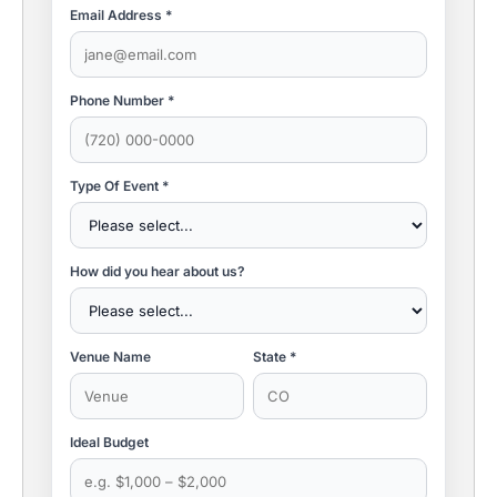
Email Address *
Phone Number *
Type Of Event *
How did you hear about us?
Venue Name
State *
Ideal Budget