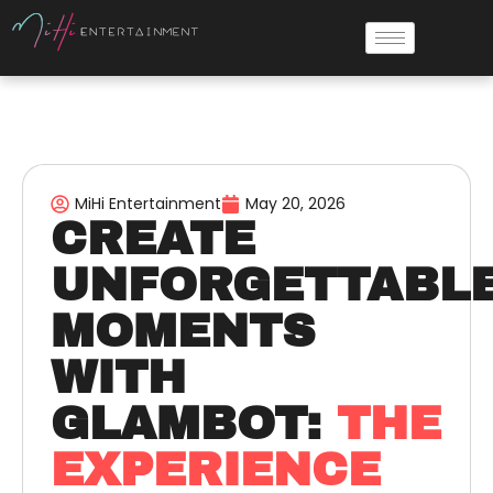
MiHi Entertainment
May 20, 2026
CREATE
UNFORGETTABL
MOMENTS
WITH
GLAMBOT:
THE
EXPERIENCE