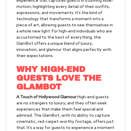
experience that captures guests in stunning slow-
motion, highlighting every detail of their outfits,
expressions, and movements. It’s the kind of
technology that transforms a moment into a
piece of art, allowing guests to see themselves in
a whole new light. For high-end individuals who are
accustomed to the best of everything, the
GlamBot offers a unique blend of luxury,
innovation, and glamour that aligns perfectly with
their expectations.
WHY HIGH-END
GUESTS LOVE THE
GLAMBOT
A Touch of Hollywood Glamour
High-end guests
are no strangers to luxury, and they often seek
experiences that make them feel special and
admired. The GlamBot, with its ability to capture
cinematic, red-carpet-worthy footage, offers just
that. It’s a way for guests to experience a moment