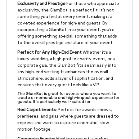
Exclusivity and Prestige
For those who appreciate
exclusivity, the GlamBot is a perfect fit. It’s not
something you find at every event, making it a
coveted experience for high-end guests. By
incorporating a GlamBot into your event, you’re
offering something special, something that adds
to the overall prestige and allure of your event.
Perfect for Any High-End Event
Whether it’s a
luxury wedding, a high-profile charity event, or a
corporate gala, the GlamBot fits seamlessly into
any high-end setting. It enhances the overall
atmosphere, adds a layer of sophistication, and
ensures that every guest feels like a VIP.
The GlamBot is great for events where you want to
create a memorable and high-impact experience for
guests. It’s particularly well-suited for:
Red Carpet Events
: Perfect for awards shows,
premieres, and galas where guests are dressed to
impress and want to capture cinematic, slow-
motion footage.