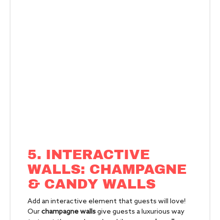
5. INTERACTIVE
WALLS: CHAMPAGNE
& CANDY WALLS
Add an interactive element that guests will love!
Our
champagne walls
give guests a luxurious way