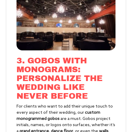
3. GOBOS WITH
MONOGRAMS:
PERSONALIZE THE
WEDDING LIKE
NEVER BEFORE
For clients who want to add their unique touch to
every aspect of their wedding, our
custom
monogrammed gobos
are a must. Gobos project
initials, names, or logos onto surfaces, whether it’s
a
grand entrance
,
dance floor
, or even the
walls
.