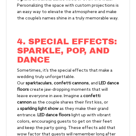
Personalizing the space with custom projections is
an easy way to elevate the atmosphere and make
the couple’s names shine in a truly memorable way.
4. SPECIAL EFFECTS:
SPARKLE, POP, AND
DANCE
Sometimes, it’s the special effects that make a
wedding truly unforgettable.
Our
sparktaculars
,
confetti cannons
, and
LED dance
floors
create jaw-dropping moments that will
leave everyone in awe. Imagine a
confetti
cannon
as the couple shares their first kiss, or
a
sparkling light show
as they make their grand
entrance.
LED dance floors
light up with vibrant
colors, encouraging guests to get on their feet
and keep the party going. These effects add that
wow factor that guests will remember long after