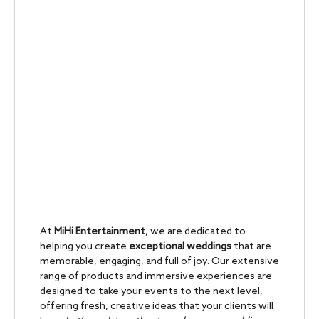
At
MiHi Entertainment
, we are dedicated to
helping you create
exceptional weddings
that are
memorable, engaging, and full of joy. Our extensive
range of products and immersive experiences are
designed to take your events to the next level,
offering fresh, creative ideas that your clients will