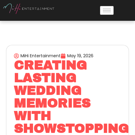
MiHi Entertainment
May 19, 2026
CREATING
LASTING
WEDDING
MEMORIES
WITH
SHOWSTOPPING