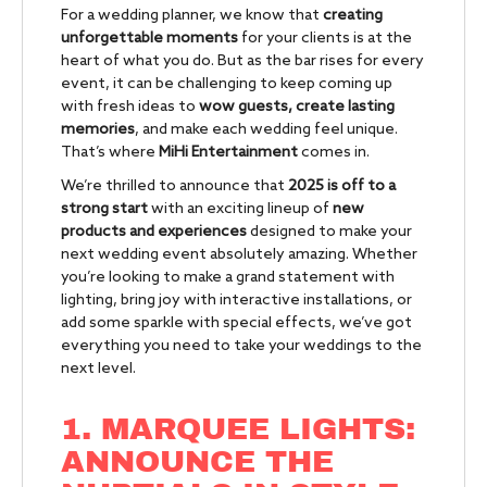
For a wedding planner, we know that
creating
unforgettable moments
for your clients is at the
heart of what you do. But as the bar rises for every
event, it can be challenging to keep coming up
with fresh ideas to
wow guests, create lasting
memories
, and make each wedding feel unique.
That’s where
MiHi Entertainment
comes in.
We’re thrilled to announce that
2025 is off to a
strong start
with an exciting lineup of
new
products and experiences
designed to make your
next wedding event absolutely amazing. Whether
you’re looking to make a grand statement with
lighting, bring joy with interactive installations, or
add some sparkle with special effects, we’ve got
everything you need to take your weddings to the
next level.
1. MARQUEE LIGHTS:
ANNOUNCE THE