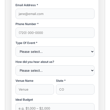
Email Address *
Phone Number *
Type Of Event *
How did you hear about us?
Venue Name
State *
Ideal Budget