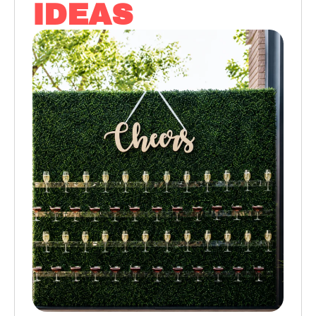
IDEAS