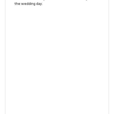
the wedding day.