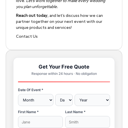
love.
Let’s work together to make every wedding
you plan unforgettable.
Reach out today
, and let’s discuss how we can
partner together on your next event with our
unique products and services!
Contact Us
Get Your Free Quote
Response within 24 hours · No obligation
Date Of Event *
First Name *
Last Name *