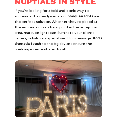
NUPTIALS IN STYLE
If you’re looking for a bold and iconic way to
announce the newlyweds, our
marquee lights
are
the perfect solution. Whether they’re placed at
the entrance or as a focal point in the reception
area, marquee lights can illuminate your clients’
names, initials, or a special wedding message.
Add a
dramatic touch
to the big day and ensure the
wedding is remembered by all.