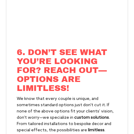
6. DON’T SEE WHAT
YOU’RE LOOKING
FOR? REACH OUT—
OPTIONS ARE
LIMITLESS!
We know that every couple is unique, and
sometimes standard options just don’t cut it. If
none of the above options fit your clients’ vision,
don’t worry—we specialize in
custom solutions
.
From tailored installations to bespoke decor and
special effects, the possibilities are
limitless
.