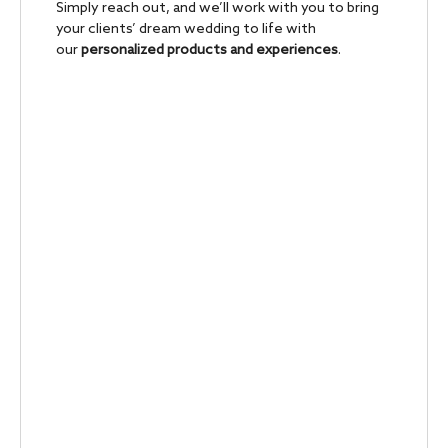
Simply reach out, and we’ll work with you to bring
your clients’ dream wedding to life with
our
personalized products and experiences
.