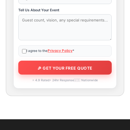
Tell Us About Your Event
Privacy Policy
I agree to the
*
⭐ 4.9 Rated
⚡ 24hr Response
🇺🇸 Nationwide