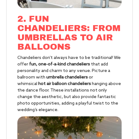
2. FUN
CHANDELIERS: FROM
UMBRELLAS TO AIR
BALLOONS
Chandeliers don’t always have to be traditional! We
offer
fun, one-of-a-kind chandeliers
that add
personality and charm to any venue. Picture a
ballroom with
umbrella chandeliers
or
whimsical
hot air balloon chandeliers
hanging above
the dance floor. These installations not only
change the aesthetic, but also provide fantastic
photo opportunities, adding a playful twist to the
wedding’s elegance.