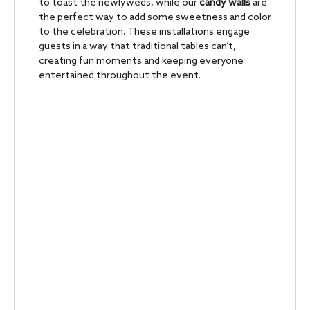
to toast the newlyweds, while our
candy walls
are
the perfect way to add some sweetness and color
to the celebration. These installations engage
guests in a way that traditional tables can’t,
creating fun moments and keeping everyone
entertained throughout the event.