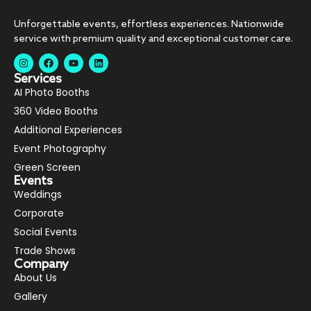
Unforgettable events, effortless experiences. Nationwide
service with premium quality and exceptional customer care.
Services
AI Photo Booths
360 Video Booths
Additional Experiences
Event Photography
Green Screen
Events
Weddings
Corporate
Social Events
Trade Shows
Company
About Us
Gallery