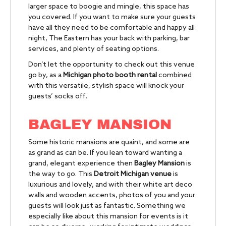
larger space to boogie and mingle, this space has
you covered. If you want to make sure your guests
have all they need to be comfortable and happy all
night, The Eastern has your back with parking, bar
services, and plenty of seating options.
Don’t let the opportunity to check out this venue
go by, as a
Michigan photo booth rental
combined
with this versatile, stylish space will knock your
guests’ socks off.
BAGLEY MANSION
Some historic mansions are quaint, and some are
as grand as can be. If you lean toward wanting a
grand, elegant experience then
Bagley Mansion
is
the way to go.
This
Detroit Michigan venue
is
luxurious and lovely, and with their white art deco
walls and wooden accents, photos of you and your
guests will look just as fantastic. Something we
especially like about this mansion for events is it