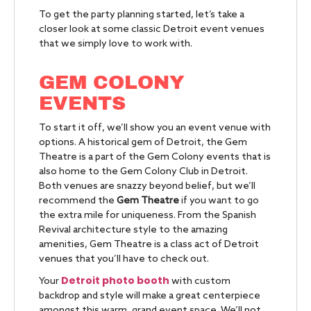
To get the party planning started, let’s take a
closer look at some classic Detroit event venues
that we simply love to work with.
GEM COLONY
EVENTS
To start it off, we’ll show you an event venue with
options. A historical gem of Detroit, the Gem
Theatre is a part of the Gem Colony events that is
also home to the Gem Colony Club in Detroit.
Both venues are snazzy beyond belief, but we’ll
recommend the
Gem Theatre
if you want to go
the extra mile for uniqueness. From the Spanish
Revival architecture style to the amazing
amenities, Gem Theatre is a class act of Detroit
venues that you’ll have to check out.
Detroit photo booth
Your
with custom
backdrop and style will make a great centerpiece
amongst this warm, grand event space. We’ll not