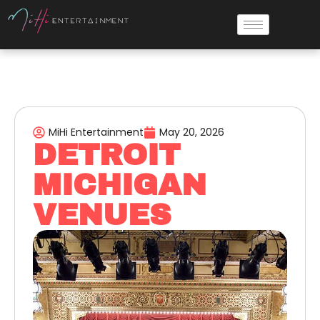
MiHi Entertainment
May 20, 2026
DETROIT
MICHIGAN
VENUES