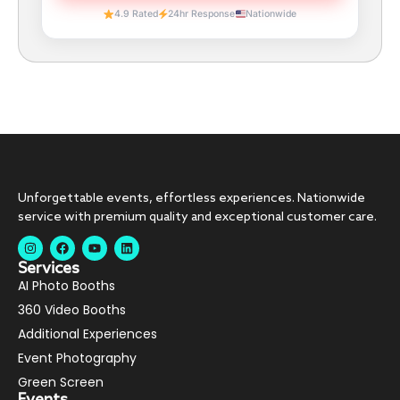
4.9 Rated
24hr Response
Nationwide
Unforgettable events, effortless experiences. Nationwide
service with premium quality and exceptional customer care.
Services
AI Photo Booths
360 Video Booths
Additional Experiences
Event Photography
Green Screen
Events