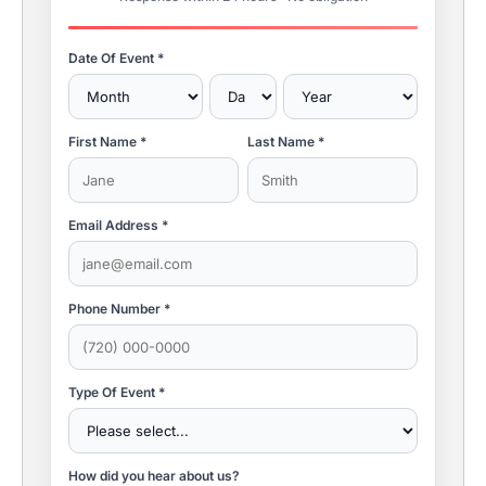
Date Of Event *
First Name *
Last Name *
Email Address *
Phone Number *
Type Of Event *
How did you hear about us?