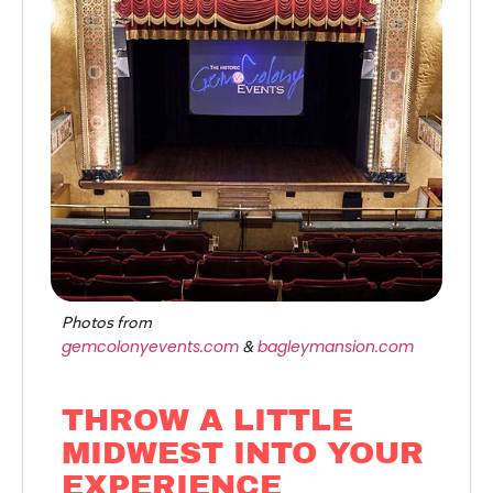
Photos from
gemcolonyevents.com
bagleymansion.com
&
THROW A LITTLE
MIDWEST INTO YOUR
EXPERIENCE