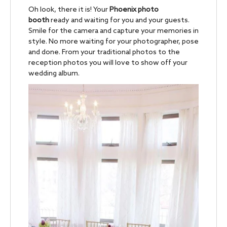
Oh look, there it is! Your
Phoenix photo
booth
ready and waiting for you and your guests.
Smile for the camera and capture your memories in
style. No more waiting for your photographer, pose
and done. From your traditional photos to the
reception photos you will love to show off your
wedding album.