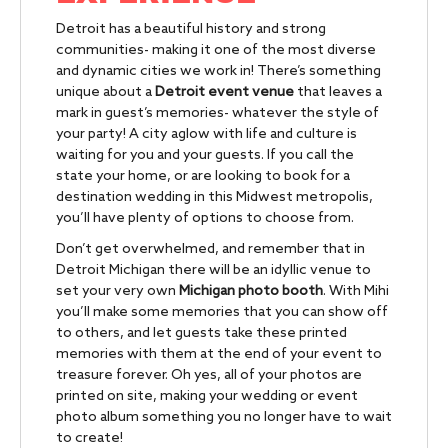
Detroit has a beautiful history and strong
communities- making it one of the most diverse
and dynamic cities we work in! There’s something
unique about a
Detroit event venue
that leaves a
mark in guest’s memories- whatever the style of
your party!
A city aglow with life and culture is
waiting for you and your guests. If you call the
state your home, or are looking to book for a
destination wedding in this Midwest metropolis,
you’ll have plenty of options to choose from.
Don’t get overwhelmed, and remember that in
Detroit Michigan there will be an idyllic venue to
set your very own
Michigan photo booth
. With Mihi
you’ll make some memories that you can show off
to others, and let guests take these printed
memories with them at the end of your event to
treasure forever. Oh yes, all of your photos are
printed on site, making your wedding or event
photo album something you no longer have to wait
to create!