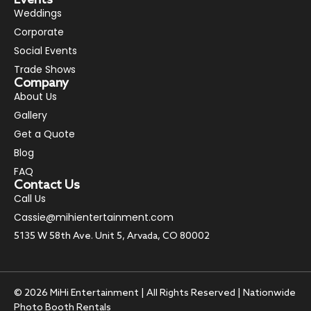
Weddings
Corporate
Social Events
Trade Shows
Company
About Us
Gallery
Get a Quote
Blog
FAQ
Contact Us
Call Us
Cassie@mihientertainment.com
5135 W 58th Ave. Unit 5, Arvada, CO 80002
© 2026 MiHi Entertainment | All Rights Reserved | Nationwide
Photo Booth Rentals