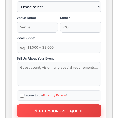
Venue Name
State *
Ideal Budget
Tell Us About Your Event
Privacy Policy
I agree to the
*