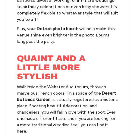
can be so diverse- working for intimate weddings
to birthday celebrations or even baby showers. It’s
completely flexible to whatever style that will suit
you to a T!
Plus, your
Detroit photo booth
will help make this
venue shine even brighter in the photo albums
long past the party.
QUAINT AND A
LITTLE MORE
STYLISH
Walk inside the Webster Auditorium, through
marvelous French doors. This space of the
Desert
Botanical Garden
, is actually registered as a historic
place. Sporting beautiful decoration, and
chandeliers, you will fall in love with the spot. Ever
one has a different taste and if you are looking for
a more traditional wedding feel, you can find it
here.