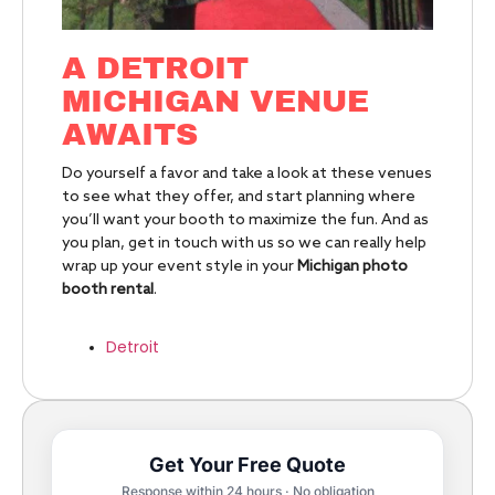
A DETROIT
MICHIGAN VENUE
AWAITS
Do yourself a favor and take a look at these venues
to see what they offer, and start planning where
you’ll want your booth to maximize the fun. And as
you plan, get in touch with us so we can really help
wrap up your event style in your
Michigan photo
booth rental
.
Detroit
Get Your Free Quote
Response within 24 hours · No obligation