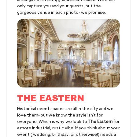
only capture you and your guests, but the
gorgeous venue in each photo- we promise.
THE EASTERN
Historical event spaces are all in the city and we
love them- but we know the style isn’t for
everyone! Which is why we look to
The Eastern
for
a more industrial, rustic vibe. If you think about your
event ( wedding, birthday, or otherwise!) needs a