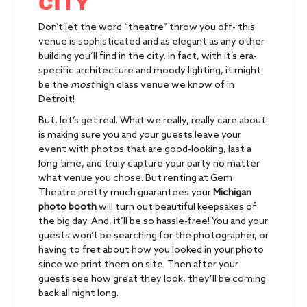
CITY
Don’t let the word “theatre” throw you off- this
venue is sophisticated and as elegant as any other
building you’ll find in the city. In fact, with it’s era-
specific architecture and moody lighting, it might
be the
most
high class venue we know of in
Detroit!
But, let’s get real. What we really, really care about
is making sure you and your guests leave your
event with photos that are good-looking, last a
long time, and truly capture your party no matter
what venue you chose. But renting at Gem
Theatre pretty much guarantees your
Michigan
photo booth
will turn out beautiful keepsakes of
the big day. And, it’ll be so hassle-free! You and your
guests won’t be searching for the photographer, or
having to fret about how you looked in your photo
since we print them on site. Then after your
guests see how great they look, they’ll be coming
back all night long.