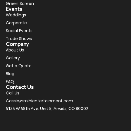
Green Screen
Events
Weddings
Corporate
Social Events
Trade Shows
Company
About Us
Gallery
Get a Quote
Blog
FAQ
Contact Us
Call Us
Cassie@mihientertainment.com
5135 W 58th Ave. Unit 5, Arvada, CO 80002