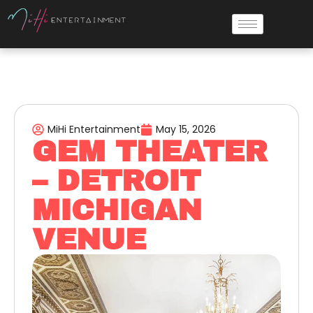
MiHi Entertainment
May 15, 2026
GEM THEATER
– DETROIT
MICHIGAN
VENUE