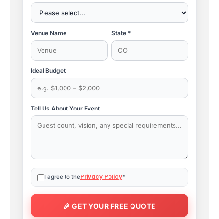
Venue Name
State *
Ideal Budget
Tell Us About Your Event
Privacy Policy
I agree to the
*