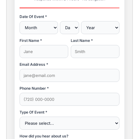
Date Of Event *
First Name *
Last Name *
Email Address *
Phone Number *
Type Of Event *
How did you hear about us?