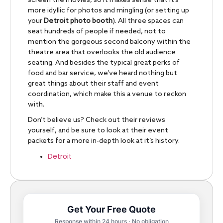
screen the movies, so it makes sense that it’s
more idyllic for photos and mingling (or setting up
your
Detroit photo booth
). All three spaces can
seat hundreds of people if needed, not to
mention the gorgeous second balcony within the
theatre area that overlooks the old audience
seating. And besides the typical great perks of
food and bar service, we’ve heard nothing but
great things about their staff and event
coordination, which make this a venue to reckon
with.
Don’t believe us? Check out their reviews
yourself, and be sure to look at their event
packets for a more in-depth look at it’s history.
Detroit
Get Your Free Quote
Response within 24 hours · No obligation