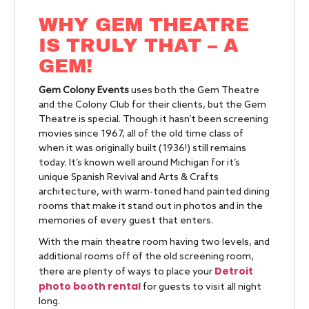
WHY GEM THEATRE
IS TRULY THAT – A
GEM!
Gem Colony Events
uses both the Gem Theatre
and the Colony Club for their clients, but the Gem
Theatre is special. Though it hasn’t been screening
movies since 1967, all of the old time class of
when it was originally built (1936!) still remains
today. It’s known well around Michigan for it’s
unique Spanish Revival and Arts & Crafts
architecture, with warm-toned hand painted dining
rooms that make it stand out in photos and in the
memories of every guest that enters.
With the main theatre room having two levels, and
additional rooms off of the old screening room,
Detroit
there are plenty of ways to place your
photo booth rental
for guests to visit all night
long.