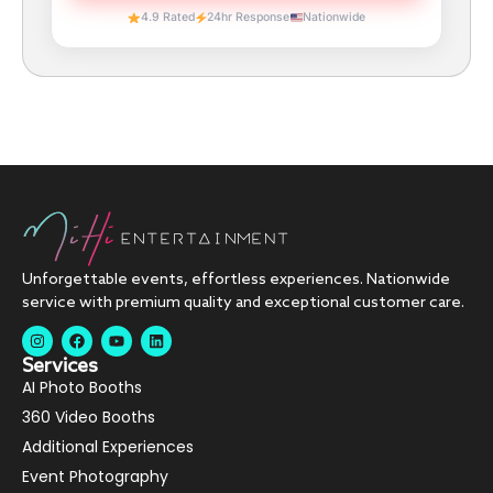
4.9 Rated
24hr Response
Nationwide
Unforgettable events, effortless experiences. Nationwide
service with premium quality and exceptional customer care.
Services
AI Photo Booths
360 Video Booths
Additional Experiences
Event Photography