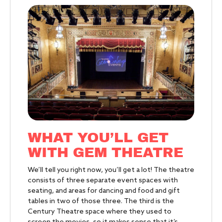
WHAT YOU’LL GET
WITH GEM THEATRE
We’ll tell you right now, you’ll get a lot! The theatre
consists of three separate event spaces with
seating, and areas for dancing and food and gift
tables in two of those three. The third is the
Century Theatre space where they used to