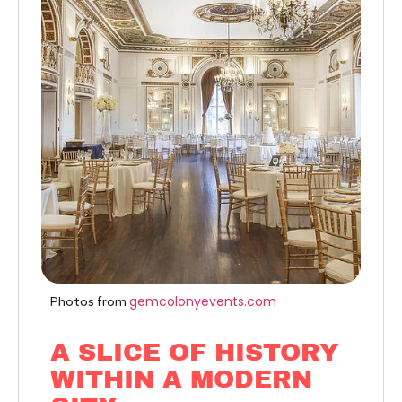
gemcolonyevents.com
Photos from
A SLICE OF HISTORY
WITHIN A MODERN