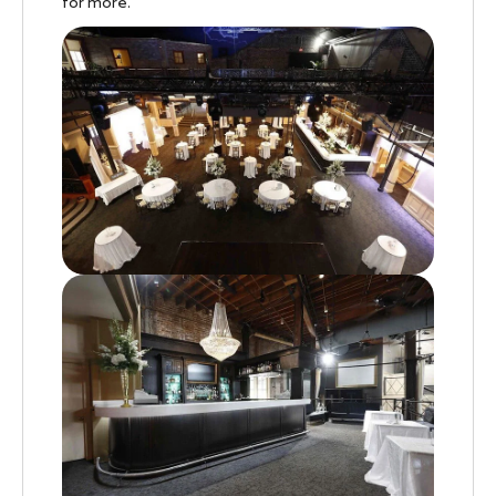
for more.