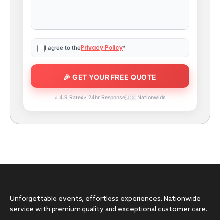
Privacy Policy
I agree to the
*
⭐ 4.9 Rated
⚡ 24hr Response
🇺🇸 Nationwide
Unforgettable events, effortless experiences. Nationwide
service with premium quality and exceptional customer care.