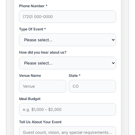
Phone Number *
Type Of Event *
How did you hear about us?
Venue Name
State *
Ideal Budget
Tell Us About Your Event