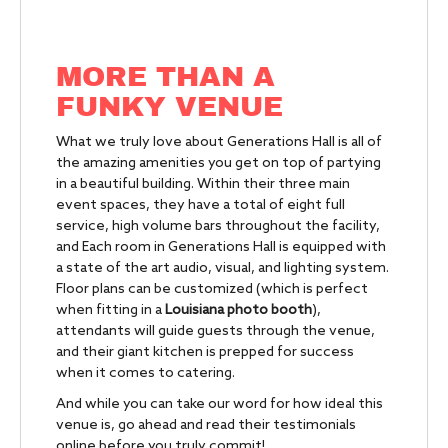
MORE THAN A
FUNKY VENUE
What we truly love about Generations Hall is all of
the amazing amenities you get on top of partying
in a beautiful building. Within their three main
event spaces, they have a total of eight full
service, high volume bars throughout the facility,
and Each room in Generations Hall is equipped with
a state of the art audio, visual, and lighting system.
Floor plans can be customized (which is perfect
when fitting in a
Louisiana photo booth
),
attendants will guide guests through the venue,
and their giant kitchen is prepped for success
when it comes to catering.
And while you can take our word for how ideal this
venue is, go ahead and read their testimonials
online before you truly commit!