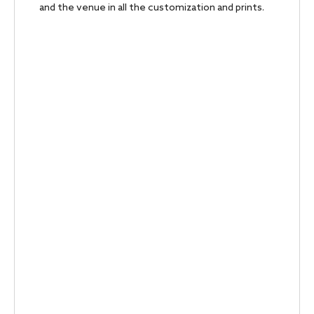
and the venue in all the customization and prints.