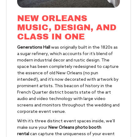
NEW ORLEANS
MUSIC, DESIGN, AND
CLASS IN ONE
Generations Hall
was originally built in the 1820s as
a sugar refinery, which accounts for it’s blend of
modern industrial decor and rustic design. The
space has been completely redesigned to capture
the essence of old New Orleans (no pun
intended!), and it’s now decorated with artwork by
prominent artists. This beacon of history in the
French Quarter district boasts state of the art
audio and video technology with large video
screens and monitors throughout the wedding and
corporate event venue.
With it’s three distinct event spaces inside, we’ll
make sure your
New Orleans photo booth
rental
can capture the uniqueness of your event