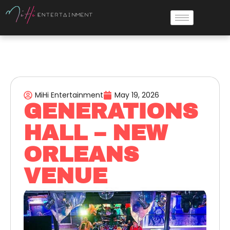
MiHi Entertainment
May 19, 2026
GENERATIONS
HALL – NEW
ORLEANS
VENUE