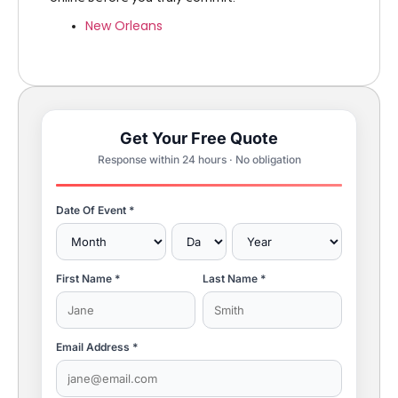
New Orleans
Get Your Free Quote
Response within 24 hours · No obligation
Date Of Event *
First Name *
Last Name *
Email Address *