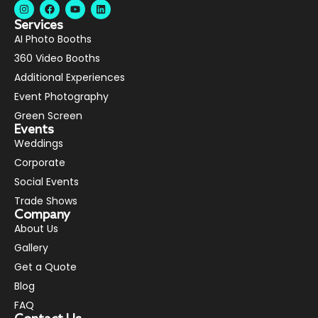
Services
AI Photo Booths
360 Video Booths
Additional Experiences
Event Photography
Green Screen
Events
Weddings
Corporate
Social Events
Trade Shows
Company
About Us
Gallery
Get a Quote
Blog
FAQ