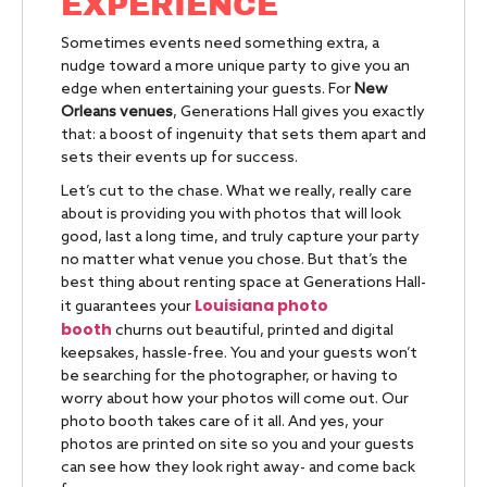
EXPERIENCE
Sometimes events need something extra, a
nudge toward a more unique party to give you an
edge when entertaining your guests. For
New
Orleans venues
, Generations Hall gives you exactly
that: a boost of ingenuity that sets them apart and
sets their events up for success.
Let’s cut to the chase. What we really, really care
about is providing you with photos that will look
good, last a long time, and truly capture your party
no matter what venue you chose. But that’s the
best thing about renting space at Generations Hall-
Louisiana photo
it guarantees your
booth
churns out beautiful, printed and digital
keepsakes, hassle-free. You and your guests won’t
be searching for the photographer, or having to
worry about how your photos will come out. Our
photo booth takes care of it all. And yes, your
photos are printed on site so you and your guests
can see how they look right away- and come back