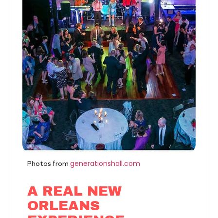
generationshall.com
Photos from
A REAL NEW
ORLEANS